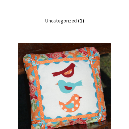
Uncategorized
(1)