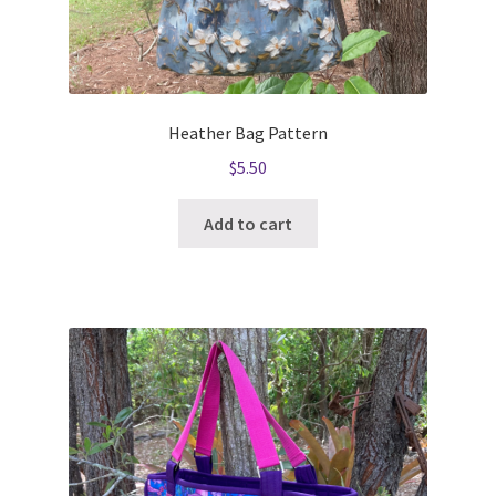
Heather Bag Pattern
$
5.50
Add to cart