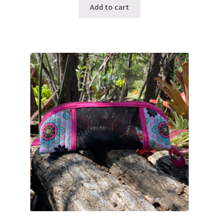
Add to cart