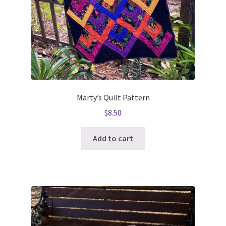
Marty’s Quilt Pattern
$
8.50
Add to cart