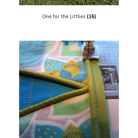
One for the Littlies
(16)