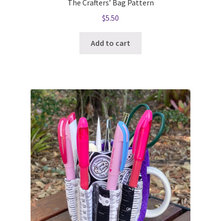
The Crafters’ Bag Pattern
$
5.50
Add to cart