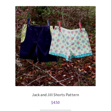
Jack and Jill Shorts Pattern
$
4.50