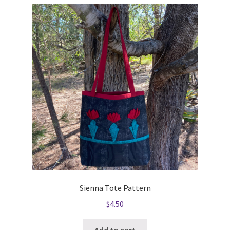
Sienna Tote Pattern
$
4.50
Add to cart