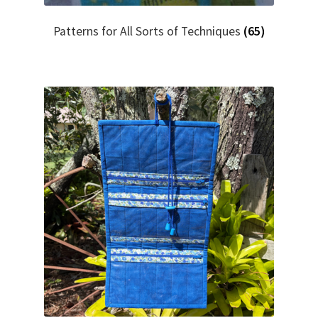
Patterns for All Sorts of Techniques
(65)