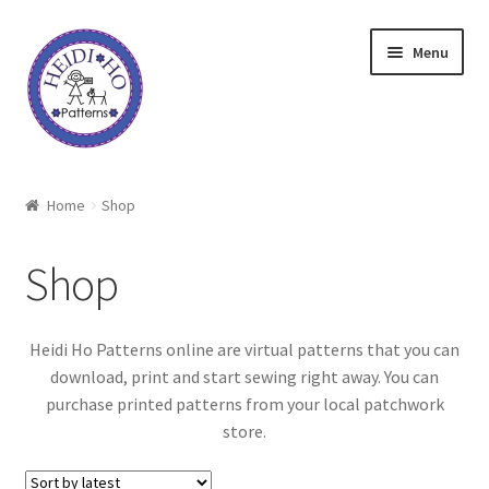
Skip
Skip
Menu
to
to
navigation
content
Home
Home
Shop
About Heidi Ho
Shop
Shop
Heidi Ho Patterns online are virtual patterns that you can
Techniques
download, print and start sewing right away. You can
purchase printed patterns from your local patchwork
Freebie
store.
Heidi Ho On The Road