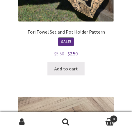
Tori Towel Set and Pot Holder Pattern
SALE!
Original
Current
$
5.50
$
2.50
price
price
was:
is:
Add to cart
$5.50.
$2.50.
0
Search
Search