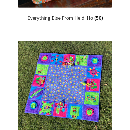
Everything Else From Heidi Ho
(50)