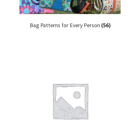
Bag Patterns for Every Person
(56)