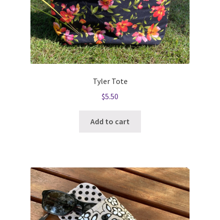
Tyler Tote
$
5.50
Add to cart