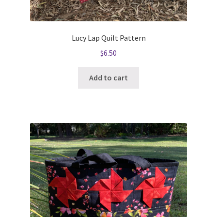
Lucy Lap Quilt Pattern
$
6.50
Add to cart