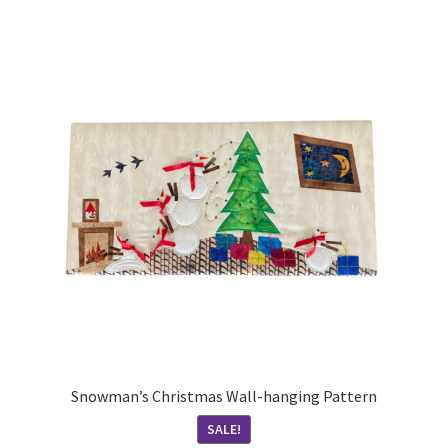
Snowman’s Christmas Wall-hanging Pattern
SALE!