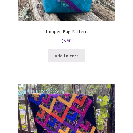
Imogen Bag Pattern
$
5.50
Add to cart