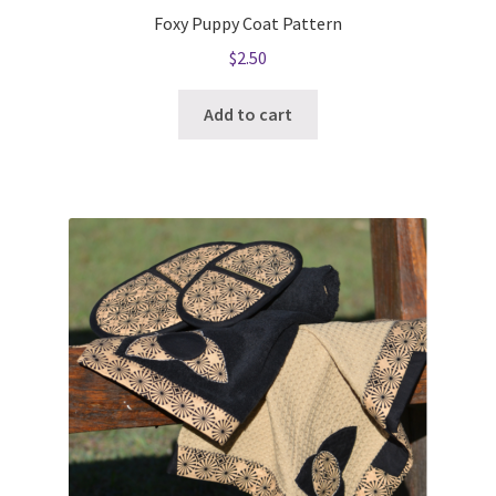
Foxy Puppy Coat Pattern
$
2.50
Add to cart