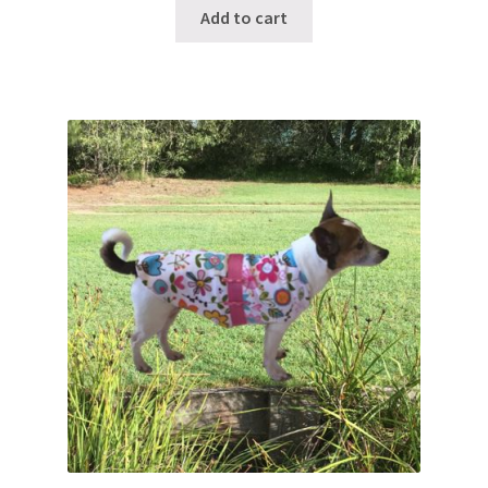
Add to cart