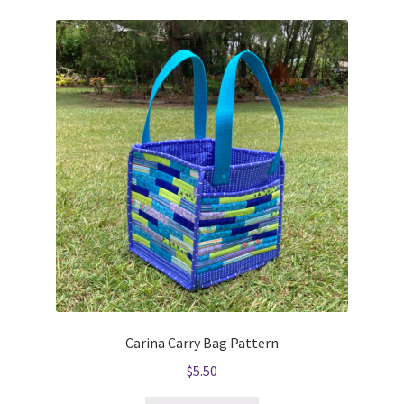
Carina Carry Bag Pattern
$
5.50