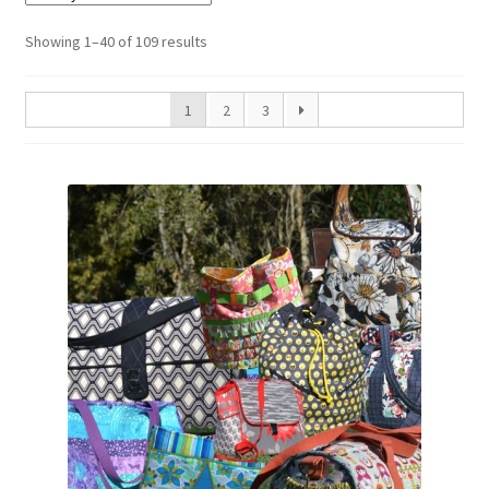
Sorted
Showing 1–40 of 109 results
by
latest
1
2
3