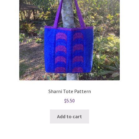
Sharni Tote Pattern
$
5.50
Add to cart