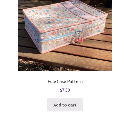
Edie Case Pattern
$
7.50
Add to cart