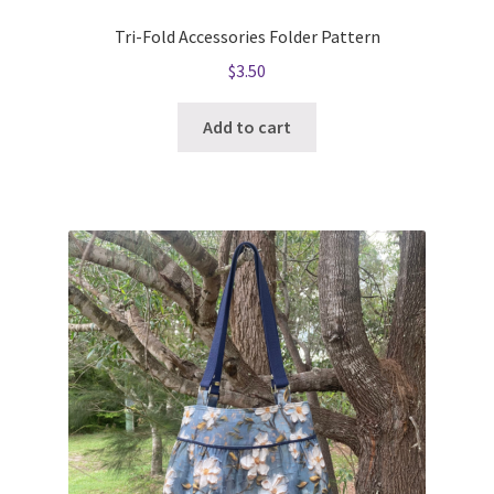
Tri-Fold Accessories Folder Pattern
$
3.50
Add to cart