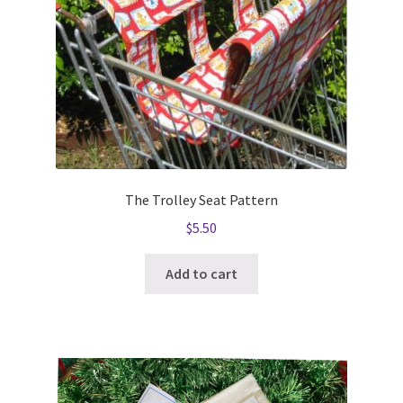
The Trolley Seat Pattern
$
5.50
Add to cart