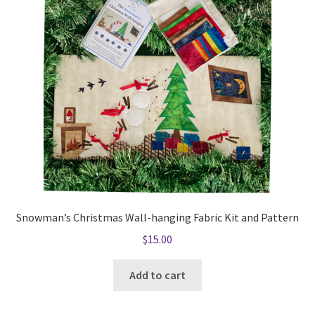
Snowman’s Christmas Wall-hanging Fabric Kit and Pattern
$
15.00
Add to cart