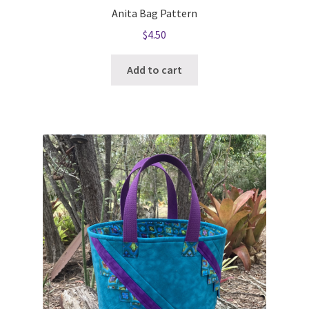
Anita Bag Pattern
$
4.50
Add to cart