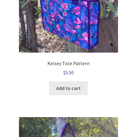
Kelsey Tote Pattern
$
5.50
Add to cart