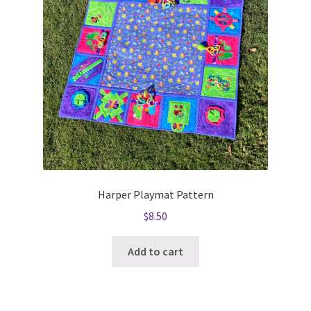
Harper Playmat Pattern
$
8.50
Add to cart