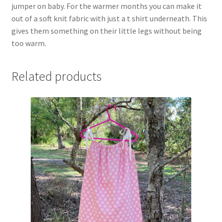
jumper on baby. For the warmer months you can make it
out of a soft knit fabric with just a t shirt underneath. This
gives them something on their little legs without being
too warm.
Related products