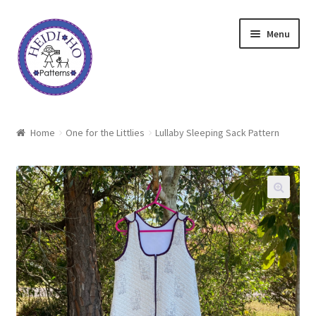
Skip
Skip
Menu
to
to
navigation
content
Home
Home
One for the Littlies
Lullaby Sleeping Sack Pattern
About Heidi Ho
Shop
Techniques
Freebie
Heidi Ho On The Road