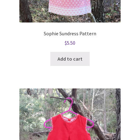
Sophie Sundress Pattern
$
5.50
Add to cart