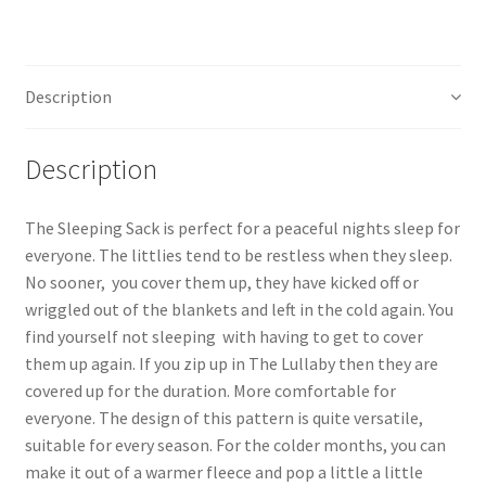
Description
Description
The Sleeping Sack is perfect for a peaceful nights sleep for
everyone. The littlies tend to be restless when they sleep.
No sooner, you cover them up, they have kicked off or
wriggled out of the blankets and left in the cold again. You
find yourself not sleeping with having to get to cover
them up again. If you zip up in The Lullaby then they are
covered up for the duration. More comfortable for
everyone. The design of this pattern is quite versatile,
suitable for every season. For the colder months, you can
make it out of a warmer fleece and pop a little a little