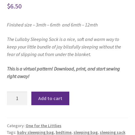
$
6.50
Finished size –
3mth – 6mth and
6mth – 12mth
The Lullaby Sleeping Sack i
s a nice, soft and warm way to
keep your little
bundle of joy blissfully sleeping
without the
fear of slipping out from under the blanket.
This is a virtual pattern! Download, print, and start sewing
right away!
Lullaby
Add to cart
Sleeping
Sack
Pattern
quantity
Category:
One for the Littlies
Tags:
baby sleeeping bag
,
bedtime
,
sleeping bag
,
sleeping sack