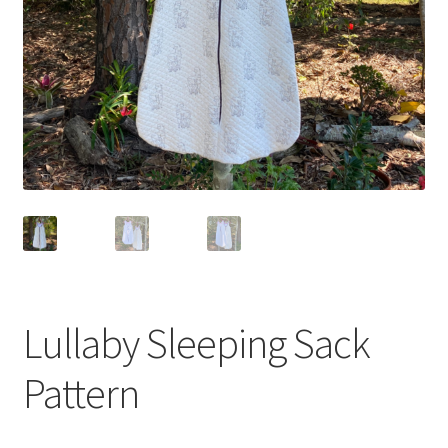
Lullaby Sleeping Sack
Pattern