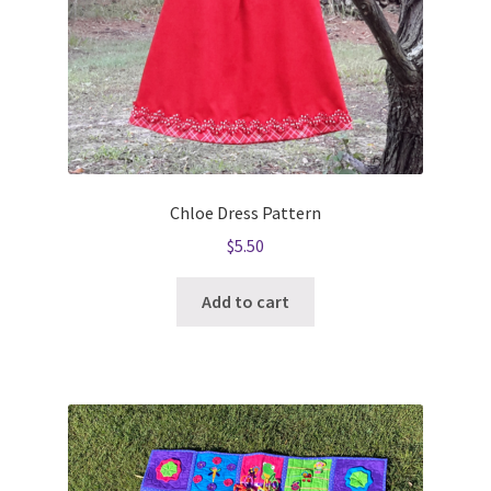
Chloe Dress Pattern
$
5.50
Add to cart