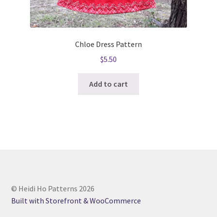
Chloe Dress Pattern
$
5.50
Add to cart
© Heidi Ho Patterns 2026
Built with Storefront & WooCommerce