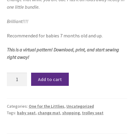
one little bundle.
Brilliant!!!!
Recommended for babies 7 months old and up.
This is a virtual pattern! Download, print, and start sewing
right away!
The
Add to cart
Trolley
Seat
Pattern
quantity
Categories:
One for the Littlies
,
Uncategorized
Tags:
baby seat
,
change mat
,
shopping
,
trolley seat