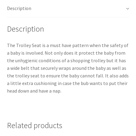
Description
Description
The Trolley Seat is a must have pattern when the safety of
a baby is involved. Not only does it protect the baby from
the unhygienic conditions of a shopping trolley but it has
a wide belt that securely wraps around the baby as well as
the trolley seat to ensure the baby cannot fall. It also adds
a little extra cushioning in case the bub wants to put their
head down and have a nap.
Related products