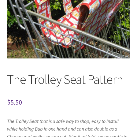
The Trolley Seat Pattern
$
5.50
The Trolley Seat that is a safe way to shop,
easy to Install
while holding Bub in one hand
and can also double as a
Change mat while you are out. Plus it all folds away neatly in