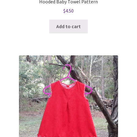
Hooded Baby Towel Pattern
$
4.50
Add to cart