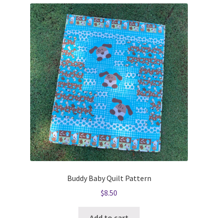
Buddy Baby Quilt Pattern
$
8.50
Add to cart