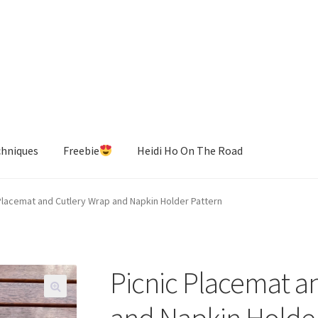
chniques
Freebie
Heidi Ho On The Road
Placemat and Cutlery Wrap and Napkin Holder Pattern
Picnic Placemat a