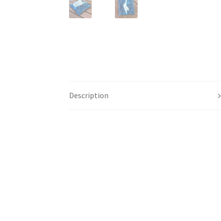
Description