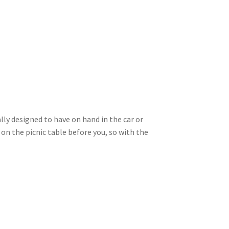
ly designed to have on hand in the car or
on the picnic table before you, so with the