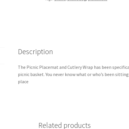
Napkin
Holder
Pattern
quantity
Description
The Picnic Placemat and Cutlery Wrap has been specifical
picnic basket. You never know what or who’s been sitting 
place
Related products