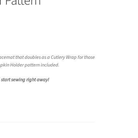
 Pattern
acemat that doubles as a Cutlery Wrap
for those
pkin Holder pattern included.
d start sewing right away!