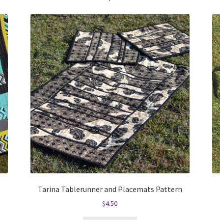
Tarina Tablerunner and Placemats Pattern
$
4.50