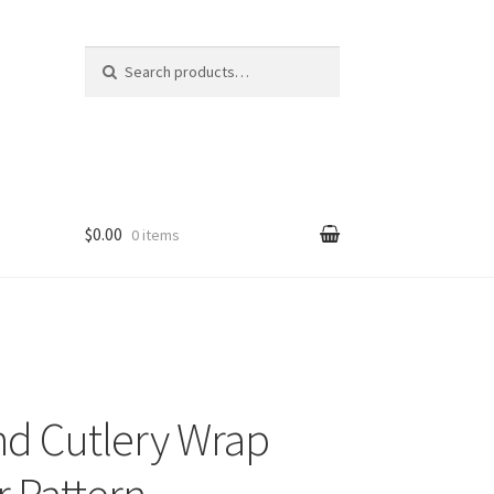
Search
Search
for:
$0.00
0 items
nd Cutlery Wrap