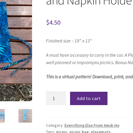
and Napkin Holder
$
4.50
Finished size – 18” x 13”
A must have accessory to carry in the car.
A Pl
well planned or impromptu picnics. Bonus Na
This is a virtual pattern! Download, print, an
Picnic
Add to cart
Placemat
and
Cutlery
Wrap
Category:
Everything Else From Heidi Ho
Tags:
picnic
,
picnic bag
,
placemats
and