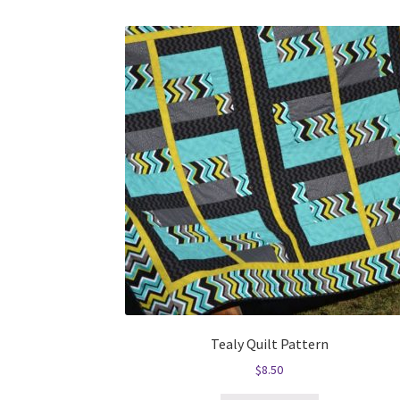
Tealy Quilt Pattern
$
8.50