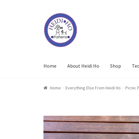
Skip
Skip
to
to
navigation
content
Home
About Heidi Ho
Shop
Te
Home
Everything Else From Heidi Ho
Picnic 