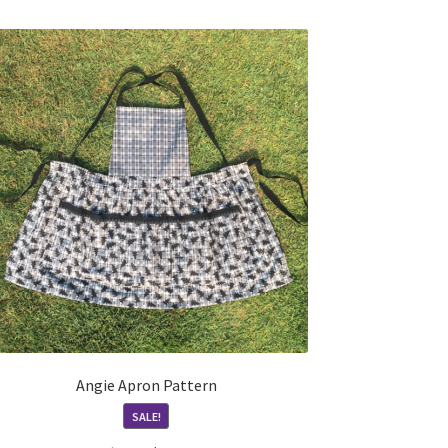
Angie Apron Pattern
SALE!