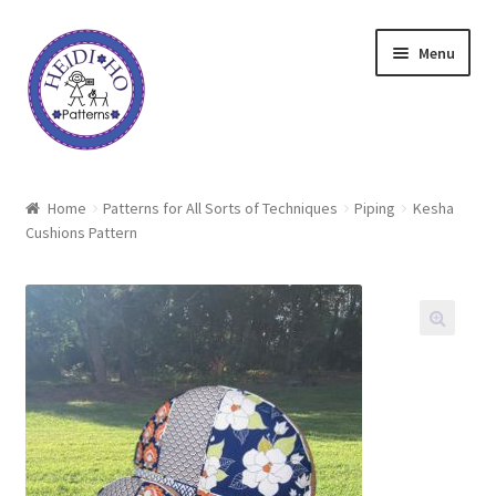
Skip
Skip
Menu
to
to
navigation
content
Home
Home
Patterns for All Sorts of Techniques
Piping
Kesha
Cushions Pattern
About Heidi Ho
Shop
Techniques
Freebie
Heidi Ho On The Road