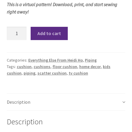
This is a virtual pattern! Download, print, and start sewing
right away!
Kesha
Add to cart
Cushions
Pattern
quantity
Categories:
Everything Else From Heidi Ho
,
Piping
Tags:
cushion
,
cushions
,
floor cushion
,
home decor
,
kids
cushion
,
piping
,
scatter cushion
,
tv cushion
Description
Description