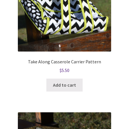
Take Along Casserole Carrier Pattern
$
5.50
Add to cart