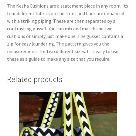
The Kesha Cushions are a statement piece in any room. Its
four different fabrics on the front and back are enhanced
with a striking piping. These are then separated by a
contrasting gusset. You can mix and match the two
cushions or simply just make one. The gusset contains a
zip for easy laundering. The pattern gives you the
measurements for two different sizes. It is easy to use
these as a guide to make any size that you require.
Related products