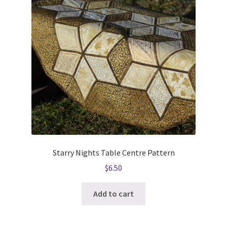
Starry Nights Table Centre Pattern
$
6.50
Add to cart