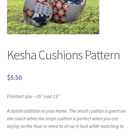
Kesha Cushions Pattern
$
5.50
Finished size – 25” and 15”
A stylish addition to your home.
The small cushion is great on
the couch
while the large cushion is perfect when you are
laying on the floor or need to sit up in bed while watching tv.