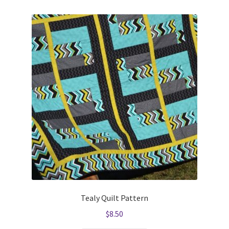
Tealy Quilt Pattern
$
8.50