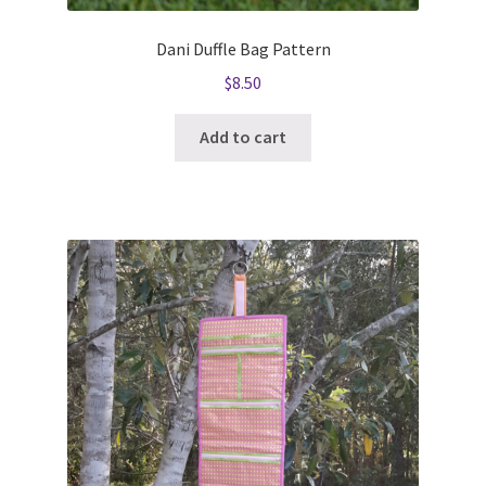
Dani Duffle Bag Pattern
$
8.50
Add to cart