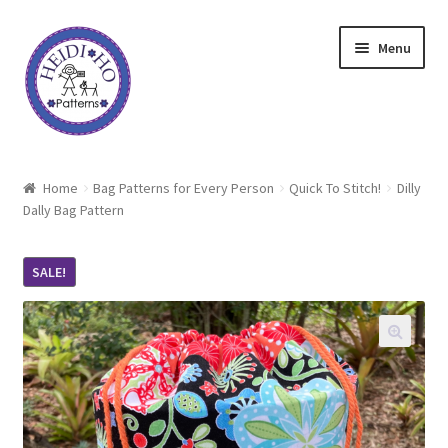
Skip
Skip
Menu
to
to
navigation
content
Home
Home
Bag Patterns for Every Person
Quick To Stitch!
Dilly
Dally Bag Pattern
About Heidi Ho
Shop
SALE!
Techniques
Freebie
Heidi Ho On The Road