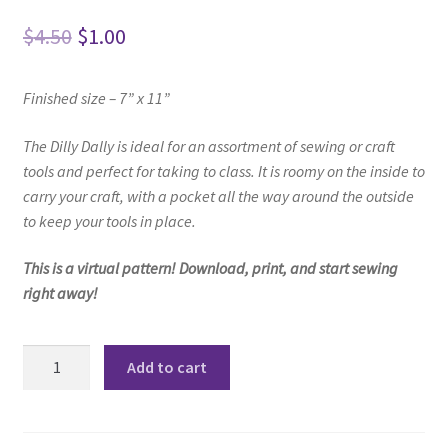
Original
Current
$
4.50
$
1.00
price
price
Finished size – 7” x 11”
was:
is:
$4.50.
$1.00.
The Dilly Dally is ideal for an assortment of
sewing or craft
tools and perfect for taking to class.
It is roomy on the inside to
carry your craft,
with a pocket all the way around the outside
to keep your tools in place.
This is a virtual pattern! Download, print, and start sewing
right away!
Dilly
Add to cart
Dally
Bag
Pattern