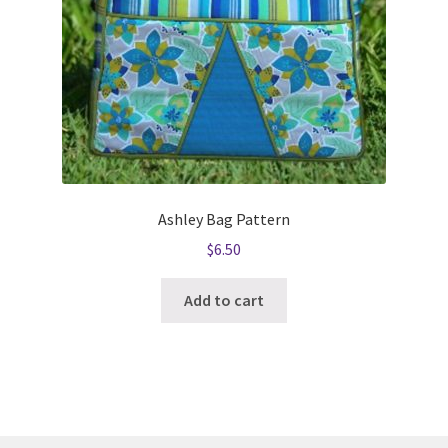
Ashley Bag Pattern
$
6.50
Add to cart