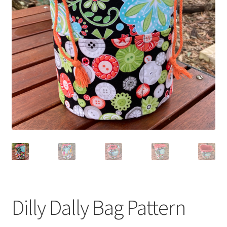
Dilly Dally Bag Pattern