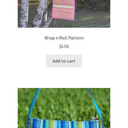
Wrap n Roll Pattern
$
5.50
Add to cart