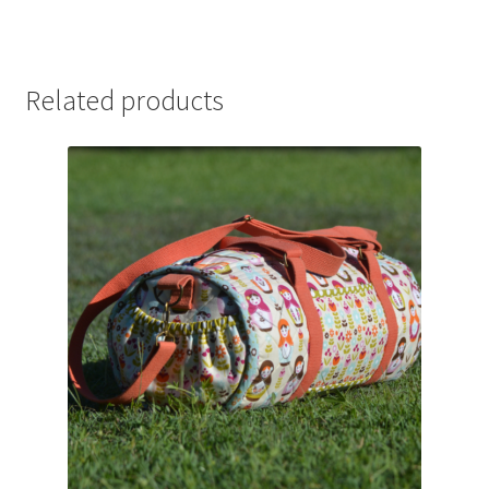
Related products