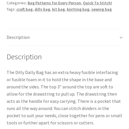
quantity
Categories:
Bag Patterns for Every Person
,
Quick To Stitch!
Tags:
craft bag
,
dilly bag
,
kit bag
,
knitting bag
,
sewing bag
Description
Description
The Dilly Dally Bag has an extra heavy fusible interfacing
or fusible foam in it to hold the shape in the base and
around the sides. The top 3″ around the top are soft to
allow for the drawstring to pull up. The drawstring then
acts as the handle for easy carrying. There is a pocket that
runs all the way around. You can stitch dividers in the
pocket to suit your needs, close together for pens or small
tools or further apart for scissors or cutters.