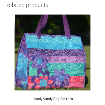
Related products
Handy Sandy Bag Pattern