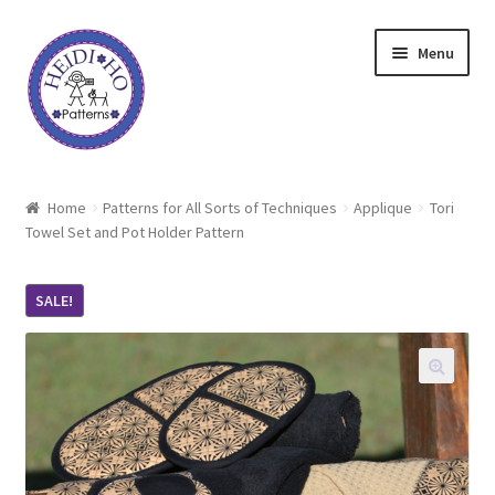
Skip
Skip
Menu
to
to
navigation
content
Home
Home
Patterns for All Sorts of Techniques
Applique
Tori
Towel Set and Pot Holder Pattern
About Heidi Ho
Shop
SALE!
Techniques
Freebie
Heidi Ho On The Road