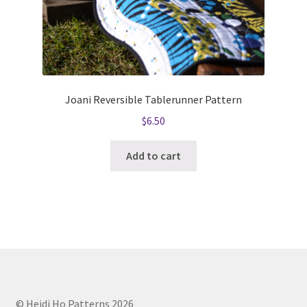
Joani Reversible Tablerunner Pattern
$
6.50
Add to cart
© Heidi Ho Patterns 2026