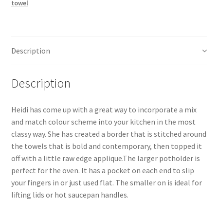
towel
Pattern
quantity
Description
Description
Heidi has come up with a great way to incorporate a mix
and match colour scheme into your kitchen in the most
classy way. She has created a border that is stitched around
the towels that is bold and contemporary, then topped it
off with a little raw edge applique.The larger potholder is
perfect for the oven. It has a pocket on each end to slip
your fingers in or just used flat. The smaller on is ideal for
lifting lids or hot saucepan handles.