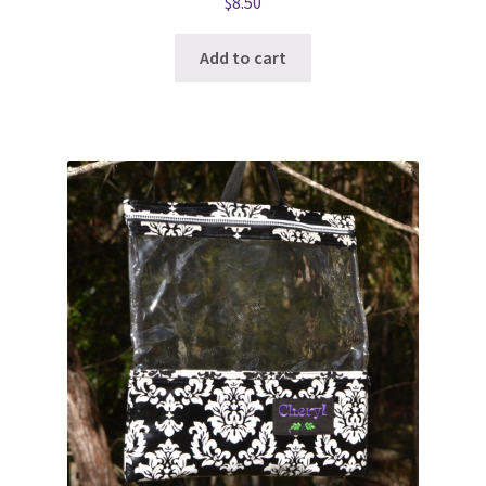
$
8.50
Add to cart