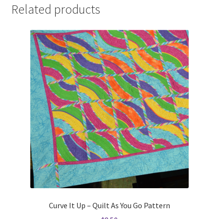
Related products
Curve It Up – Quilt As You Go Pattern