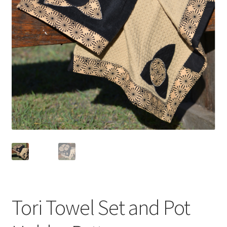
Tori Towel Set and Pot