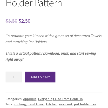
Holder Pattern
Original
Current
$
5.50
$
2.50
price
price
Co-ordinate your kitchen
with a great set of decorated Towels
was:
is:
and matching Pot Holders.
$5.50.
$2.50.
This is a virtual pattern! Download, print, and start sewing
right away!
Tori
Add to cart
Towel
Set
and
Pot
Categories:
Applique
,
Everything Else From Heidi Ho
Tags:
cooking
,
hand towel
,
kitchen
,
oven mit
,
pot holder
,
tea
Holder