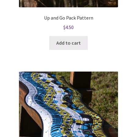
Up and Go Pack Pattern
$
4.50
Add to cart