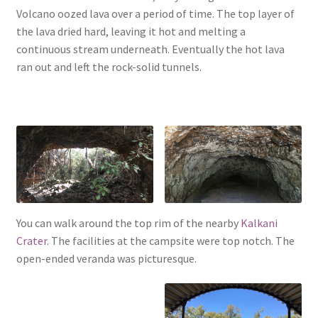
Volcano oozed lava over a period of time. The top layer of
the lava dried hard, leaving it hot and melting a
continuous stream underneath. Eventually the hot lava
ran out and left the rock-solid tunnels.
You can walk around the top rim of the nearby
Kalkani
Crater
. The facilities at the campsite were top notch. The
open-ended veranda was picturesque.