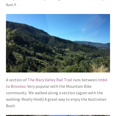
Yum !!
A section of
The Mary Valley Rail Trail
runs between
Imbil
to Brooloo.
Very popular with the Mountain Bike
community. We walked along a section (again with the
walking-Really Heidi) A great way to enjoy the Australian
Bush.