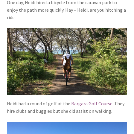
One day, Heidi hired a bicycle from the caravan park to
enjoy the path more quickly. Hay – Heidi, are you hitching a
ride.
Heidi had a round of golf at the
Bargara Golf Course
. They
hire clubs and buggies but she did assist on walking.