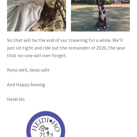
So that will be the end of our traveling for a while. We’ll
just sit tight and ride out the remainder of 2020, the year
that no-one will ever forget.
Keep well, keep safe
And Happy Sewing
Heidi Ho