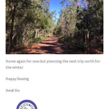
Home again for now but planning the next trip north for
the winter.
Happy Sewing
Heidi Ho