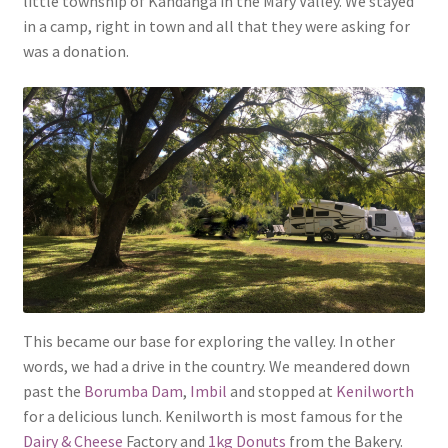
little township of Kandanga in the Mary Valley. We stayed
in a camp, right in town and all that they were asking for
was a donation.
This became our base for exploring the valley. In other
words, we had a drive in the country. We meandered down
past the
Borumba Dam
,
Imbil
and stopped at
Kenilworth
for a delicious lunch. Kenilworth is most famous for the
Dairy & Cheese
Factory and
1kg Donuts
from the Bakery.