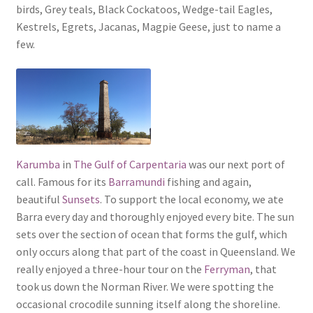
birds, Grey teals, Black Cockatoos, Wedge-tail Eagles,
Kestrels, Egrets, Jacanas, Magpie Geese, just to name a
few.
Karumba
in
The Gulf of Carpentaria
was our next port of
call. Famous for its
Barramundi
fishing and again,
beautiful
Sunsets
. To support the local economy, we ate
Barra every day and thoroughly enjoyed every bite. The sun
sets over the section of ocean that forms the gulf, which
only occurs along that part of the coast in Queensland. We
really enjoyed a three-hour tour on the
Ferryman
, that
took us down the Norman River. We were spotting the
occasional crocodile sunning itself along the shoreline.