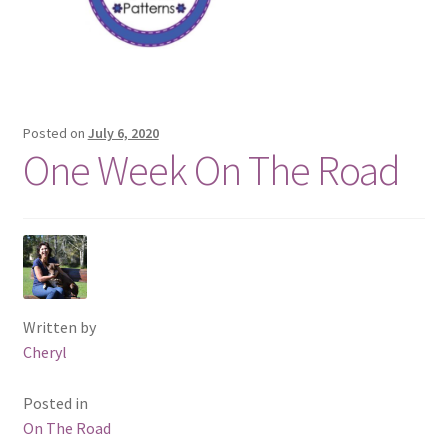
Posted on
July 6, 2020
One Week On The Road
Written by
Cheryl
Posted in
On The Road