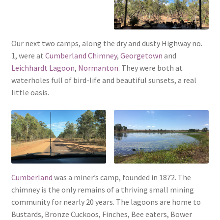
Our next two camps, along the dry and dusty Highway no.
1, were at
Cumberland Chimney
,
Georgetown
and
Leichhardt Lagoon
,
Normanton
. They were both at
waterholes full of bird-life and beautiful sunsets, a real
little oasis.
Cumberland
was a miner’s camp, founded in 1872. The
chimney is the only remains of a thriving small mining
community for nearly 20 years. The lagoons are home to
Bustards, Bronze Cuckoos, Finches, Bee eaters, Bower