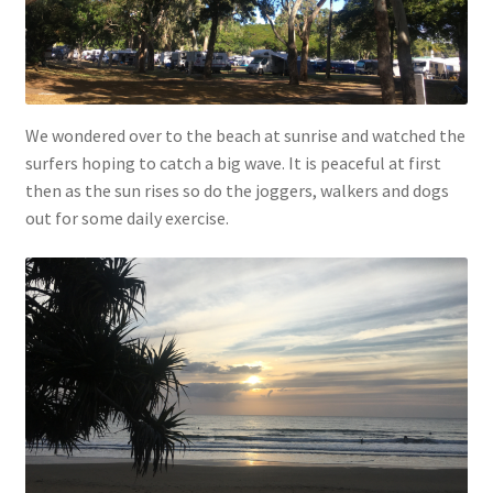
We wondered over to the beach at sunrise and watched the
surfers hoping to catch a big wave. It is peaceful at first
then as the sun rises so do the joggers, walkers and dogs
out for some daily exercise.