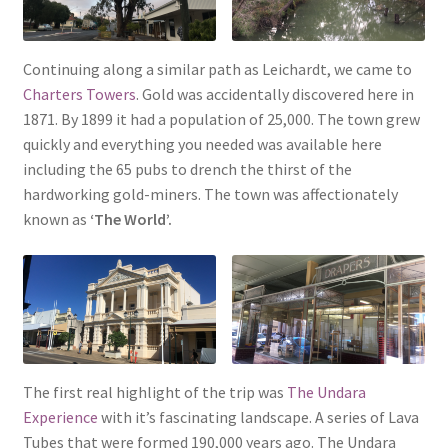
Continuing along a similar path as Leichardt, we came to
Charters Towers
. Gold was accidentally discovered here in
1871. By 1899 it had a population of 25,000. The town grew
quickly and everything you needed was available here
including the 65 pubs to drench the thirst of the
hardworking gold-miners. The town was affectionately
known as
‘The World’.
The first real highlight of the trip was
The Undara
Experience
with it’s fascinating landscape. A series of Lava
Tubes that were formed 190,000 years ago. The Undara