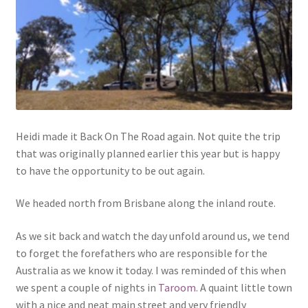
Heidi made it Back On The Road again. Not quite the trip
that was originally planned earlier this year but is happy
to have the opportunity to be out again.
We headed north from Brisbane along the inland route.
As we sit back and watch the day unfold around us, we tend
to forget the forefathers who are responsible for the
Australia as we know it today. I was reminded of this when
we spent a couple of nights in
Taroom.
A quaint little town
with a nice and neat main street and very friendly