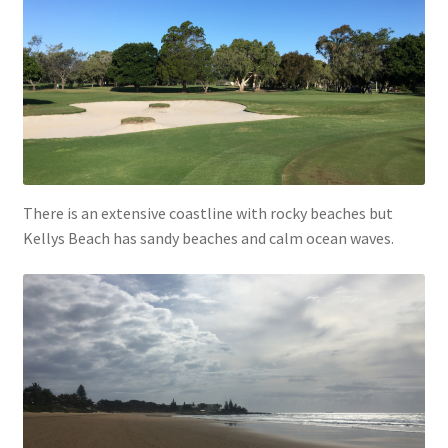
There is an extensive coastline with rocky beaches but
Kellys Beach has sandy beaches and calm ocean waves.