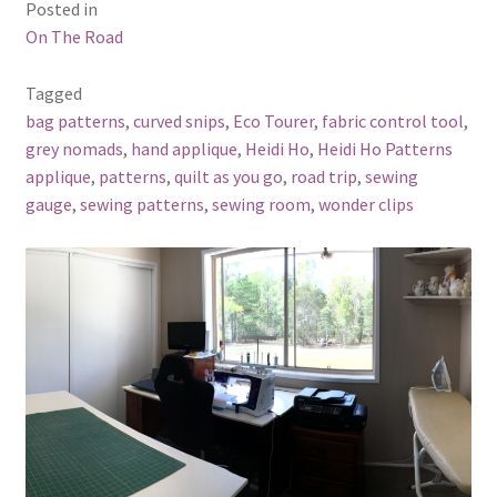
Posted in
On The Road
Tagged
bag patterns
,
curved snips
,
Eco Tourer
,
fabric control tool
,
grey nomads
,
hand applique
,
Heidi Ho
,
Heidi Ho Patterns
applique
,
patterns
,
quilt as you go
,
road trip
,
sewing
gauge
,
sewing patterns
,
sewing room
,
wonder clips