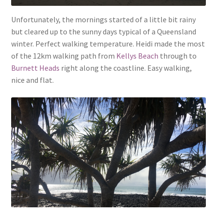
Unfortunately, the mornings started of a little bit rainy
but cleared up to the sunny days typical of a Queensland
winter. Perfect walking temperature. Heidi made the most
of the 12km walking path from
Kellys Beach
through to
Burnett Heads
right along the coastline. Easy walking,
nice and flat.