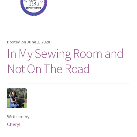
Posted on
June 1, 2020
In My Sewing Room and
Not On The Road
Written by
Cheryl