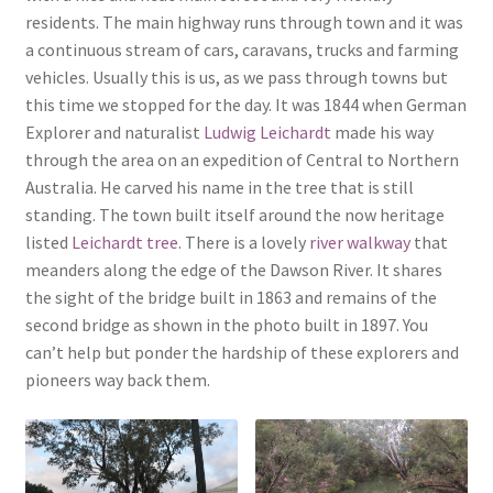
residents. The main highway runs through town and it was
a continuous stream of cars, caravans, trucks and farming
vehicles. Usually this is us, as we pass through towns but
this time we stopped for the day. It was 1844 when German
Explorer and naturalist
Ludwig Leichardt
made his way
through the area on an expedition of Central to Northern
Australia. He carved his name in the tree that is still
standing. The town built itself around the now heritage
listed
Leichardt tree
. There is a lovely
river walkway
that
meanders along the edge of the Dawson River. It shares
the sight of the bridge built in 1863 and remains of the
second bridge as shown in the photo built in 1897. You
can’t help but ponder the hardship of these explorers and
pioneers way back them.