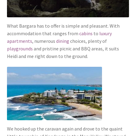
What Bargara has to offer is simple and pleasant. With
accommodation that ranges from
cabins
to
luxury
apartments
, numerous
dining
choices, plenty of
playgrounds
and pristine picnic and BBQ areas, it suits
Heidi and me right down to the ground.
We hooked up the caravan again and drove to the quaint