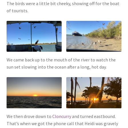
The birds were a little bit cheeky, showing off for the boat
of tourists.
We came back up to the mouth of the river to watch the
sun set slowing into the ocean after a long, hot day.
We then drove down to
Cloncurry
and turned eastbound.
That’s when we got the phone call that Heidi was gravely