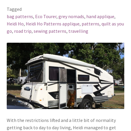
Tagged
bag patterns
,
Eco Tourer
,
grey nomads
,
hand applique
,
Heidi Ho
,
Heidi Ho Patterns applique
,
patterns
,
quilt as you
go
,
road trip
,
sewing patterns
,
travelling
With the restrictions lifted and a little bit of normality
getting back to day to day living, Heidi managed to get