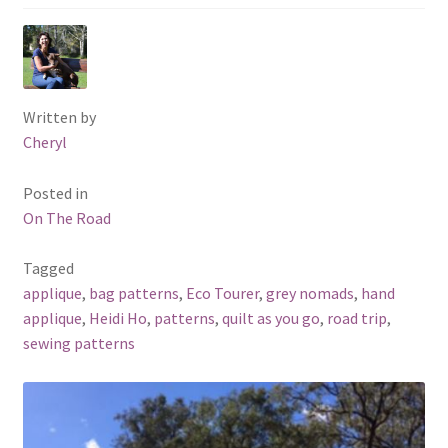
Written by
Cheryl
Posted in
On The Road
Tagged
applique
,
bag patterns
,
Eco Tourer
,
grey nomads
,
hand
applique
,
Heidi Ho
,
patterns
,
quilt as you go
,
road trip
,
sewing patterns