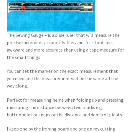
The Sewing Gauge – is a slide ruler that will measure the
precise increment accurately. It is a no-fuss tool, less
awkward and more accurate than using a tape measure for
the small things.
You can set the marker on the exact measurement that
you need and the measurement will be the same all the
way along.
Perfect for measuring hems when folding up and pressing,
measuring the distance between two marks e.g.
buttonholes or snaps or the distance and depth of pleats.
I keep one by the ironing board and one on my cutting