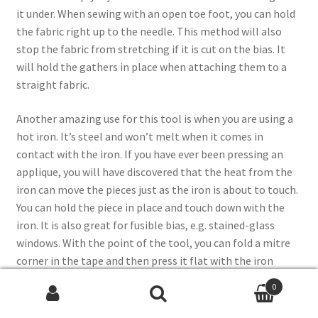
it under. When sewing with an open toe foot, you can hold
the fabric right up to the needle. This method will also
stop the fabric from stretching if it is cut on the bias. It
will hold the gathers in place when attaching them to a
straight fabric.
Another amazing use for this tool is when you are using a
hot iron. It’s steel and won’t melt when it comes in
contact with the iron. If you have ever been pressing an
applique, you will have discovered that the heat from the
iron can move the pieces just as the iron is about to touch.
You can hold the piece in place and touch down with the
iron. It is also great for fusible bias, e.g. stained-glass
windows. With the point of the tool, you can fold a mitre
corner in the tape and then press it flat with the iron
before you remove the tool.
0
Search
Search