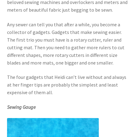
beloved sewing machines and overlockers and meters and
meters of beautiful fabric just begging to be sewn.
Any sewer can tell you that after a while, you become a
collector of gadgets. Gadgets that make sewing easier.
The first trio you must have is a rotary cutter, ruler and
cutting mat. Then you need to gather more rulers to cut
different shapes, more rotary cutters in different size
blades and more mats, one bigger and one smaller.
The four gadgets that Heidi can’t live without and always
at her finger tips are probably the simplest and least
expensive of them all.
Sewing Gauge