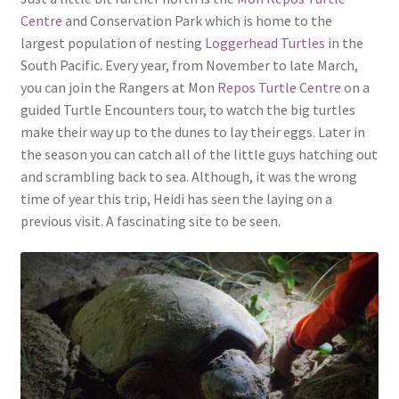
Centre
and Conservation Park which is home to the
largest population of nesting
Loggerhead Turtles
in the
South Pacific. Every year, from November to late March,
you can join the Rangers at Mon
Repos Turtle Centre
on a
guided Turtle Encounters tour, to watch the big turtles
make their way up to the dunes to lay their eggs. Later in
the season you can catch all of the little guys hatching out
and scrambling back to sea. Although, it was the wrong
time of year this trip, Heidi has seen the laying on a
previous visit. A fascinating site to be seen.