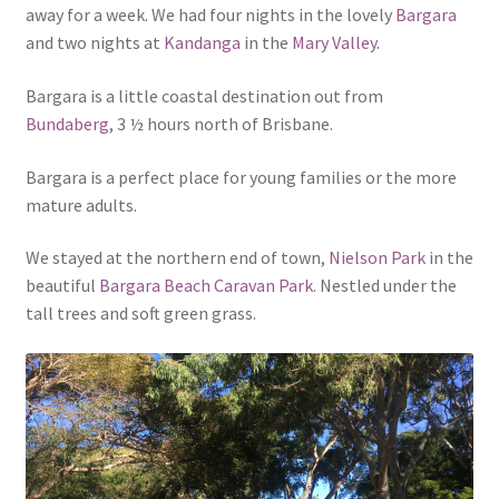
away for a week. We had four nights in the lovely
Bargara
and two nights at
Kandanga
in the
Mary Valley
.
Bargara is a little coastal destination out from
Bundaberg
, 3 ½ hours north of Brisbane.
Bargara is a perfect place for young families or the more
mature adults.
We stayed at the northern end of town,
Nielson Park
in the
beautiful
Bargara Beach Caravan Park
. Nestled under the
tall trees and soft green grass.