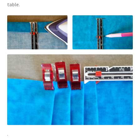
table.
.