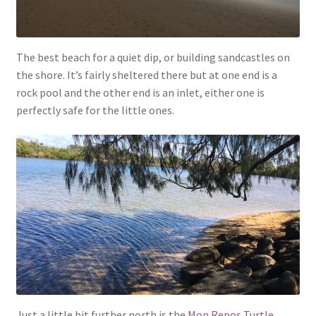
The best beach for a quiet dip, or building sandcastles on
the shore. It’s fairly sheltered there but at one end is a
rock pool and the other end is an inlet, either one is
perfectly safe for the little ones.
Just a little bit further north is the
Mon Repos Turtle