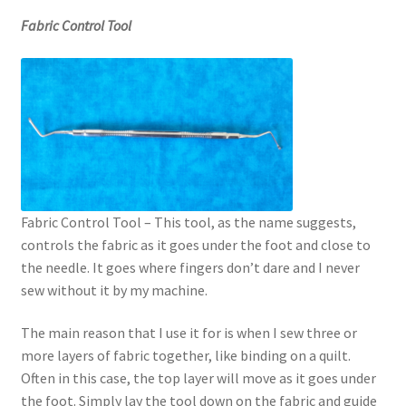
Fabric Control Tool
Fabric Control Tool – This tool, as the name suggests,
controls the fabric as it goes under the foot and close to
the needle. It goes where fingers don’t dare and I never
sew without it by my machine.
The main reason that I use it for is when I sew three or
more layers of fabric together, like binding on a quilt.
Often in this case, the top layer will move as it goes under
the foot. Simply lay the tool down on the fabric and guide