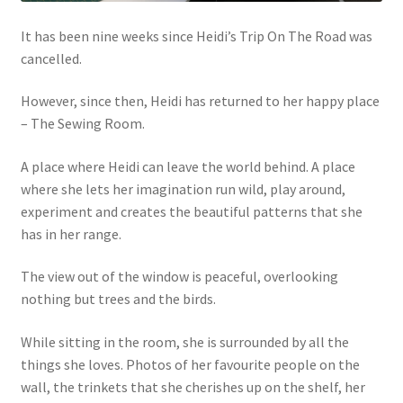
It has been nine weeks since Heidi’s Trip On The Road was
cancelled.
However, since then, Heidi has returned to her happy place
– The Sewing Room.
A place where Heidi can leave the world behind. A place
where she lets her imagination run wild, play around,
experiment and creates the beautiful patterns that she
has in her range.
The view out of the window is peaceful, overlooking
nothing but trees and the birds.
While sitting in the room, she is surrounded by all the
things she loves. Photos of her favourite people on the
wall, the trinkets that she cherishes up on the shelf, her