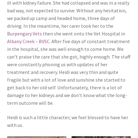
ill with kidney failure. She had collapsed and was in a really
bad way, not expected to survive. Without any hesitation,
we packed up camp and headed home, three days of
driving. In the meantime, her carer took her to the
Burpengary Vets
then she went onto the Vet Hospital in
Albany Creek – BVSC
. After five days of constant treatment
in the hospital, she was well enough to come home. We
can’t praise the care that she got, highly enough. The staff
were constantly phoning us with updates of her
treatment and recovery. Heidi was very thin and quite
fragile but with a lot of love and sunshine she started to
get back to her old self. Unfortunately, there is a lot of
damage to her kidneys and we don’t know what the long-
term outcome will be.
Heidi is such a little character; we feel blessed to have her
with us.