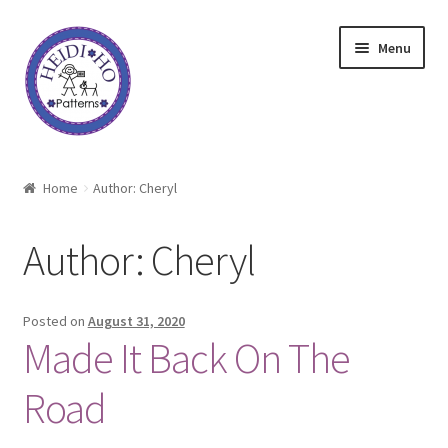
Skip
Skip
Menu
to
to
navigation
content
Home
Home
Author: Cheryl
About Heidi Ho
Author:
Cheryl
Shop
Techniques
Posted on
August 31, 2020
Made It Back On The
Freebie
Road
Heidi Ho On The Road