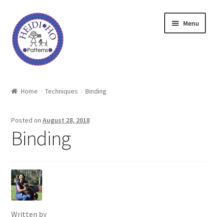
Skip
Skip
Menu
to
to
navigation
content
Home
Home
Techniques
Binding
About Heidi Ho
Posted on
August 28, 2018
Shop
Binding
Techniques
Freebie
Heidi Ho On The Road
Written by