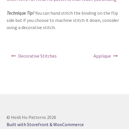
Technique Tip!
You can hand stitch the binding on the flip
side but if you choose to machine stitch it down, consider
using a decorative stitch.
Post
Decorative Stitches
Applique
navigation
© Heidi Ho Patterns 2026
Built with Storefront & WooCommerce