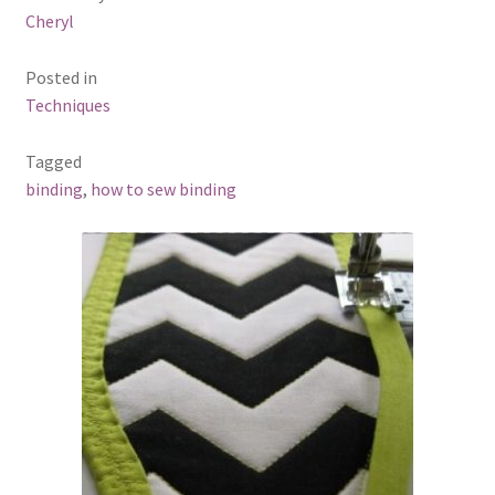
Cheryl
Posted in
Techniques
Tagged
binding
,
how to sew binding