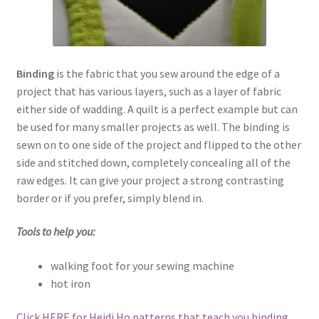
Binding
is the fabric that you sew around the edge of a
project that has various layers, such as a layer of fabric
either side of wadding. A quilt is a perfect example but can
be used for many smaller projects as well. The binding is
sewn on to one side of the project and flipped to the other
side and stitched down, completely concealing all of the
raw edges. It can give your project a strong contrasting
border or if you prefer, simply blend in.
Tools to help you:
walking foot for your sewing machine
hot iron
Click HERE for Heidi Ho patterns that teach you binding