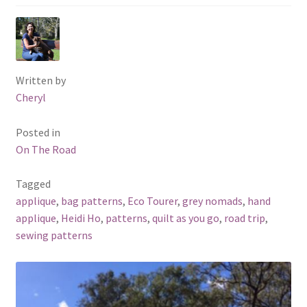
Written by
Cheryl
Posted in
On The Road
Tagged
applique
,
bag patterns
,
Eco Tourer
,
grey nomads
,
hand
applique
,
Heidi Ho
,
patterns
,
quilt as you go
,
road trip
,
sewing patterns