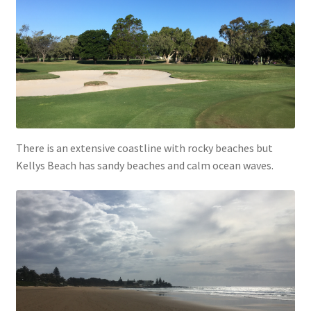
There is an extensive coastline with rocky beaches but
Kellys Beach has sandy beaches and calm ocean waves.