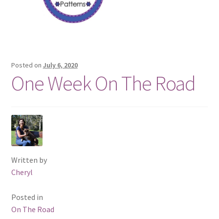
Posted on
July 6, 2020
One Week On The Road
Written by
Cheryl
Posted in
On The Road