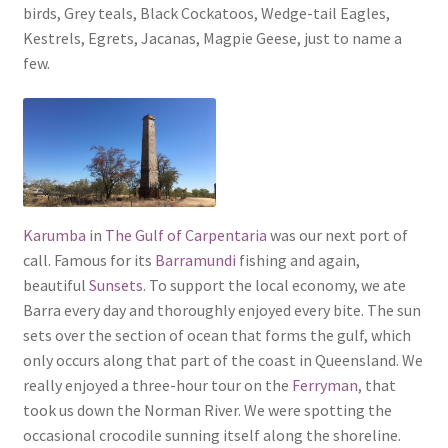
birds, Grey teals, Black Cockatoos, Wedge-tail Eagles,
Kestrels, Egrets, Jacanas, Magpie Geese, just to name a
few.
Karumba
in
The Gulf of Carpentaria
was our next port of
call. Famous for its
Barramundi
fishing and again,
beautiful
Sunsets
. To support the local economy, we ate
Barra every day and thoroughly enjoyed every bite. The sun
sets over the section of ocean that forms the gulf, which
only occurs along that part of the coast in Queensland. We
really enjoyed a three-hour tour on the
Ferryman
, that
took us down the Norman River. We were spotting the
occasional crocodile sunning itself along the shoreline.