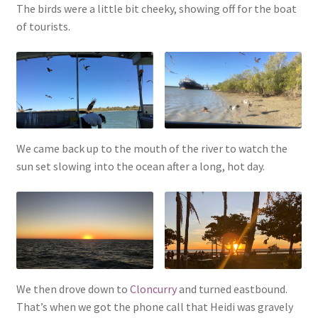
The birds were a little bit cheeky, showing off for the boat
of tourists.
We came back up to the mouth of the river to watch the
sun set slowing into the ocean after a long, hot day.
We then drove down to
Cloncurry
and turned eastbound.
That’s when we got the phone call that Heidi was gravely