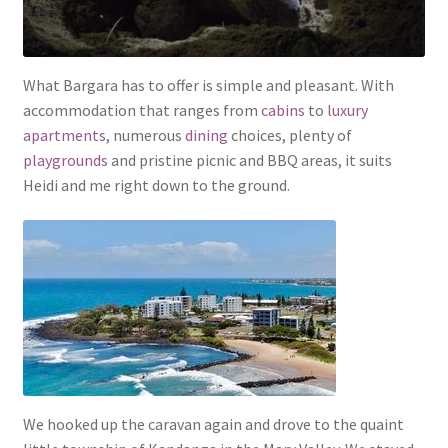
What Bargara has to offer is simple and pleasant. With
accommodation that ranges from
cabins
to
luxury
apartments
, numerous
dining
choices, plenty of
playgrounds
and pristine picnic and BBQ areas, it suits
Heidi and me right down to the ground.
We hooked up the caravan again and drove to the quaint