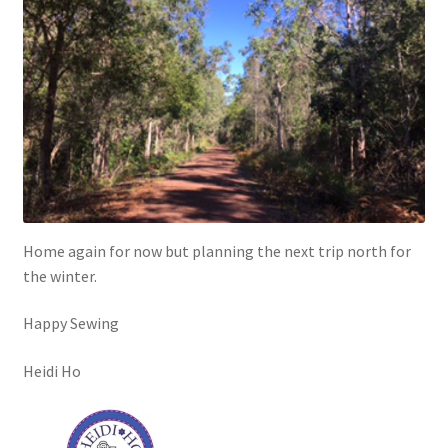
Home again for now but planning the next trip north for
the winter.
Happy Sewing
Heidi Ho