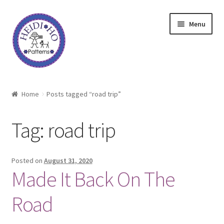
Skip
Skip
Menu
to
to
navigation
content
Home
Home
Posts tagged “road trip”
About Heidi Ho
Tag:
road trip
Shop
Techniques
Posted on
August 31, 2020
Made It Back On The
Freebie
Road
Heidi Ho On The Road