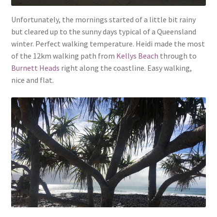
Unfortunately, the mornings started of a little bit rainy
but cleared up to the sunny days typical of a Queensland
winter. Perfect walking temperature. Heidi made the most
of the 12km walking path from
Kellys Beach
through to
Burnett Heads
right along the coastline. Easy walking,
nice and flat.