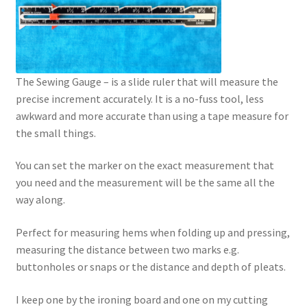
The Sewing Gauge – is a slide ruler that will measure the
precise increment accurately. It is a no-fuss tool, less
awkward and more accurate than using a tape measure for
the small things.
You can set the marker on the exact measurement that
you need and the measurement will be the same all the
way along.
Perfect for measuring hems when folding up and pressing,
measuring the distance between two marks e.g.
buttonholes or snaps or the distance and depth of pleats.
I keep one by the ironing board and one on my cutting