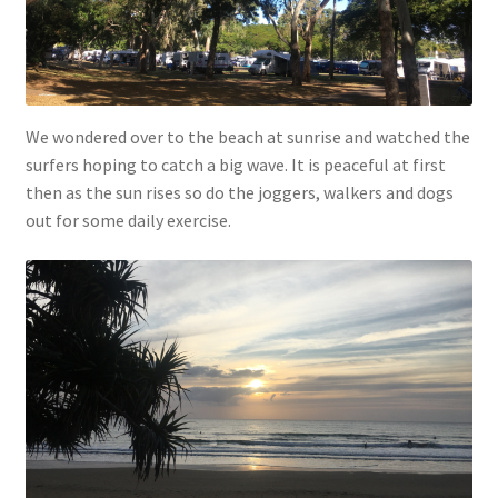
We wondered over to the beach at sunrise and watched the
surfers hoping to catch a big wave. It is peaceful at first
then as the sun rises so do the joggers, walkers and dogs
out for some daily exercise.