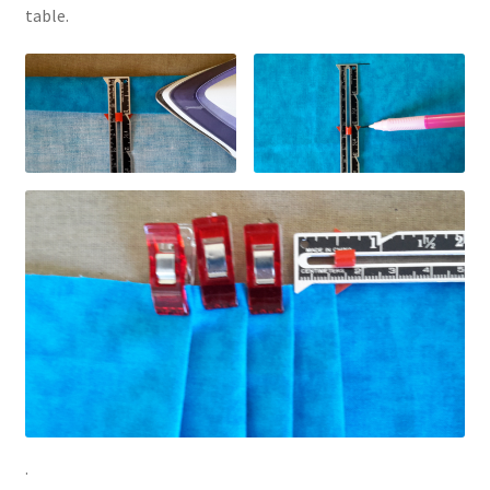
table.
.