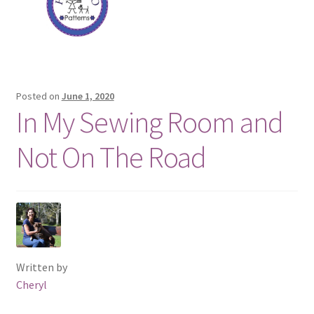
Posted on
June 1, 2020
In My Sewing Room and
Not On The Road
Written by
Cheryl