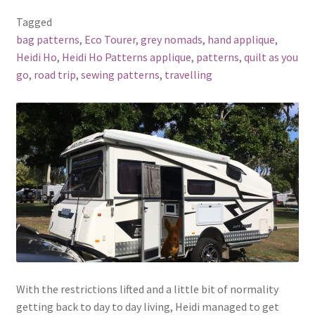
Tagged
bag patterns
,
Eco Tourer
,
grey nomads
,
hand applique
,
Heidi Ho
,
Heidi Ho Patterns applique
,
patterns
,
quilt as you
go
,
road trip
,
sewing patterns
,
travelling
With the restrictions lifted and a little bit of normality
getting back to day to day living, Heidi managed to get