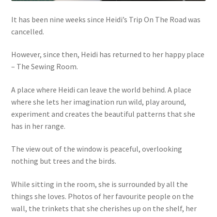
It has been nine weeks since Heidi’s Trip On The Road was
cancelled.
However, since then, Heidi has returned to her happy place
– The Sewing Room.
A place where Heidi can leave the world behind. A place
where she lets her imagination run wild, play around,
experiment and creates the beautiful patterns that she
has in her range.
The view out of the window is peaceful, overlooking
nothing but trees and the birds.
While sitting in the room, she is surrounded by all the
things she loves. Photos of her favourite people on the
wall, the trinkets that she cherishes up on the shelf, her