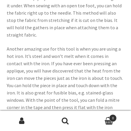
it under. When sewing with an open toe foot, you can hold
the fabric right up to the needle. This method will also
stop the fabric from stretching if it is cut on the bias. It
will hold the gathers in place when attaching them to a
straight fabric.
Another amazing use for this tool is when you are using a
hot iron. It’s steel and won’t melt when it comes in
contact with the iron. If you have ever been pressing an
applique, you will have discovered that the heat from the
iron can move the pieces just as the iron is about to touch.
You can hold the piece in place and touch down with the
iron. It is also great for fusible bias, e.g. stained-glass
windows. With the point of the tool, you can fold a mitre
corner in the tape and then press it flat with the iron
before you remove the tool.
0
Search
Search