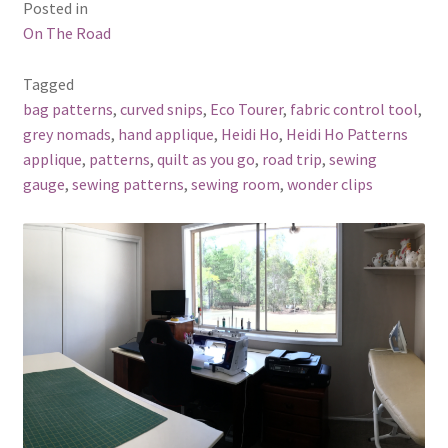
Posted in
On The Road
Tagged
bag patterns
,
curved snips
,
Eco Tourer
,
fabric control tool
,
grey nomads
,
hand applique
,
Heidi Ho
,
Heidi Ho Patterns
applique
,
patterns
,
quilt as you go
,
road trip
,
sewing
gauge
,
sewing patterns
,
sewing room
,
wonder clips