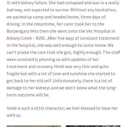
ill with kidney failure. She had collapsed and was in a really
bad way, not expected to survive. Without any hesitation,
we packed up camp and headed home, three days of
driving. In the meantime, her carer took her to the
Burpengary Vets
then she went onto the Vet Hospital in
Albany Creek – BVSC
. After five days of constant treatment
in the hospital, she was well enough to come home. We
can’t praise the care that she got, highly enough. The staff
were constantly phoning us with updates of her
treatment and recovery. Heidi was very thin and quite
fragile but with a lot of love and sunshine she started to
get back to her old self. Unfortunately, there is a lot of
damage to her kidneys and we don’t know what the long-
term outcome will be.
Heidi is such a little character; we feel blessed to have her
with us.