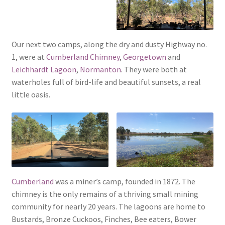
Our next two camps, along the dry and dusty Highway no.
1, were at
Cumberland Chimney
,
Georgetown
and
Leichhardt Lagoon
,
Normanton
. They were both at
waterholes full of bird-life and beautiful sunsets, a real
little oasis.
Cumberland
was a miner’s camp, founded in 1872. The
chimney is the only remains of a thriving small mining
community for nearly 20 years. The lagoons are home to
Bustards, Bronze Cuckoos, Finches, Bee eaters, Bower