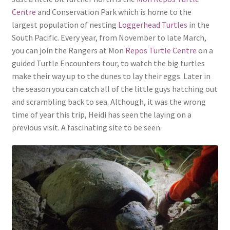
Centre
and Conservation Park which is home to the
largest population of nesting
Loggerhead Turtles
in the
South Pacific. Every year, from November to late March,
you can join the Rangers at Mon
Repos Turtle Centre
on a
guided Turtle Encounters tour, to watch the big turtles
make their way up to the dunes to lay their eggs. Later in
the season you can catch all of the little guys hatching out
and scrambling back to sea. Although, it was the wrong
time of year this trip, Heidi has seen the laying on a
previous visit. A fascinating site to be seen.