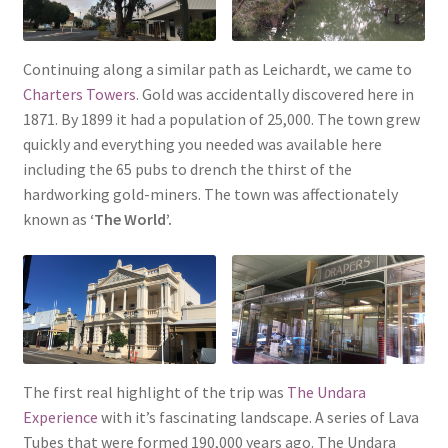
Continuing along a similar path as Leichardt, we came to
Charters Towers
. Gold was accidentally discovered here in
1871. By 1899 it had a population of 25,000. The town grew
quickly and everything you needed was available here
including the 65 pubs to drench the thirst of the
hardworking gold-miners. The town was affectionately
known as
‘The World’.
The first real highlight of the trip was
The Undara
Experience
with it’s fascinating landscape. A series of Lava
Tubes that were formed 190,000 years ago. The Undara