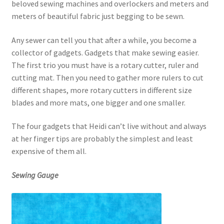
beloved sewing machines and overlockers and meters and
meters of beautiful fabric just begging to be sewn.
Any sewer can tell you that after a while, you become a
collector of gadgets. Gadgets that make sewing easier.
The first trio you must have is a rotary cutter, ruler and
cutting mat. Then you need to gather more rulers to cut
different shapes, more rotary cutters in different size
blades and more mats, one bigger and one smaller.
The four gadgets that Heidi can’t live without and always
at her finger tips are probably the simplest and least
expensive of them all.
Sewing Gauge