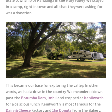
little township of Kandanga in the Mary Valley. We stayed
in a camp, right in town and all that they were asking for
was a donation.
This became our base for exploring the valley. In other
words, we had a drive in the country. We meandered down
past the
Borumba Dam
,
Imbil
and stopped at
Kenilworth
for a delicious lunch. Kenilworth is most famous for the
Dairy & Cheese
Factory and
1kg Donuts
from the Bakery.