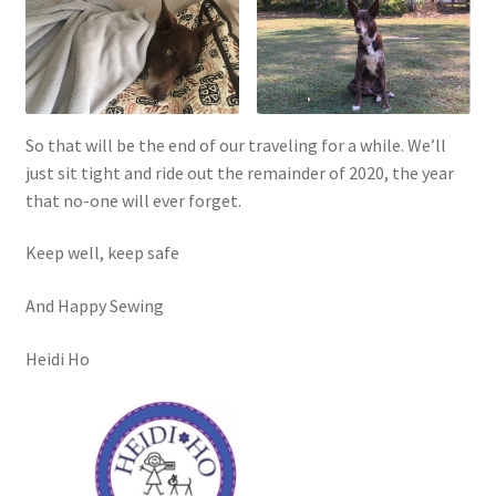
So that will be the end of our traveling for a while. We’ll
just sit tight and ride out the remainder of 2020, the year
that no-one will ever forget.
Keep well, keep safe
And Happy Sewing
Heidi Ho