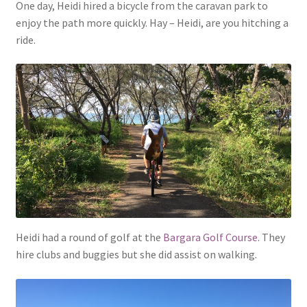
One day, Heidi hired a bicycle from the caravan park to
enjoy the path more quickly. Hay – Heidi, are you hitching a
ride.
Heidi had a round of golf at the
Bargara Golf Course
. They
hire clubs and buggies but she did assist on walking.