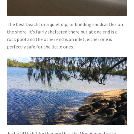
The best beach for a quiet dip, or building sandcastles on
the shore. It’s fairly sheltered there but at one end is a
rock pool and the other end is an inlet, either one is
perfectly safe for the little ones.
Just a little bit further north is the
Mon Repos Turtle