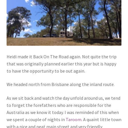
Heidi made it Back On The Road again. Not quite the trip
that was originally planned earlier this year but is happy
to have the opportunity to be out again.
We headed north from Brisbane along the inland route.
As we sit back and watch the day unfold around us, we tend
to forget the forefathers who are responsible for the
Australia as we know it today. I was reminded of this when
we spent a couple of nights in
Taroom.
A quaint little town
with a nice and neat main street and very friendly