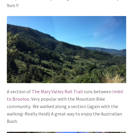
Yum !!
A section of
The Mary Valley Rail Trail
runs between
Imbil
to Brooloo.
Very popular with the Mountain Bike
community. We walked along a section (again with the
walking-Really Heidi) A great way to enjoy the Australian
Bush.