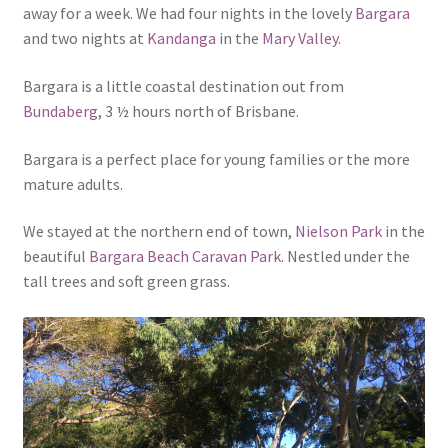
away for a week. We had four nights in the lovely
Bargara
and two nights at
Kandanga
in the
Mary Valley
.
Bargara is a little coastal destination out from
Bundaberg
, 3 ½ hours north of Brisbane.
Bargara is a perfect place for young families or the more
mature adults.
We stayed at the northern end of town,
Nielson Park
in the
beautiful
Bargara Beach Caravan Park
. Nestled under the
tall trees and soft green grass.