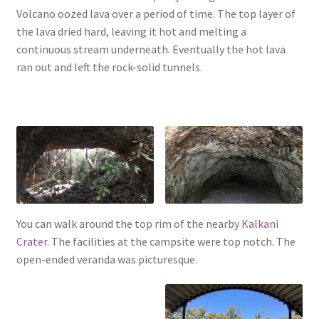
Volcano oozed lava over a period of time. The top layer of
the lava dried hard, leaving it hot and melting a
continuous stream underneath. Eventually the hot lava
ran out and left the rock-solid tunnels.
You can walk around the top rim of the nearby
Kalkani
Crater
. The facilities at the campsite were top notch. The
open-ended veranda was picturesque.