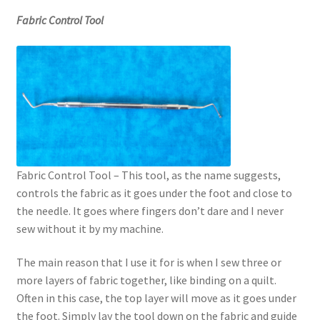
Fabric Control Tool
Fabric Control Tool – This tool, as the name suggests,
controls the fabric as it goes under the foot and close to
the needle. It goes where fingers don’t dare and I never
sew without it by my machine.
The main reason that I use it for is when I sew three or
more layers of fabric together, like binding on a quilt.
Often in this case, the top layer will move as it goes under
the foot. Simply lay the tool down on the fabric and guide