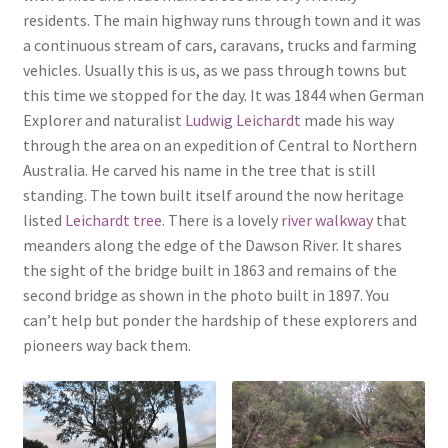
residents. The main highway runs through town and it was
a continuous stream of cars, caravans, trucks and farming
vehicles. Usually this is us, as we pass through towns but
this time we stopped for the day. It was 1844 when German
Explorer and naturalist
Ludwig Leichardt
made his way
through the area on an expedition of Central to Northern
Australia. He carved his name in the tree that is still
standing. The town built itself around the now heritage
listed
Leichardt tree
. There is a lovely
river walkway
that
meanders along the edge of the Dawson River. It shares
the sight of the bridge built in 1863 and remains of the
second bridge as shown in the photo built in 1897. You
can’t help but ponder the hardship of these explorers and
pioneers way back them.