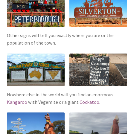
Other signs will tell you exactly where you are or the
population of the town.
Nowhere else in the world will you find an enormous
Kangaroo
with Vegemite or a giant
Cockatoo
.