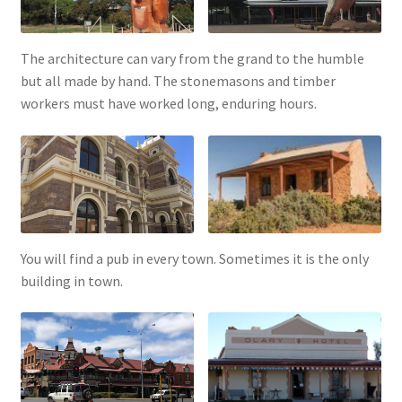
The architecture can vary from the grand to the humble
but all made by hand. The stonemasons and timber
workers must have worked long, enduring hours.
You will find a pub in every town. Sometimes it is the only
building in town.