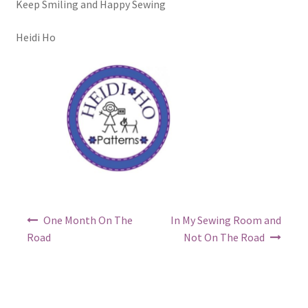
Keep Smiling and Happy Sewing
Heidi Ho
Post
One Month On The
In My Sewing Room and
navigation
Road
Not On The Road