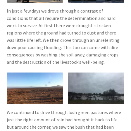
In just a few days we drove through a contrast of
conditions that all require the determination and hard
work to survive. At first there were drought-stricken
regions where the ground had turned to dust and there
was little life left. We then drove through an unrelenting
downpour causing flooding. This too can come with dire
consequences by washing the soil away, damaging crops
and the destruction of the livestock’s well-being.
We continued to drive through lush green pastures where
just the right amount of rain had brought it back to life
but around the corner, we saw the bush that had been