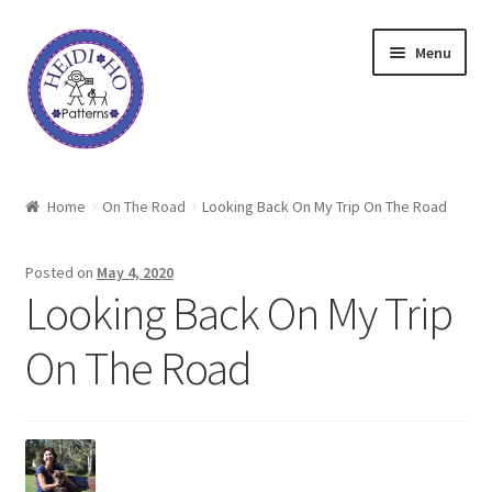
Skip
Skip
Menu
to
to
navigation
content
Home
Home
On The Road
Looking Back On My Trip On The Road
About Heidi Ho
Posted on
May 4, 2020
Shop
Looking Back On My Trip
On The Road
Techniques
Freebie
Heidi Ho On The Road