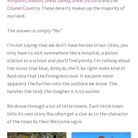
Simpson
,
Gibson
,
Great Sandy
,
Great Victoria
and the
Chanel Country
. These deserts makes up the majority of
our land.
The answer is simply “Yes”.
I’m not saying that we don’t have heroes in our cities, you
only have to visit somewhere like a hospital, a police
station or a school and you’ll find plenty. I’m talking about
the iconic true blue, dinky di, she’ll be right mate kind of
Australia that the foreigners love. It became more
apparent the further into the outback we drove. The
harsher the land, the tougher it is to survive.
We drove through a lot of little towns. Each little town
tells its own story. You often get a clue as to the character
of the town by their Welcome signs.