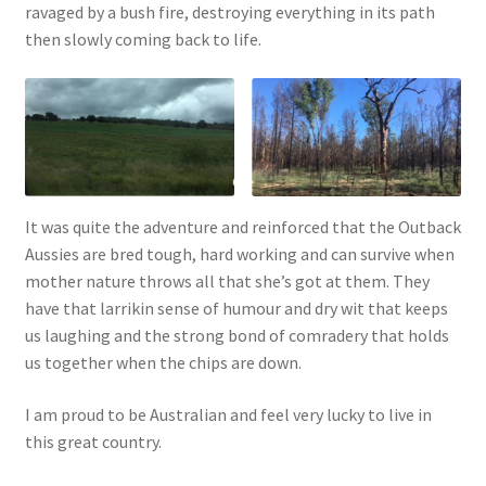
ravaged by a bush fire, destroying everything in its path
then slowly coming back to life.
It was quite the adventure and reinforced that the Outback
Aussies are bred tough, hard working and can survive when
mother nature throws all that she’s got at them. They
have that larrikin sense of humour and dry wit that keeps
us laughing and the strong bond of comradery that holds
us together when the chips are down.
I am proud to be Australian and feel very lucky to live in
this great country.