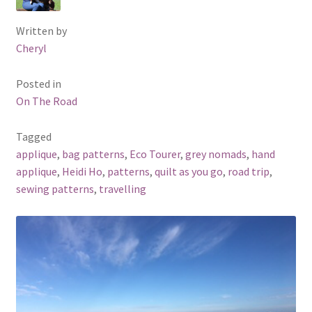
Written by
Cheryl
Posted in
On The Road
Tagged
applique
,
bag patterns
,
Eco Tourer
,
grey nomads
,
hand
applique
,
Heidi Ho
,
patterns
,
quilt as you go
,
road trip
,
sewing patterns
,
travelling