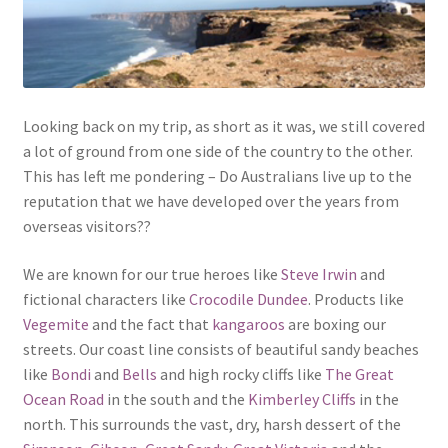
Looking back on my trip, as short as it was, we still covered
a lot of ground from one side of the country to the other.
This has left me pondering – Do Australians live up to the
reputation that we have developed over the years from
overseas visitors??
We are known for our true heroes like
Steve Irwin
and
fictional characters like
Crocodile Dundee
. Products like
Vegemite
and the fact that
kangaroos
are boxing our
streets. Our coast line consists of beautiful sandy beaches
like
Bondi
and
Bells
and high rocky cliffs like
The Great
Ocean Road
in the south and the
Kimberley Cliffs
in the
north. This surrounds the vast, dry, harsh dessert of the