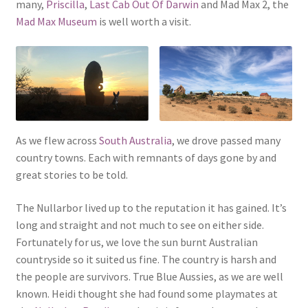
many,
Priscilla
,
Last Cab Out Of Darwin
and Mad Max 2, the
Mad Max Museum
is well worth a visit.
As we flew across
South Australia
, we drove passed many
country towns. Each with remnants of days gone by and
great stories to be told.
The Nullarbor lived up to the reputation it has gained. It’s
long and straight and not much to see on either side.
Fortunately for us, we love the sun burnt Australian
countryside so it suited us fine. The country is harsh and
the people are survivors. True Blue Aussies, as we are well
known. Heidi thought she had found some playmates at