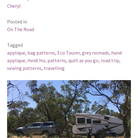
Cheryl
Posted in
On The Road
Tagged
applique
,
bag patterns
,
Eco Tourer
,
grey nomads
,
hand
applique
,
Heidi Ho
,
patterns
,
quilt as you go
,
road trip
,
sewing patterns
,
travelling