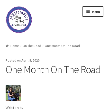
Skip
Skip
Menu
to
to
navigation
content
Home
Home
On The Road
One Month On The Road
About Heidi Ho
Posted on
April 8, 2020
Shop
One Month On The Road
Techniques
Freebie
Heidi Ho On The Road
Written by