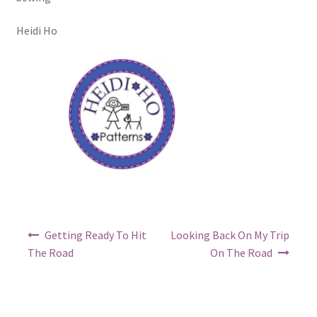
Heidi Ho
Post
Getting Ready To Hit
Looking Back On My Trip
navigation
The Road
On The Road