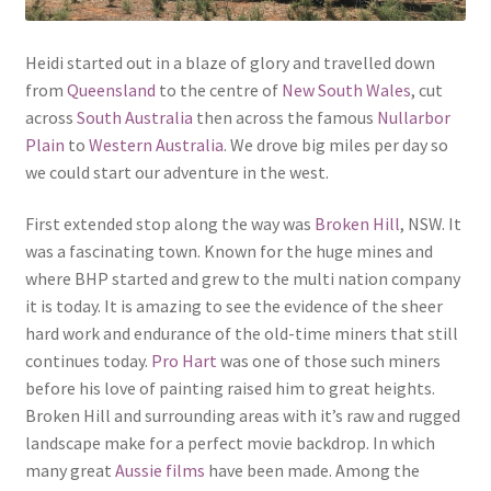
Heidi started out in a blaze of glory and travelled down
from
Queensland
to the centre of
New South Wales
, cut
across
South Australia
then across the famous
Nullarbor
Plain
to
Western Australia
. We drove big miles per day so
we could start our adventure in the west.
First extended stop along the way was
Broken Hill
, NSW. It
was a fascinating town. Known for the huge mines and
where BHP started and grew to the multi nation company
it is today. It is amazing to see the evidence of the sheer
hard work and endurance of the old-time miners that still
continues today.
Pro Hart
was one of those such miners
before his love of painting raised him to great heights.
Broken Hill and surrounding areas with it’s raw and rugged
landscape make for a perfect movie backdrop. In which
many great
Aussie films
have been made. Among the