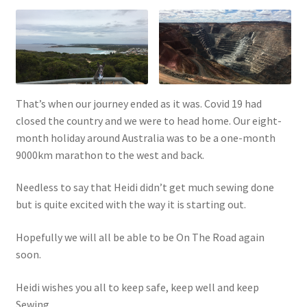
That’s when our journey ended as it was. Covid 19 had
closed the country and we were to head home. Our eight-
month holiday around Australia was to be a one-month
9000km marathon to the west and back.
Needless to say that Heidi didn’t get much sewing done
but is quite excited with the way it is starting out.
Hopefully we will all be able to be On The Road again
soon.
Heidi wishes you all to keep safe, keep well and keep
Sewing