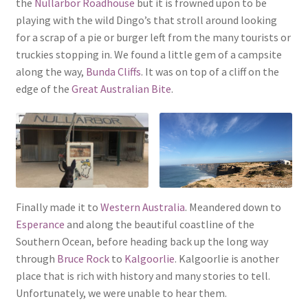
the
Nullarbor Roadhouse
but it is frowned upon to be
playing with the wild Dingo’s that stroll around looking
for a scrap of a pie or burger left from the many tourists or
truckies stopping in. We found a little gem of a campsite
along the way,
Bunda Cliffs
. It was on top of a cliff on the
edge of the
Great Australian Bite
.
Finally made it to
Western Australia
. Meandered down to
Esperance
and along the beautiful coastline of the
Southern Ocean, before heading back up the long way
through
Bruce Rock
to
Kalgoorlie
. Kalgoorlie is another
place that is rich with history and many stories to tell.
Unfortunately, we were unable to hear them.