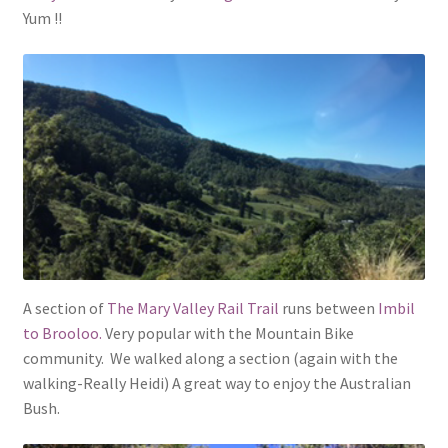
Yum !!
A section of
The Mary Valley Rail Trail
runs between
Imbil
to Brooloo.
Very popular with the Mountain Bike
community. We walked along a section (again with the
walking-Really Heidi) A great way to enjoy the Australian
Bush.