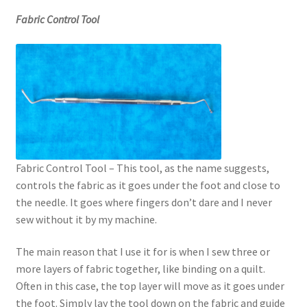
Fabric Control Tool
Fabric Control Tool – This tool, as the name suggests,
controls the fabric as it goes under the foot and close to
the needle. It goes where fingers don’t dare and I never
sew without it by my machine.
The main reason that I use it for is when I sew three or
more layers of fabric together, like binding on a quilt.
Often in this case, the top layer will move as it goes under
the foot. Simply lay the tool down on the fabric and guide