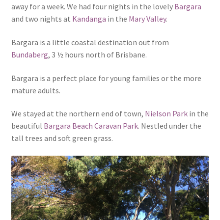
away for a week. We had four nights in the lovely
Bargara
and two nights at
Kandanga
in the
Mary Valley
.
Bargara is a little coastal destination out from
Bundaberg
, 3 ½ hours north of Brisbane.
Bargara is a perfect place for young families or the more
mature adults.
We stayed at the northern end of town,
Nielson Park
in the
beautiful
Bargara Beach Caravan Park
. Nestled under the
tall trees and soft green grass.