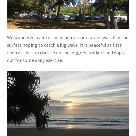
We wondered over to the beach at sunrise and watched the
surfers hoping to catch a big wave. It is peaceful at first
then as the sun rises so do the joggers, walkers and dogs
out for some daily exercise.