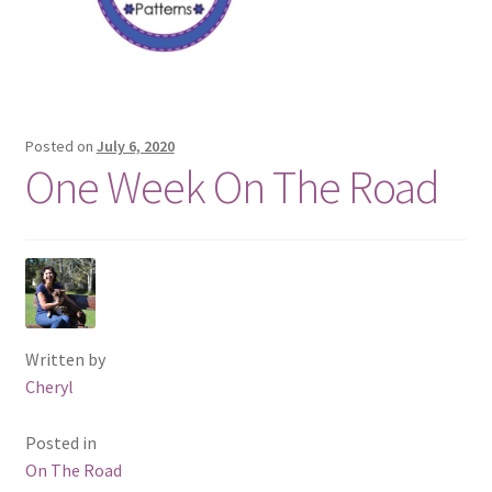
Posted on
July 6, 2020
One Week On The Road
Written by
Cheryl
Posted in
On The Road