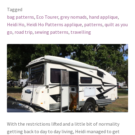
Tagged
bag patterns
,
Eco Tourer
,
grey nomads
,
hand applique
,
Heidi Ho
,
Heidi Ho Patterns applique
,
patterns
,
quilt as you
go
,
road trip
,
sewing patterns
,
travelling
With the restrictions lifted and a little bit of normality
getting back to day to day living, Heidi managed to get