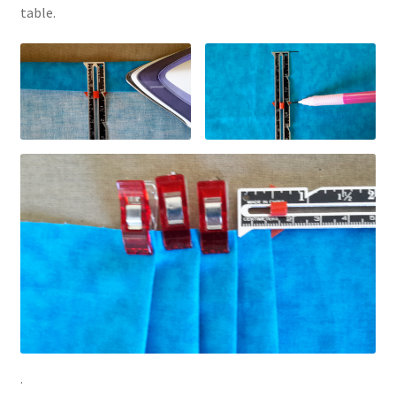
table.
.