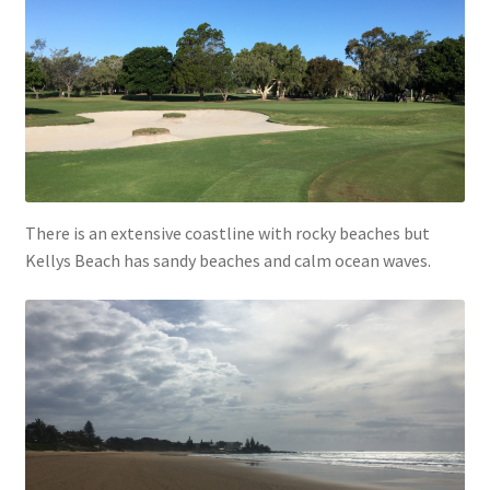
There is an extensive coastline with rocky beaches but
Kellys Beach has sandy beaches and calm ocean waves.