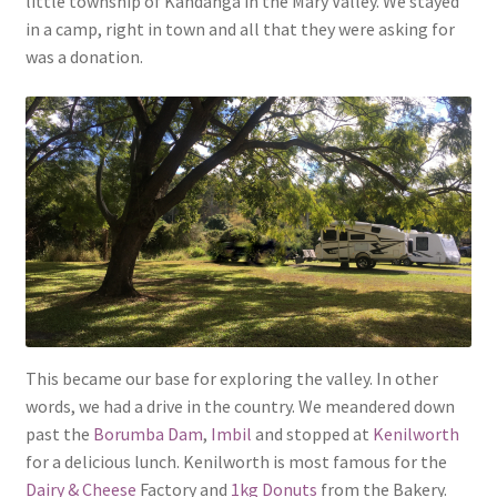
little township of Kandanga in the Mary Valley. We stayed
in a camp, right in town and all that they were asking for
was a donation.
This became our base for exploring the valley. In other
words, we had a drive in the country. We meandered down
past the
Borumba Dam
,
Imbil
and stopped at
Kenilworth
for a delicious lunch. Kenilworth is most famous for the
Dairy & Cheese
Factory and
1kg Donuts
from the Bakery.