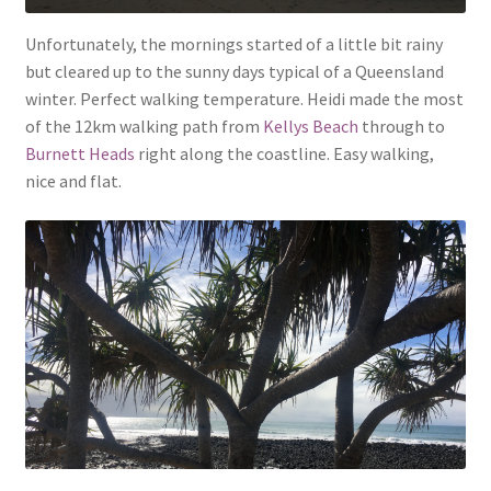
Unfortunately, the mornings started of a little bit rainy
but cleared up to the sunny days typical of a Queensland
winter. Perfect walking temperature. Heidi made the most
of the 12km walking path from
Kellys Beach
through to
Burnett Heads
right along the coastline. Easy walking,
nice and flat.