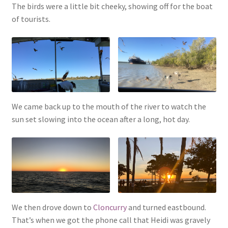
The birds were a little bit cheeky, showing off for the boat
of tourists.
We came back up to the mouth of the river to watch the
sun set slowing into the ocean after a long, hot day.
We then drove down to
Cloncurry
and turned eastbound.
That’s when we got the phone call that Heidi was gravely