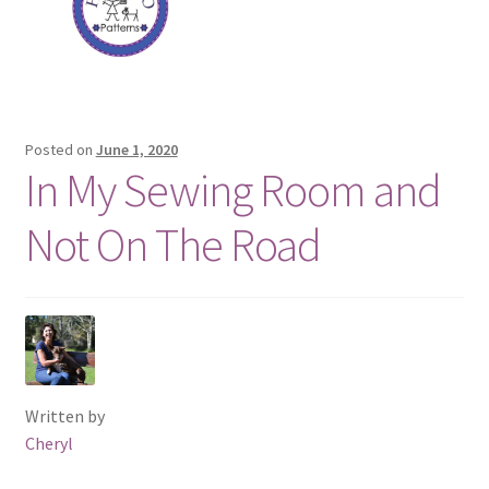
Posted on
June 1, 2020
In My Sewing Room and
Not On The Road
Written by
Cheryl