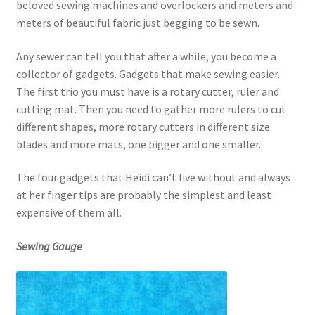
beloved sewing machines and overlockers and meters and
meters of beautiful fabric just begging to be sewn.
Any sewer can tell you that after a while, you become a
collector of gadgets. Gadgets that make sewing easier.
The first trio you must have is a rotary cutter, ruler and
cutting mat. Then you need to gather more rulers to cut
different shapes, more rotary cutters in different size
blades and more mats, one bigger and one smaller.
The four gadgets that Heidi can’t live without and always
at her finger tips are probably the simplest and least
expensive of them all.
Sewing Gauge