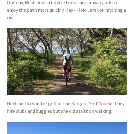
One day, Heidi hired a bicycle from the caravan park to
enjoy the path more quickly. Hay – Heidi, are you hitching a
ride.
Heidi had a round of golf at the
Bargara Golf Course
. They
hire clubs and buggies but she did assist on walking.