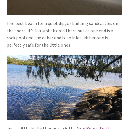
The best beach for a quiet dip, or building sandcastles on
the shore. It’s fairly sheltered there but at one end is a
rock pool and the other end is an inlet, either one is
perfectly safe for the little ones.
Just a little bit further north is the
Mon Repos Turtle