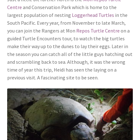
Centre
and Conservation Park which is home to the
largest population of nesting
Loggerhead Turtles
in the
South Pacific. Every year, from November to late March,
you can join the Rangers at Mon
Repos Turtle Centre
on a
guided Turtle Encounters tour, to watch the big turtles
make their way up to the dunes to lay their eggs. Later in
the season you can catch all of the little guys hatching out
and scrambling back to sea. Although, it was the wrong
time of year this trip, Heidi has seen the laying on a
previous visit. A fascinating site to be seen.