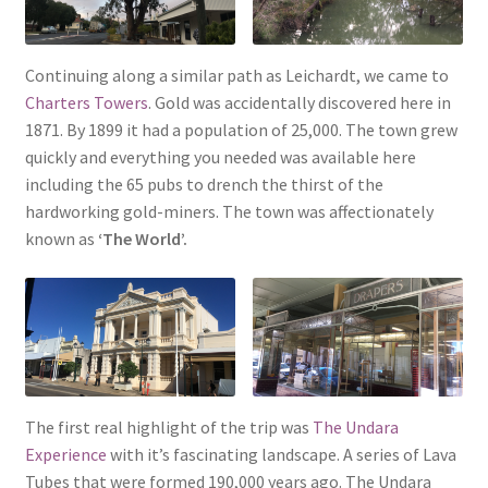
Continuing along a similar path as Leichardt, we came to
Charters Towers
. Gold was accidentally discovered here in
1871. By 1899 it had a population of 25,000. The town grew
quickly and everything you needed was available here
including the 65 pubs to drench the thirst of the
hardworking gold-miners. The town was affectionately
known as
‘The World’.
The first real highlight of the trip was
The Undara
Experience
with it’s fascinating landscape. A series of Lava
Tubes that were formed 190,000 years ago. The Undara