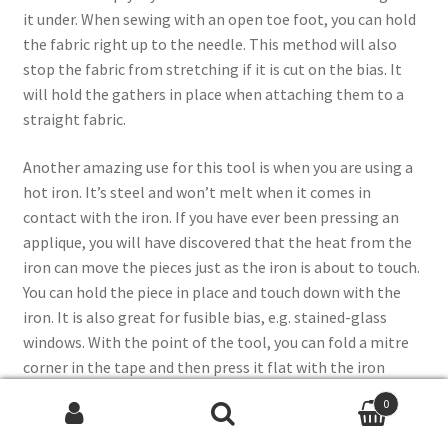
it under. When sewing with an open toe foot, you can hold
the fabric right up to the needle. This method will also
stop the fabric from stretching if it is cut on the bias. It
will hold the gathers in place when attaching them to a
straight fabric.
Another amazing use for this tool is when you are using a
hot iron. It’s steel and won’t melt when it comes in
contact with the iron. If you have ever been pressing an
applique, you will have discovered that the heat from the
iron can move the pieces just as the iron is about to touch.
You can hold the piece in place and touch down with the
iron. It is also great for fusible bias, e.g. stained-glass
windows. With the point of the tool, you can fold a mitre
corner in the tape and then press it flat with the iron
before you remove the tool.
0
Search
Search