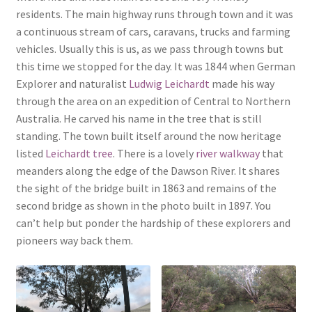
residents. The main highway runs through town and it was
a continuous stream of cars, caravans, trucks and farming
vehicles. Usually this is us, as we pass through towns but
this time we stopped for the day. It was 1844 when German
Explorer and naturalist
Ludwig Leichardt
made his way
through the area on an expedition of Central to Northern
Australia. He carved his name in the tree that is still
standing. The town built itself around the now heritage
listed
Leichardt tree
. There is a lovely
river walkway
that
meanders along the edge of the Dawson River. It shares
the sight of the bridge built in 1863 and remains of the
second bridge as shown in the photo built in 1897. You
can’t help but ponder the hardship of these explorers and
pioneers way back them.