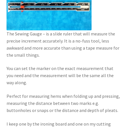
The Sewing Gauge – is a slide ruler that will measure the
precise increment accurately. It is a no-fuss tool, less
awkward and more accurate than using a tape measure for
the small things.
You can set the marker on the exact measurement that
you need and the measurement will be the same all the
way along.
Perfect for measuring hems when folding up and pressing,
measuring the distance between two marks e.g.
buttonholes or snaps or the distance and depth of pleats.
I keep one by the ironing board and one on my cutting