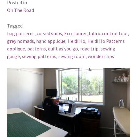
Posted in
On The Road
Tagged
bag patterns
,
curved snips
,
Eco Tourer
,
fabric control tool
,
grey nomads
,
hand applique
,
Heidi Ho
,
Heidi Ho Patterns
applique
,
patterns
,
quilt as you go
,
road trip
,
sewing
gauge
,
sewing patterns
,
sewing room
,
wonder clips