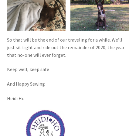
So that will be the end of our traveling for a while. We’ll
just sit tight and ride out the remainder of 2020, the year
that no-one will ever forget.
Keep well, keep safe
And Happy Sewing
Heidi Ho