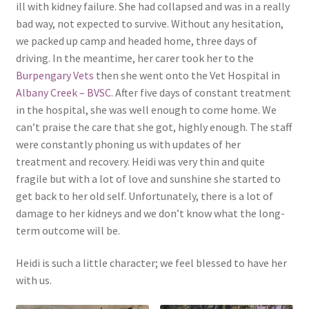
ill with kidney failure. She had collapsed and was in a really
bad way, not expected to survive. Without any hesitation,
we packed up camp and headed home, three days of
driving. In the meantime, her carer took her to the
Burpengary Vets
then she went onto the Vet Hospital in
Albany Creek – BVSC
. After five days of constant treatment
in the hospital, she was well enough to come home. We
can’t praise the care that she got, highly enough. The staff
were constantly phoning us with updates of her
treatment and recovery. Heidi was very thin and quite
fragile but with a lot of love and sunshine she started to
get back to her old self. Unfortunately, there is a lot of
damage to her kidneys and we don’t know what the long-
term outcome will be.
Heidi is such a little character; we feel blessed to have her
with us.