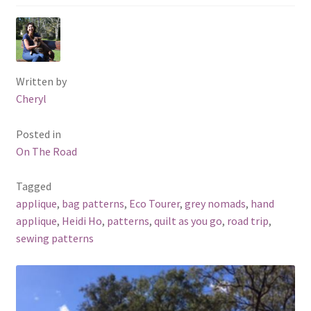
Written by
Cheryl
Posted in
On The Road
Tagged
applique
,
bag patterns
,
Eco Tourer
,
grey nomads
,
hand
applique
,
Heidi Ho
,
patterns
,
quilt as you go
,
road trip
,
sewing patterns