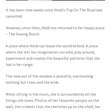
It has been nine weeks since Heidi’s Trip On The Road was
cancelled.
However, since then, Heidi has returned to her happy place
– The Sewing Room.
A place where Heidi can leave the world behind. A place
where she lets her imagination run wild, play around,
experiment and creates the beautiful patterns that she
has in her range.
The view out of the window is peaceful, overlooking
nothing but trees and the birds.
While sitting in the room, she is surrounded by all the
things she loves. Photos of her favourite people on the
wall, the trinkets that she cherishes up on the shelf, her