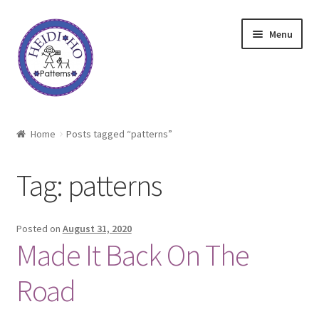
Skip
Skip
Menu
to
to
navigation
content
Home
Home
Posts tagged “patterns”
About Heidi Ho
Tag:
patterns
Shop
Techniques
Posted on
August 31, 2020
Made It Back On The
Freebie
Road
Heidi Ho On The Road