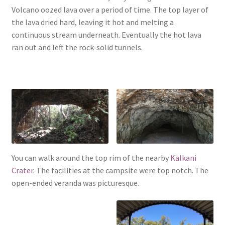
Volcano oozed lava over a period of time. The top layer of
the lava dried hard, leaving it hot and melting a
continuous stream underneath. Eventually the hot lava
ran out and left the rock-solid tunnels.
You can walk around the top rim of the nearby
Kalkani
Crater
. The facilities at the campsite were top notch. The
open-ended veranda was picturesque.