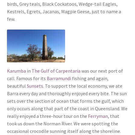
birds, Grey teals, Black Cockatoos, Wedge-tail Eagles,
Kestrels, Egrets, Jacanas, Magpie Geese, just to name a
few.
Karumba
in
The Gulf of Carpentaria
was our next port of
call. Famous for its
Barramundi
fishing and again,
beautiful
Sunsets
. To support the local economy, we ate
Barra every day and thoroughly enjoyed every bite. The sun
sets over the section of ocean that forms the gulf, which
only occurs along that part of the coast in Queensland. We
really enjoyed a three-hour tour on the
Ferryman
, that
took us down the Norman River. We were spotting the
occasional crocodile sunning itself along the shoreline.