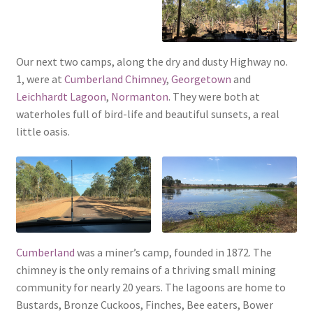
Our next two camps, along the dry and dusty Highway no.
1, were at
Cumberland Chimney
,
Georgetown
and
Leichhardt Lagoon
,
Normanton
. They were both at
waterholes full of bird-life and beautiful sunsets, a real
little oasis.
Cumberland
was a miner’s camp, founded in 1872. The
chimney is the only remains of a thriving small mining
community for nearly 20 years. The lagoons are home to
Bustards, Bronze Cuckoos, Finches, Bee eaters, Bower