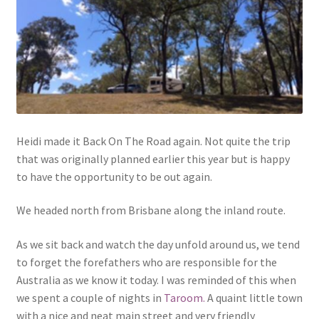
Heidi made it Back On The Road again. Not quite the trip
that was originally planned earlier this year but is happy
to have the opportunity to be out again.
We headed north from Brisbane along the inland route.
As we sit back and watch the day unfold around us, we tend
to forget the forefathers who are responsible for the
Australia as we know it today. I was reminded of this when
we spent a couple of nights in
Taroom.
A quaint little town
with a nice and neat main street and very friendly