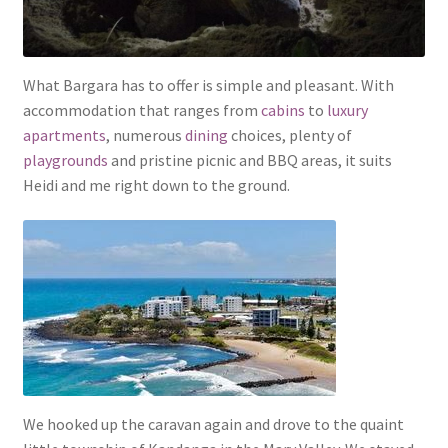
What Bargara has to offer is simple and pleasant. With
accommodation that ranges from
cabins
to
luxury
apartments
, numerous
dining
choices, plenty of
playgrounds
and pristine picnic and BBQ areas, it suits
Heidi and me right down to the ground.
We hooked up the caravan again and drove to the quaint