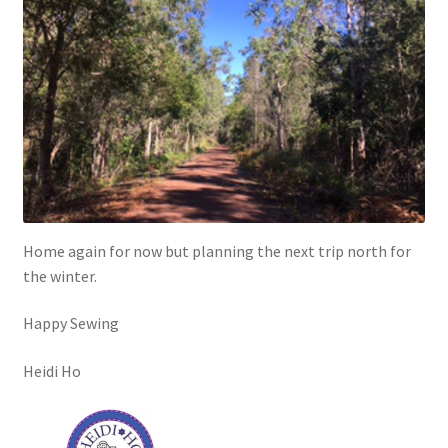
Home again for now but planning the next trip north for
the winter.
Happy Sewing
Heidi Ho