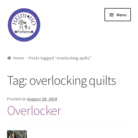
Skip
Skip
Menu
to
to
navigation
content
Home
Home
Posts tagged “overlocking quilts”
About Heidi Ho
Tag:
overlocking quilts
Shop
Techniques
Posted on
August 28, 2018
Overlocker
Freebie
Heidi Ho On The Road