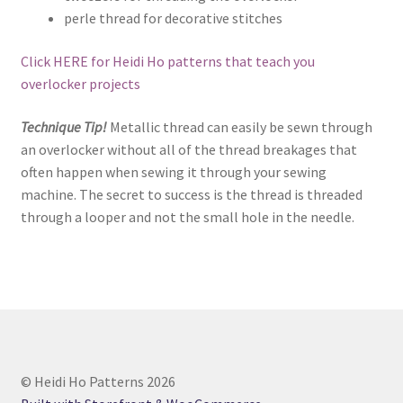
perle thread for decorative stitches
Click HERE for Heidi Ho patterns that teach you
overlocker projects
Technique Tip!
Metallic thread can easily be sewn through
an overlocker without all of the thread breakages that
often happen when sewing it through your sewing
machine. The secret to success is the thread is threaded
through a looper and not the small hole in the needle.
© Heidi Ho Patterns 2026