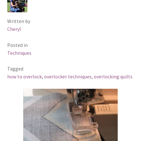
Written by
Cheryl
Posted in
Techniques
Tagged
how to overlock
,
overlocker techniques
,
overlocking quilts