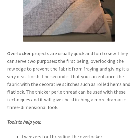
Overlocker
projects are usually quick and fun to sew. They
can serve two purposes: the first being, overlocking the
raw edge to prevent the fabric from fraying and giving it a
very neat finish. The second is that you can enhance the
fabric with the decorative stitches such as rolled hems and
flatlock. The thicker perle thread can be used with these
techniques and it will give the stitching a more dramatic
three-dimensional look.
Tools to help you:
tweezers for threading the overlocker