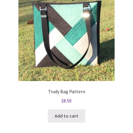
Trudy Bag Pattern
$
8.50
Add to cart