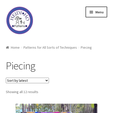
Skip
Skip
Menu
to
to
navigation
content
Home
Home
Patterns for All Sorts of Techniques
Piecing
About Heidi Ho
Piecing
Shop
Techniques
Sorted
Showing all 12 results
Freebie
by
latest
Heidi Ho On The Road