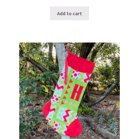
Add to cart