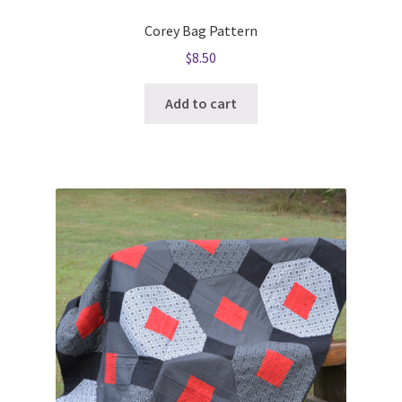
Corey Bag Pattern
$
8.50
Add to cart