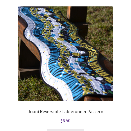
Joani Reversible Tablerunner Pattern
$
6.50