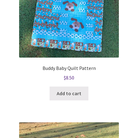
Buddy Baby Quilt Pattern
$
8.50
Add to cart