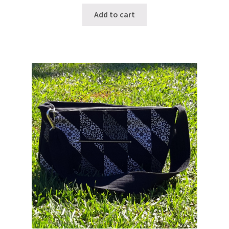
Add to cart