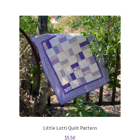
Little Lotti Quilt Pattern
$
5.50