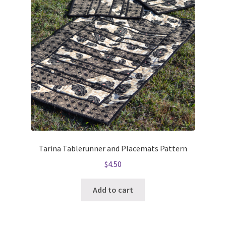
Tarina Tablerunner and Placemats Pattern
$
4.50
Add to cart