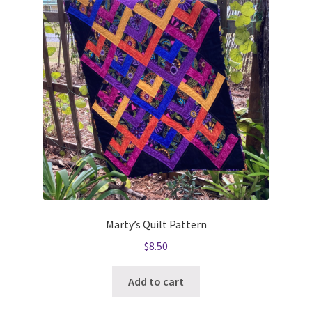
Marty’s Quilt Pattern
$
8.50
Add to cart