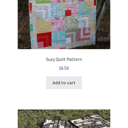
Suzy Quilt Pattern
$
6.50
Add to cart