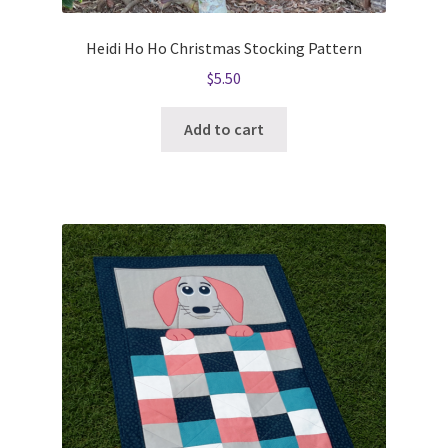
Heidi Ho Ho Christmas Stocking Pattern
$
5.50
Add to cart