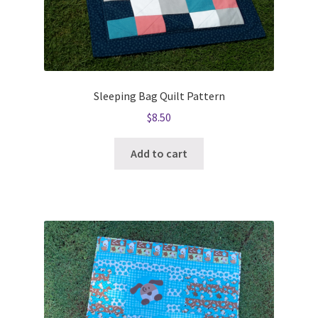
Sleeping Bag Quilt Pattern
$
8.50
Add to cart