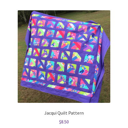
Jacqui Quilt Pattern
$
8.50