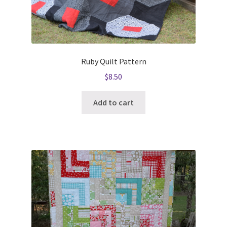
Ruby Quilt Pattern
$
8.50
Add to cart