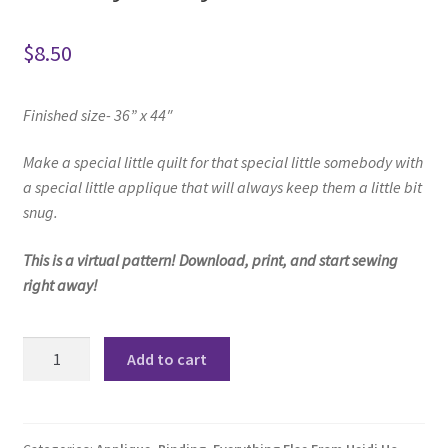
$
8.50
Finished size- 36” x 44″
Make a special little quilt f
or that special little somebody w
ith
a special little applique t
hat will always keep them a little bit
snug.
This is a virtual pattern! Download, print, and start sewing
right away!
Buddy
Add to cart
Baby
Quilt
Pattern
quantity