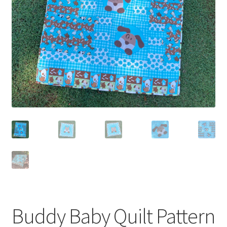
Buddy Baby Quilt Pattern