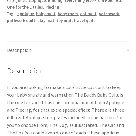
Categories:
Applique
,
Binding
,
Everything Else From Heidi Ho
,
One for the Littlies
,
Piecing
Tags:
applique
,
baby quilt
,
baby room
,
cot quilt
,
patchwork
,
pathwork quilt
,
play mat
,
toy mat
,
travel quilt
Description
Description
If you are looking to make a cute little cot quilt to keep
your baby snugly and warm then The Buddy Baby Quilt is
the one for you. It has the combination of both Applique
and Piecing, for that extra special effect. There are three
different Applique templates included in the pattern for
you to choose from; The Dog, as illustrated, The Cat and
The Fox. You could even do one of each. These applique