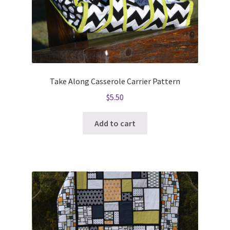
Take Along Casserole Carrier Pattern
$
5.50
Add to cart