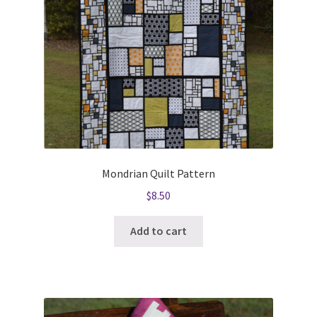
Mondrian Quilt Pattern
$
8.50
Add to cart