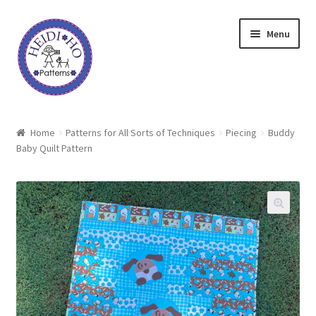
Skip
Skip
Menu
to
to
navigation
content
Home
Home
Patterns for All Sorts of Techniques
Piecing
Buddy
Baby Quilt Pattern
About Heidi Ho
Shop
Techniques
Freebie
Heidi Ho On The Road