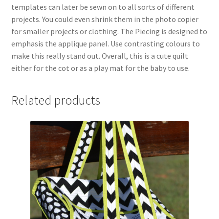
templates can later be sewn on to all sorts of different
projects. You could even shrink them in the photo copier
for smaller projects or clothing. The Piecing is designed to
emphasis the applique panel. Use contrasting colours to
make this really stand out. Overall, this is a cute quilt
either for the cot or as a play mat for the baby to use.
Related products