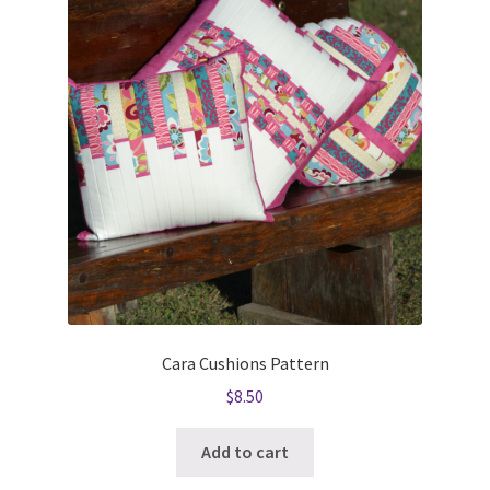
Cara Cushions Pattern
$
8.50
Add to cart