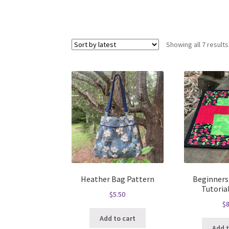
Showing all 7 results
Heather Bag Pattern
Beginners
Tutoria
$
5.50
$
8
Add to cart
Add t