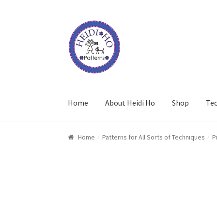
Skip
Skip
to
to
navigation
content
Home
About Heidi Ho
Shop
Te
Home
Patterns for All Sorts of Techniques
P