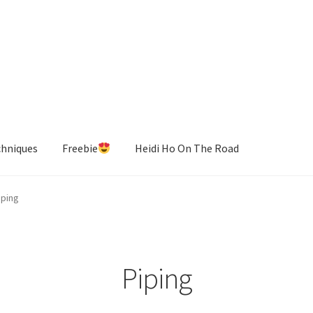
chniques
Freebie
Heidi Ho On The Road
iping
Piping