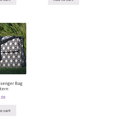
ssenger Bag
tern
.50
o cart