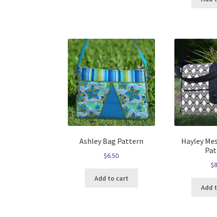
Ashley Bag Pattern
Hayley Me
Pat
$
6.50
$
8
Add to cart
Add t