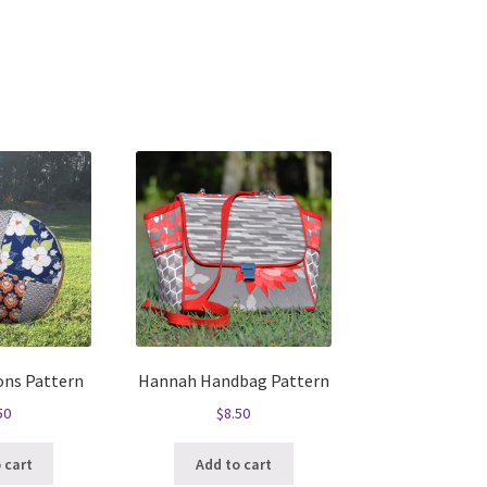
ons Pattern
Hannah Handbag Pattern
50
$
8.50
 cart
Add to cart