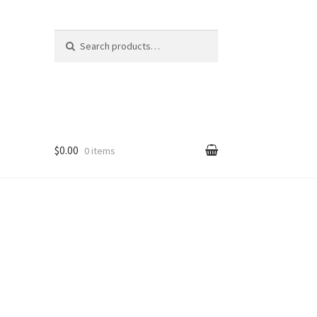
Search
Search
for:
$0.00
0 items