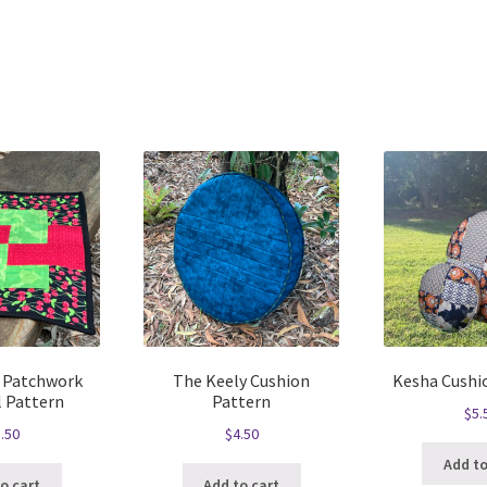
Sorted
by
latest
 Patchwork
The Keely Cushion
Kesha Cushi
l Pattern
Pattern
$
5.
.50
$
4.50
Add to
o cart
Add to cart