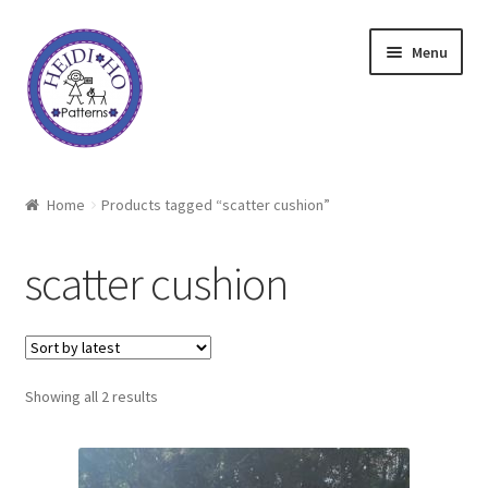
Skip
Skip
Menu
to
to
navigation
content
Home
Home
Products tagged “scatter cushion”
About Heidi Ho
scatter cushion
Shop
Techniques
Sorted
Showing all 2 results
Freebie
by
latest
Heidi Ho On The Road