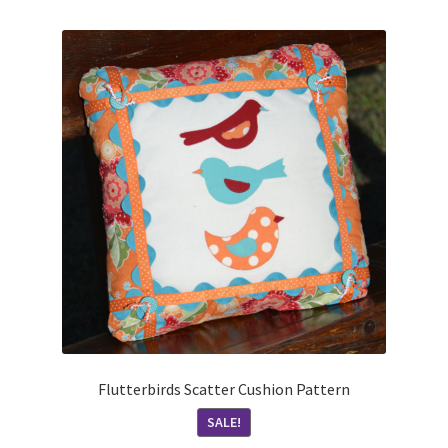
Flutterbirds Scatter Cushion Pattern
SALE!