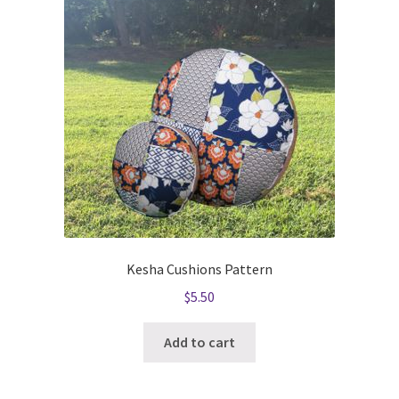
Kesha Cushions Pattern
$
5.50
Add to cart