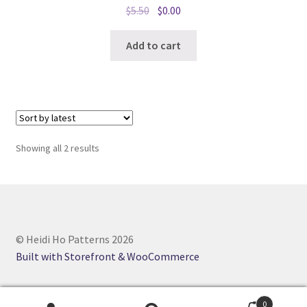
Original
Current
$
5.50
$
0.00
price
price
was:
is:
Add to cart
$5.50.
$0.00.
Sorted
Showing all 2 results
by
latest
© Heidi Ho Patterns 2026
Built with Storefront & WooCommerce
0