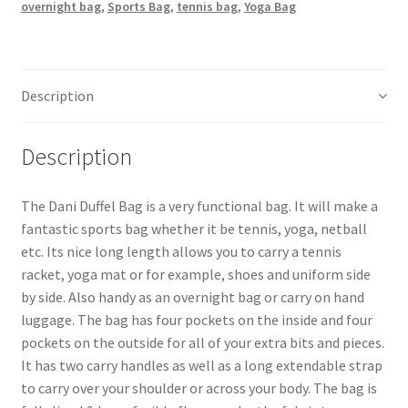
overnight bag
,
Sports Bag
,
tennis bag
,
Yoga Bag
Description
Description
The Dani Duffel Bag is a very functional bag. It will make a
fantastic sports bag whether it be tennis, yoga, netball
etc. Its nice long length allows you to carry a tennis
racket, yoga mat or for example, shoes and uniform side
by side. Also handy as an overnight bag or carry on hand
luggage. The bag has four pockets on the inside and four
pockets on the outside for all of your extra bits and pieces.
It has two carry handles as well as a long extendable strap
to carry over your shoulder or across your body. The bag is