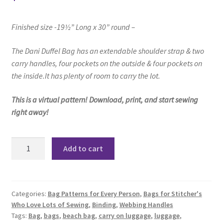
Finished size -19½” Long x 30” round –
The Dani Duffel Bag
has an extendable shoulder strap & two
carry handles,
four pockets on the outside
& four pockets on
the inside.
It has plenty of room to carry the lot.
This is a virtual pattern! Download, print, and start sewing
right away!
Dani
Add to cart
Duffle
Bag
Pattern
quantity
Categories:
Bag Patterns for Every Person
,
Bags for Stitcher's
Who Love Lots of Sewing
,
Binding
,
Webbing Handles
Tags:
Bag
,
bags
,
beach bag
,
carry on luggage
,
luggage
,