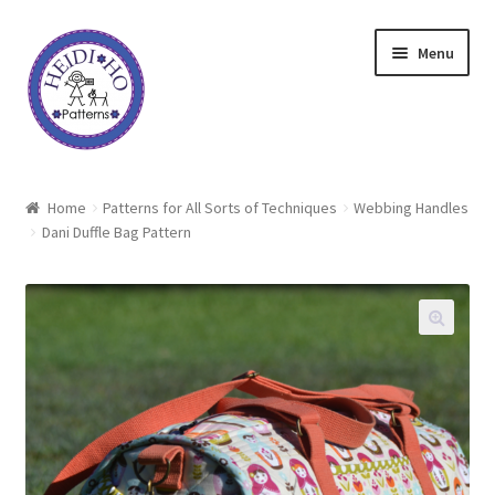
Skip
Skip
Menu
to
to
navigation
content
Home
Home
Patterns for All Sorts of Techniques
Webbing Handles
Dani Duffle Bag Pattern
About Heidi Ho
Shop
Techniques
Freebie
Heidi Ho On The Road