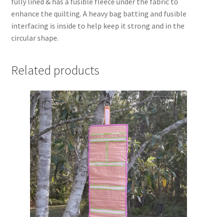
fully lined & has a fusible fleece under the fabric to
enhance the quilting. A heavy bag batting and fusible
interfacing is inside to help keep it strong and in the
circular shape.
Related products