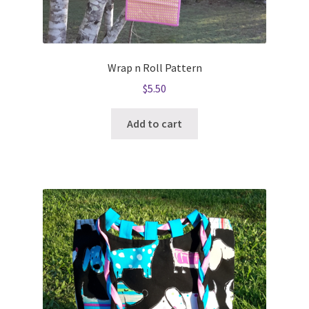
Wrap n Roll Pattern
$
5.50
Add to cart