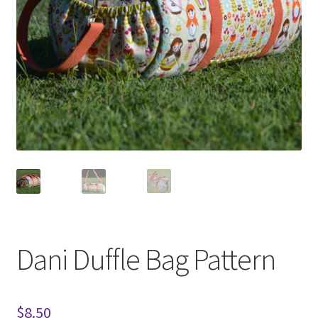
Dani Duffle Bag Pattern
$
8.50