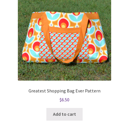
Greatest Shopping Bag Ever Pattern
$
6.50
Add to cart