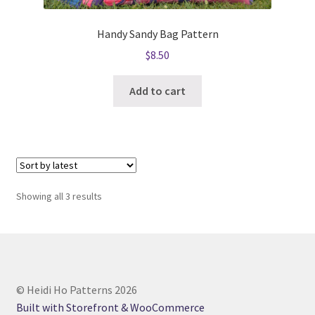
Handy Sandy Bag Pattern
$
8.50
Add to cart
Sorted
Showing all 3 results
by
latest
© Heidi Ho Patterns 2026
Built with Storefront & WooCommerce