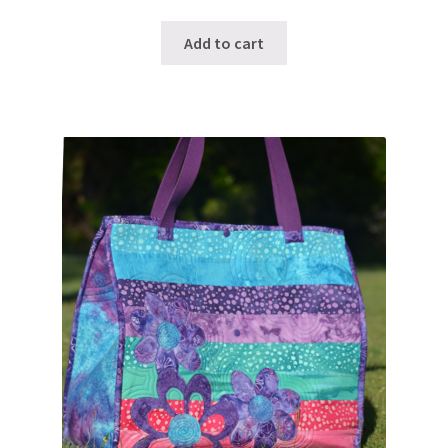
Add to cart