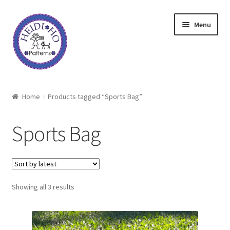
Skip
Skip
Menu
to
to
navigation
content
Home
Home
Products tagged “Sports Bag”
About Heidi Ho
Sports Bag
Shop
Techniques
Sorted
Showing all 3 results
Freebie
by
latest
Heidi Ho On The Road