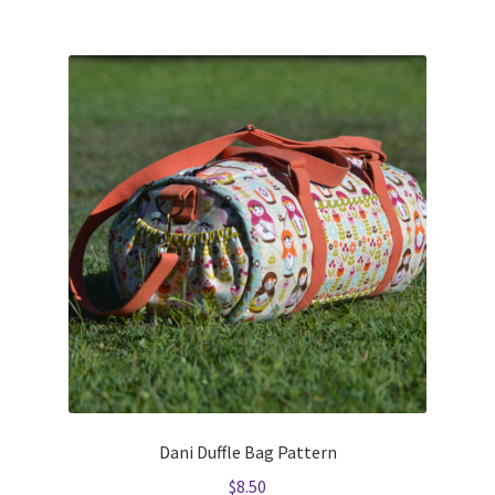
Dani Duffle Bag Pattern
$
8.50