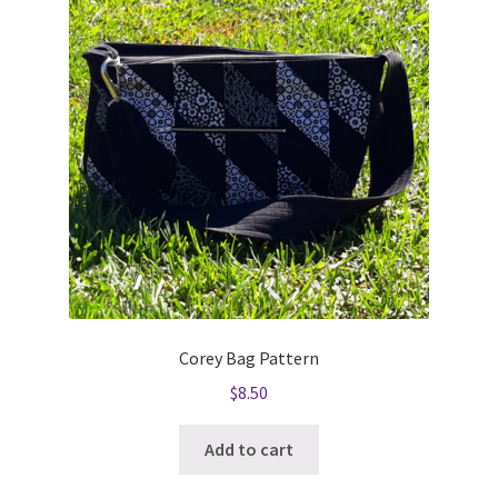
Corey Bag Pattern
$
8.50
Add to cart