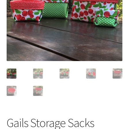
Gails Storage Sacks