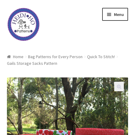
Skip
Skip
Menu
to
to
navigation
content
Home
Home
Bag Patterns for Every Person
Quick To Stitch!
Gails Storage Sacks Pattern
About Heidi Ho
Shop
Techniques
Freebie
Heidi Ho On The Road