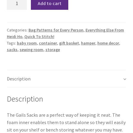
Add to cart
Storage
Sacks
Pattern
quantity
Categories:
Bag Patterns for Every Person
,
Everything Else From
Heidi Ho
,
Quick To Stitch!
Tags:
baby room
,
container
,
gift basket
,
hamper
,
home decor
,
sacks
,
sewing room
,
storage
Description
Description
The Gails Sacks are a perfect way of keeping it neat. The
foam inner enables them to stand alone so they will easily
sit on your shelf or bench storing whatever you may have.