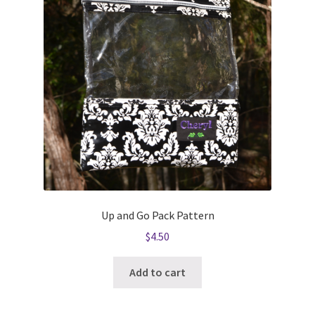
Up and Go Pack Pattern
$
4.50
Add to cart