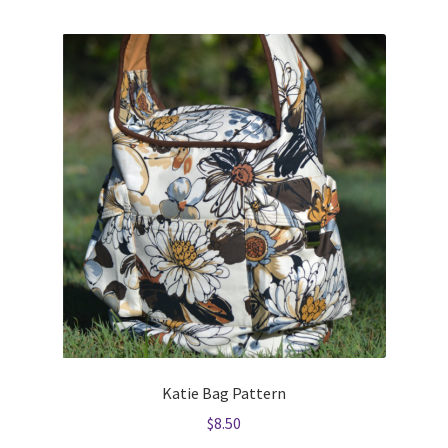
Katie Bag Pattern
$
8.50