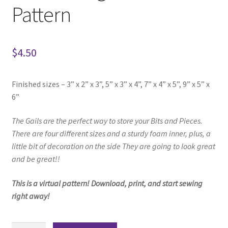
Pattern
$
4.50
Finished sizes – 3” x 2” x 3”, 5” x 3” x 4”, 7” x 4” x 5”, 9” x 5” x
6”
The Gails are the perfect way to store your
Bits and Pieces.
There are four different sizes and a sturdy foam inner,
plus, a
little bit of decoration on the side
They are going to look great
and be great!!
This is a virtual pattern! Download, print, and start sewing
right away!
Gails