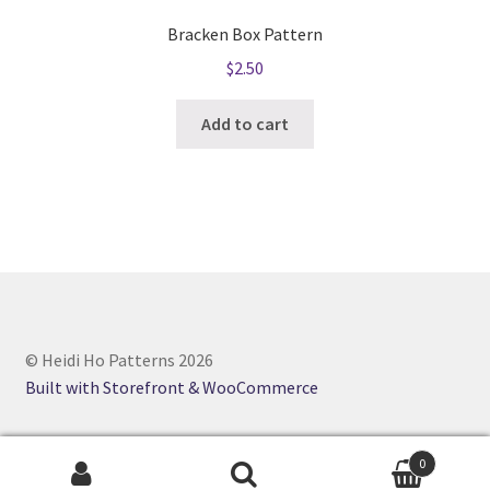
Bracken Box Pattern
$
2.50
Add to cart
© Heidi Ho Patterns 2026
Built with Storefront & WooCommerce
0
Search