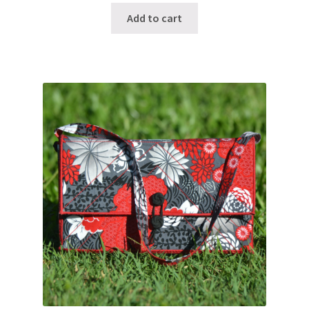
Add to cart