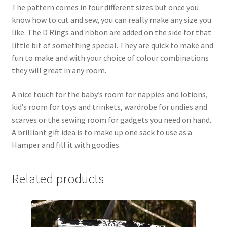
The pattern comes in four different sizes but once you
know how to cut and sew, you can really make any size you
like. The D Rings and ribbon are added on the side for that
little bit of something special. They are quick to make and
fun to make and with your choice of colour combinations
they will great in any room.
A nice touch for the baby’s room for nappies and lotions,
kid’s room for toys and trinkets, wardrobe for undies and
scarves or the sewing room for gadgets you need on hand.
A brilliant gift idea is to make up one sack to use as a
Hamper and fill it with goodies.
Related products