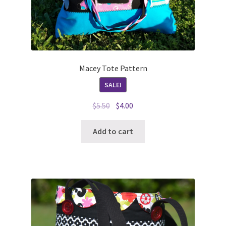
Macey Tote Pattern
SALE!
Original
Current
$
5.50
$
4.00
price
price
was:
is:
Add to cart
$5.50.
$4.00.