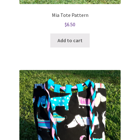
Mia Tote Pattern
$
6.50
Add to cart