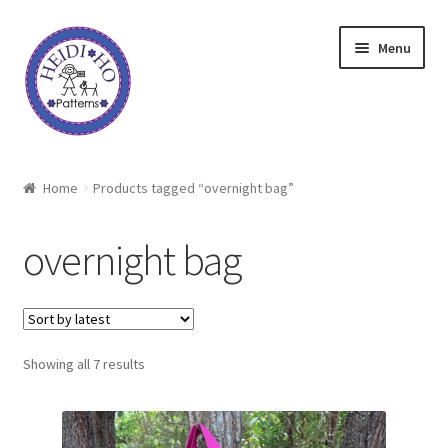
Skip
Skip
Menu
to
to
navigation
content
Home
Home
Products tagged “overnight bag”
About Heidi Ho
overnight bag
Shop
Techniques
Sorted
Showing all 7 results
Freebie
by
latest
Heidi Ho On The Road