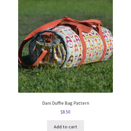
Dani Duffle Bag Pattern
$
8.50
Add to cart