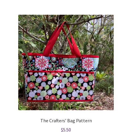
The Crafters’ Bag Pattern
$
5.50