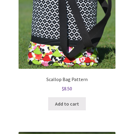
Scallop Bag Pattern
$
8.50
Add to cart