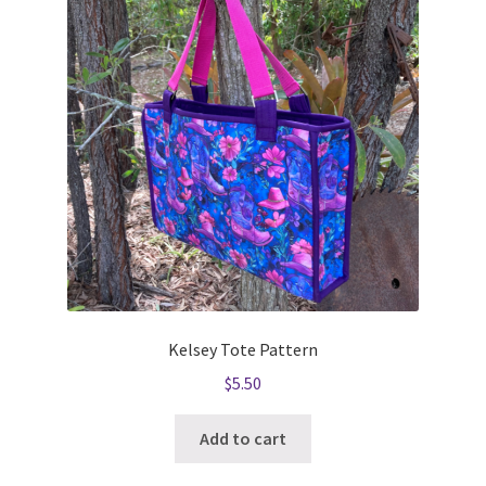
Kelsey Tote Pattern
$
5.50
Add to cart