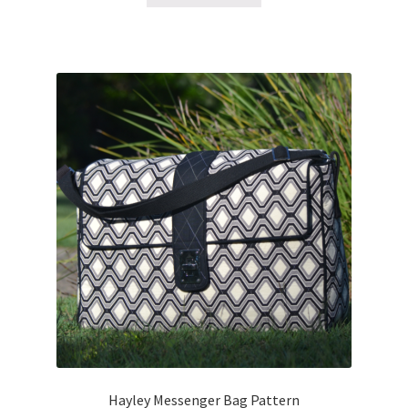
Hayley Messenger Bag Pattern