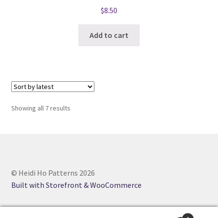
$
8.50
Add to cart
Sorted
Showing all 7 results
by
latest
© Heidi Ho Patterns 2026
Built with Storefront & WooCommerce