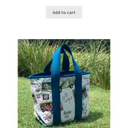
Add to cart