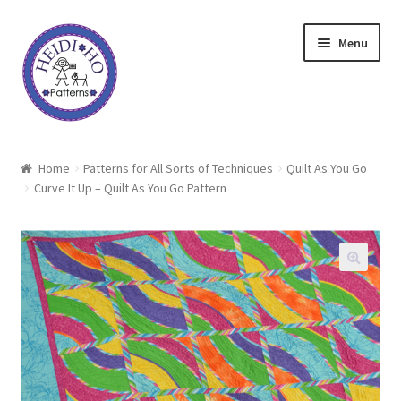
Skip
Skip
Menu
to
to
navigation
content
Home
Home
Patterns for All Sorts of Techniques
Quilt As You Go
Curve It Up – Quilt As You Go Pattern
About Heidi Ho
Shop
Techniques
Freebie
Heidi Ho On The Road