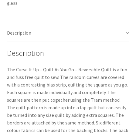
glass
You
Go
Pattern
quantity
Description
Description
The Curve It Up – Quilt As You Go – Reversible Quilt is a fun
and fuss free quilt to sew. The random curves are covered
with a contrasting bias strip, quilting the square as you go.
Each square is made individually and completely. The
squares are then put together using the Tram method.
The quilt pattern is made up into a lap quilt but can easily
be turned into any size quilt by adding extra squares. The
borders are attached by the same method. Six different
colour fabrics can be used for the backing blocks. The back