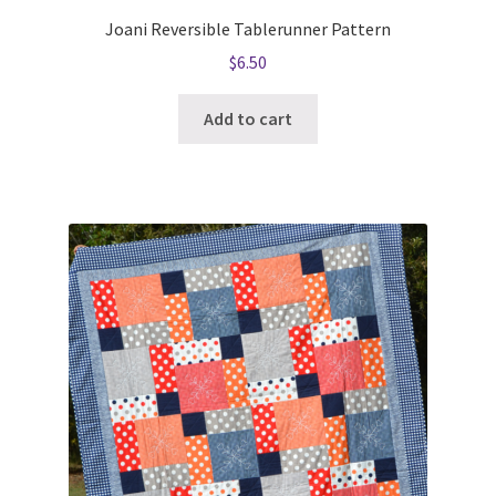
Joani Reversible Tablerunner Pattern
$
6.50
Add to cart