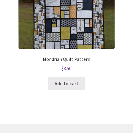
Mondrian Quilt Pattern
$
8.50
Add to cart