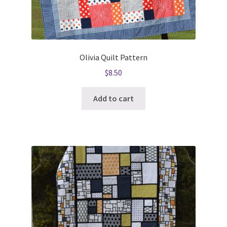
Olivia Quilt Pattern
$
8.50
Add to cart