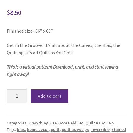
$
8.50
Finished size- 66” x 66”
Get in the Groove. It’s all about the Curves, the Bias, the
Quilting. It’s all Quilt as You Go!!!
This is a virtual pattern! Download, print, and start sewing
right away!
Curve
Add to cart
It
Up
-
Quilt
Categories:
Everything Else From Heidi Ho
,
Quilt As You Go
Tags:
bias
,
home decor
,
quilt
,
quilt as you go
,
reversible
,
stained
As