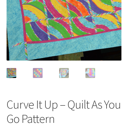
Curve It Up – Quilt As You
Go Pattern