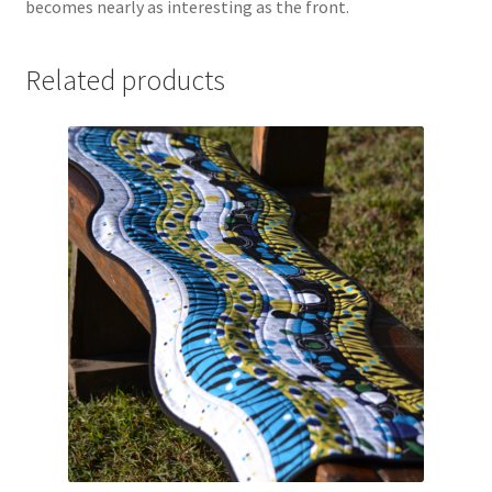
becomes nearly as interesting as the front.
Related products