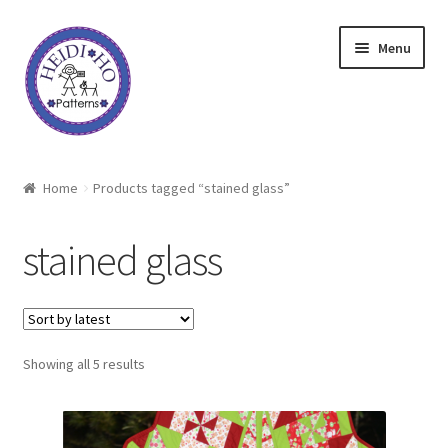
Skip
Skip
Menu
to
to
navigation
content
Home
Home
Products tagged “stained glass”
About Heidi Ho
stained glass
Shop
Techniques
Sorted
Showing all 5 results
Freebie
by
latest
Heidi Ho On The Road