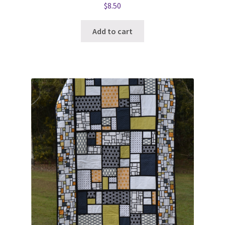
$
8.50
Add to cart