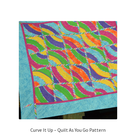
Curve It Up – Quilt As You Go Pattern