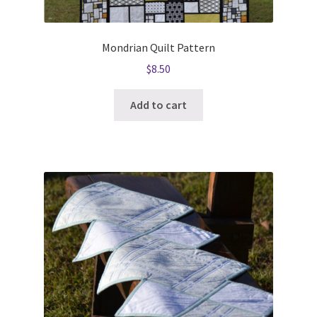
Mondrian Quilt Pattern
$
8.50
Add to cart