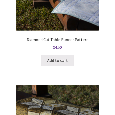
Diamond Cut Table Runner Pattern
$
4.50
Add to cart