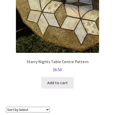
Starry Nights Table Centre Pattern
$
6.50
Add to cart