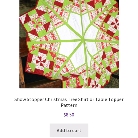
Show Stopper Christmas Tree Shirt or Table Topper
Pattern
$
8.50
Add to cart