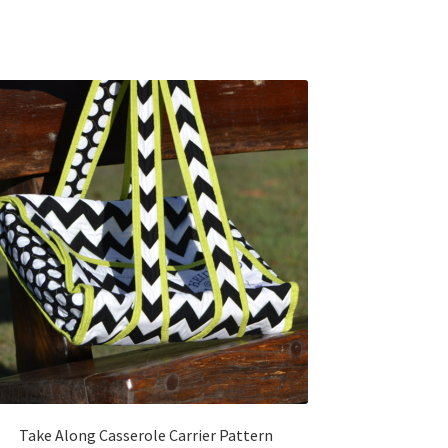
Take Along Casserole Carrier Pattern