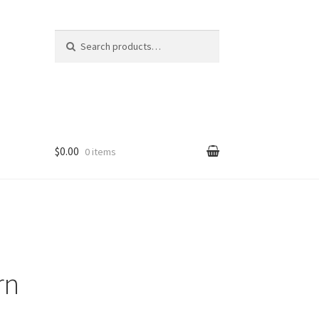
Search
Search
for:
$0.00
0 items
rn