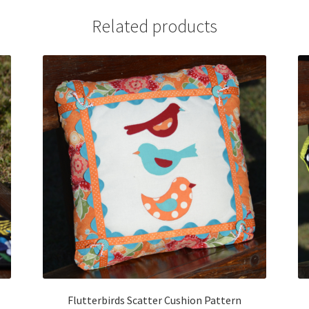
Related products
Flutterbirds Scatter Cushion Pattern