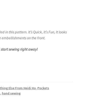
led in this pattern.
It’s Quick, It’s Fun, It looks
 embellishments on the front.
d start sewing right away!
thing Else From Heidi Ho
,
Pockets
s
,
hand sewing