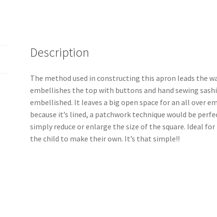
Description
The method used in constructing this apron leads the wa
embellishes the top with buttons and hand sewing sashi
embellished. It leaves a big open space for an all over e
because it’s lined, a patchwork technique would be perfec
simply reduce or enlarge the size of the square. Ideal for
the child to make their own. It’s that simple!!