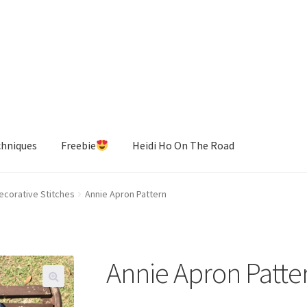
chniques
Freebie
Heidi Ho On The Road
ecorative Stitches
Annie Apron Pattern
Annie Apron Patte