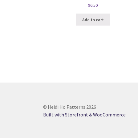
$
6.50
Add to cart
© Heidi Ho Patterns 2026
Built with Storefront & WooCommerce