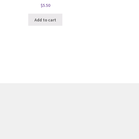
$
5.50
Add to cart