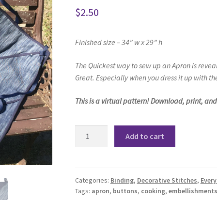
$
2.50
Finished size – 34” w x 29” h
The Quickest way to sew up an Apron
is revea
Great.
Especially when you dress it up with
the
This is a virtual pattern! Download, print, an
Annie
Add to cart
Apron
Pattern
quantity
Categories:
Binding
,
Decorative Stitches
,
Every
Tags:
apron
,
buttons
,
cooking
,
embellishment