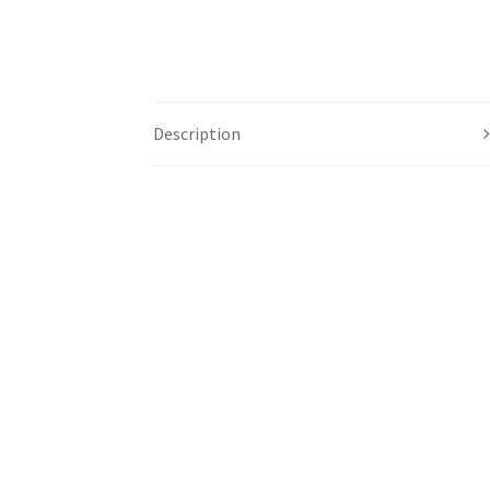
Description