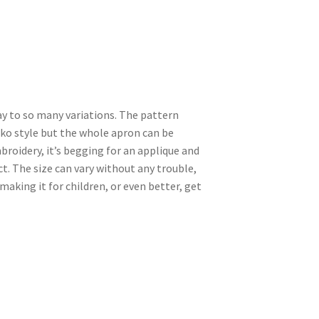
y to so many variations. The pattern
ko style but the whole apron can be
mbroidery, it’s begging for an applique and
t. The size can vary without any trouble,
 making it for children, or even better, get