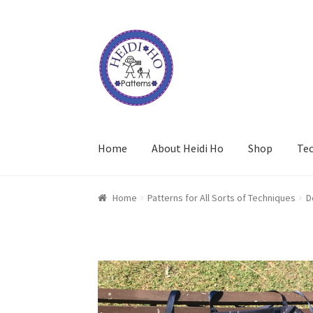
Skip
Skip
to
to
navigation
content
Home
About Heidi Ho
Shop
Te
Home
Patterns for All Sorts of Techniques
D