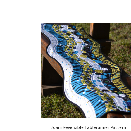
Joani Reversible Tablerunner Pattern