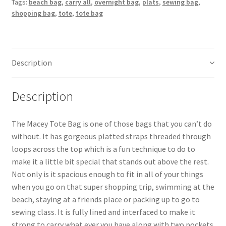
Tags:
beach bag
,
carry all
,
overnight bag
,
plats
,
sewing bag
,
shopping bag
,
tote
,
tote bag
Description
Description
The Macey Tote Bag is one of those bags that you can’t do
without. It has gorgeous platted straps threaded through
loops across the top which is a fun technique to do to
make it a little bit special that stands out above the rest.
Not only is it spacious enough to fit in all of your things
when you go on that super shopping trip, swimming at the
beach, staying at a friends place or packing up to go to
sewing class. It is fully lined and interfaced to make it
strong to carry what ever you have along with two pockets