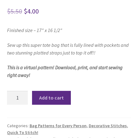
Original
Current
$
5.50
$
4.00
price
price
Finished size – 17″ x 16 1/2″
was:
is:
$5.50.
$4.00.
Sew up this super tote bag that is fully lined with pockets and
two stunning platted straps just to top it off!!
This is a virtual pattern! Download, print, and start sewing
right away!
Macey
Add to cart
Tote
Pattern
quantity
Categories:
Bag Patterns for Every Person
,
Decorative Stitches
,
Quick To Stitch!