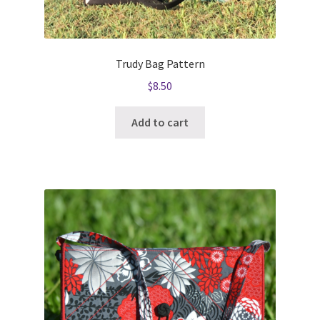
Trudy Bag Pattern
$
8.50
Add to cart