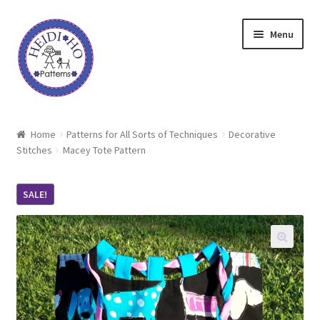
Skip
Skip
Menu
to
to
navigation
content
Home
Home
Patterns for All Sorts of Techniques
Decorative
Stitches
Macey Tote Pattern
About Heidi Ho
Shop
SALE!
Techniques
Freebie
Heidi Ho On The Road