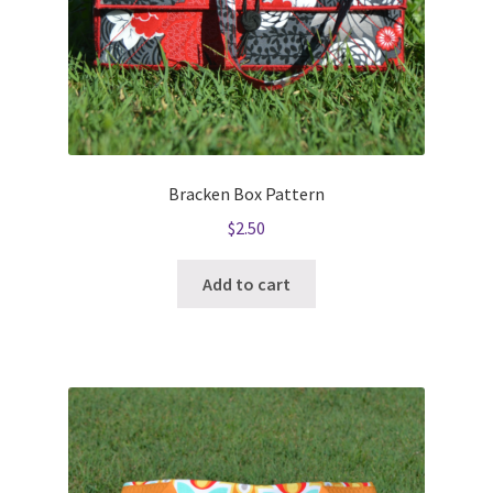
Bracken Box Pattern
$
2.50
Add to cart