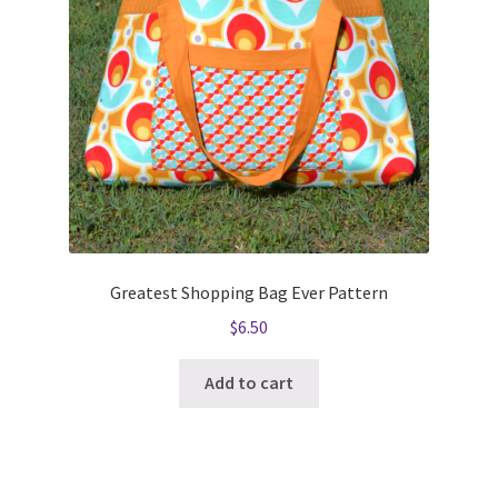
Greatest Shopping Bag Ever Pattern
$
6.50
Add to cart