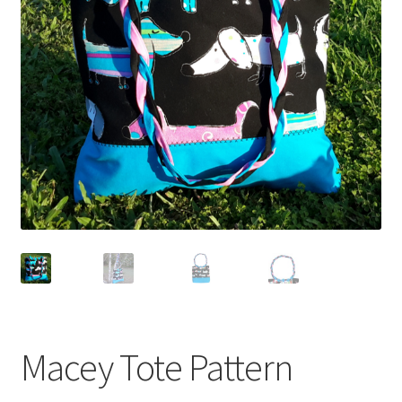
Macey Tote Pattern