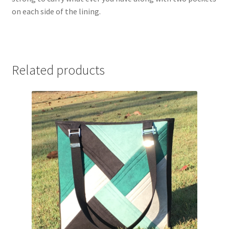
on each side of the lining.
Related products