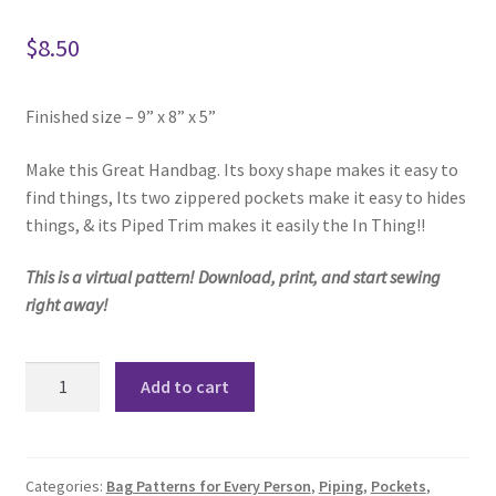
$
8.50
Finished size – 9” x 8” x 5”
Make this Great Handbag. Its boxy shape makes it easy to
find things, Its two zippered pockets make it easy to hides
things, & its Piped Trim makes it easily the In Thing!!
This is a virtual pattern! Download, print, and start sewing
right away!
Hannah
Add to cart
Handbag
Pattern
quantity
Categories:
Bag Patterns for Every Person
,
Piping
,
Pockets
,