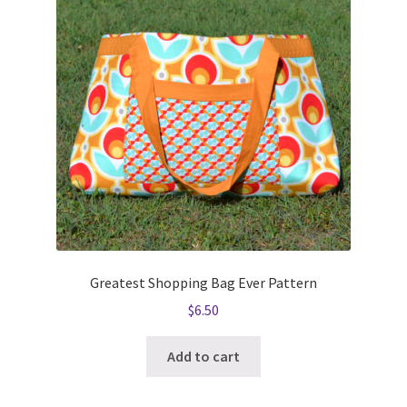
Greatest Shopping Bag Ever Pattern
$
6.50
Add to cart