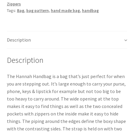
Zippers
Tags:
Bag
,
bag pattern
,
hand made bag
,
handbag
Description
Description
The Hannah Handbag is a bag that’s just perfect for when
you are stepping out. It’s large enough to carry your purse,
phone, keys & lipstick for example but not too big to be
too heavy to carry around. The wide opening at the top
makes it easy to find things as well as the two concealed
pockets with zippers on the inside make it easy to hide
things. The piping around the edges define the boxy shape
with the contrasting sides. The strap is held on with two