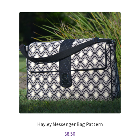
Hayley Messenger Bag Pattern
$
8.50