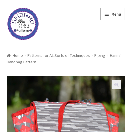
Skip
Skip
Menu
to
to
navigation
content
Home
Home
Patterns for All Sorts of Techniques
Piping
Hannah
Handbag Pattern
About Heidi Ho
Shop
Techniques
Freebie
Heidi Ho On The Road