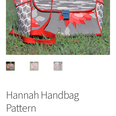
Hannah Handbag
Pattern