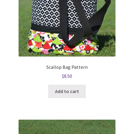
Scallop Bag Pattern
$
8.50
Add to cart