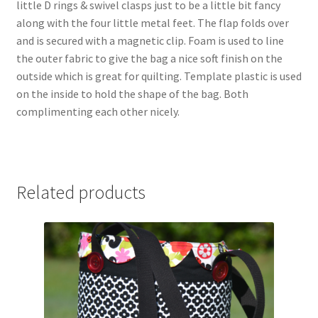
little D rings & swivel clasps just to be a little bit fancy
along with the four little metal feet. The flap folds over
and is secured with a magnetic clip. Foam is used to line
the outer fabric to give the bag a nice soft finish on the
outside which is great for quilting. Template plastic is used
on the inside to hold the shape of the bag. Both
complimenting each other nicely.
Related products