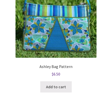
Ashley Bag Pattern
$
6.50
Add to cart