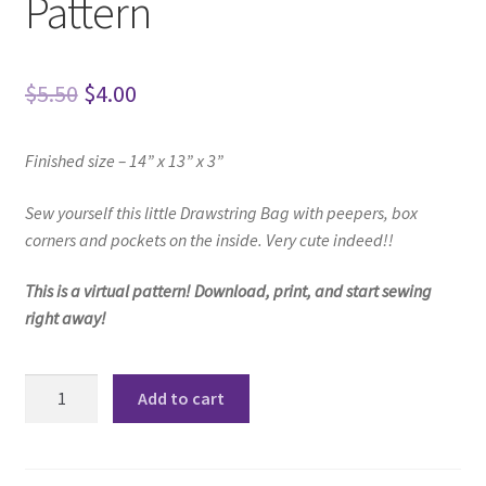
Pattern
Original
Current
$
5.50
$
4.00
price
price
Finished size – 14” x 13” x 3”
was:
is:
$5.50.
$4.00.
Sew yourself this little Drawstring Bag
with peepers, box
corners and pockets on the inside.
Very cute indeed!!
This is a virtual pattern! Download, print, and start sewing
right away!
Emily
Add to cart
Drawstring
Bag
Pattern