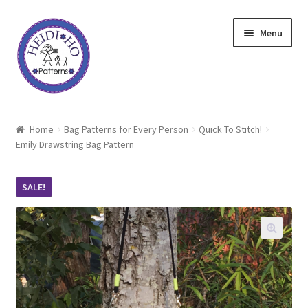
Skip
Skip
Menu
to
to
navigation
content
Home
Home
Bag Patterns for Every Person
Quick To Stitch!
Emily Drawstring Bag Pattern
About Heidi Ho
Shop
SALE!
Techniques
Freebie
Heidi Ho On The Road