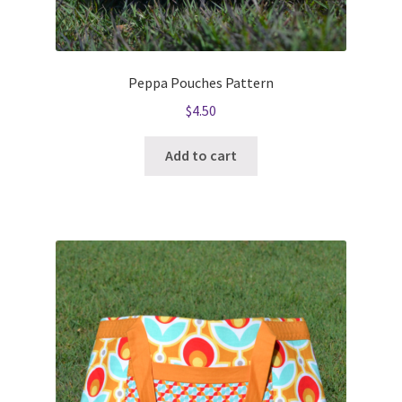
Peppa Pouches Pattern
$
4.50
Add to cart