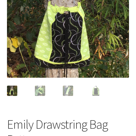
Emily Drawstring Bag