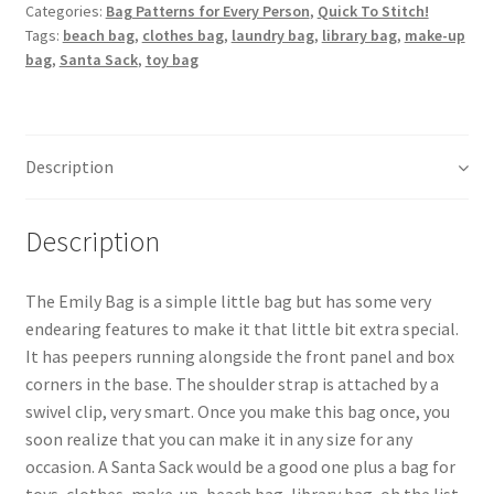
quantity
Categories:
Bag Patterns for Every Person
,
Quick To Stitch!
Tags:
beach bag
,
clothes bag
,
laundry bag
,
library bag
,
make-up
bag
,
Santa Sack
,
toy bag
Description
Description
The Emily Bag is a simple little bag but has some very
endearing features to make it that little bit extra special.
It has peepers running alongside the front panel and box
corners in the base. The shoulder strap is attached by a
swivel clip, very smart. Once you make this bag once, you
soon realize that you can make it in any size for any
occasion. A Santa Sack would be a good one plus a bag for
toys, clothes, make-up, beach bag, library bag, oh the list