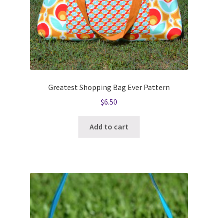
Greatest Shopping Bag Ever Pattern
$
6.50
Add to cart