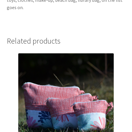
goes on.
Related products