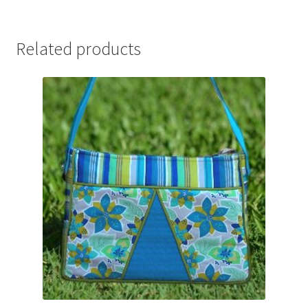
Related products