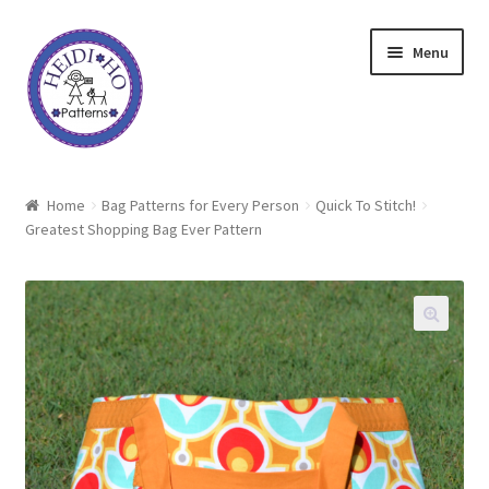
Skip
Skip
Menu
to
to
navigation
content
Home
Home
Bag Patterns for Every Person
Quick To Stitch!
Greatest Shopping Bag Ever Pattern
About Heidi Ho
Shop
Techniques
Freebie
Heidi Ho On The Road