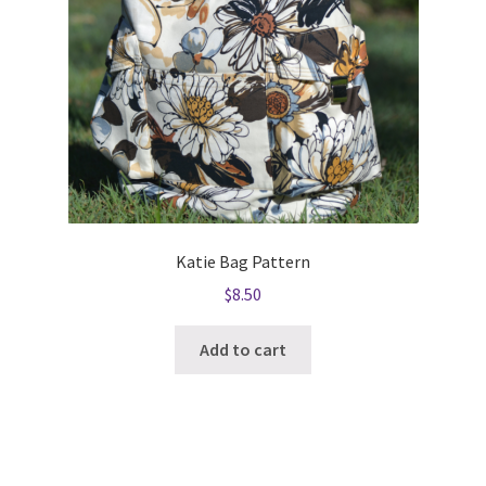
Katie Bag Pattern
$
8.50
Add to cart