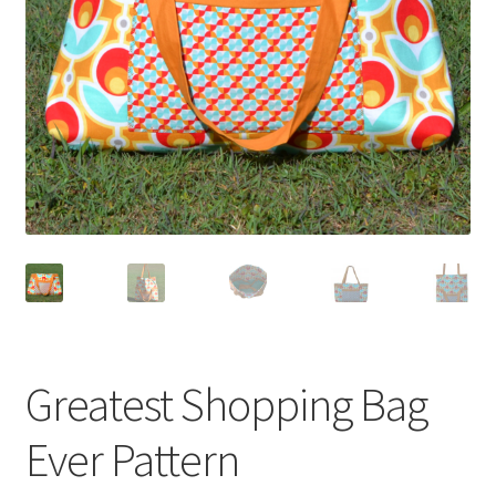
Greatest Shopping Bag
Ever Pattern