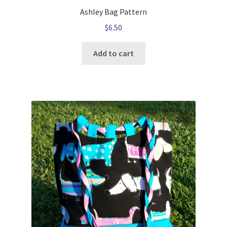
Ashley Bag Pattern
$
6.50
Add to cart