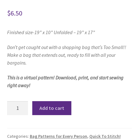
$
6.50
Finished size-19” x 10” Unfolded – 19” x 17”
Don’t get caught out with a shopping bag
that’s Too Small!!
Make a bag that extends out, ready to fill with all your
bargains.
This is a virtual pattern! Download, print, and start sewing
right away!
Greatest
Add to cart
Shopping
Bag
Ever
Pattern
Categories:
Bag Patterns for Every Person
,
Quick To Stitch!