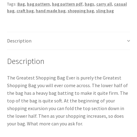
Tags:
Bag
,
bag pattern
,
bag pattern pdf
,
bags
,
carry all
,
casual
quantity
bag
,
craft bag
,
hand made bag
,
shopping bag
,
sling bag
Description
Description
The Greatest Shopping Bag Ever is purely the Greatest
Shopping Bag you will ever come across. The lower half of
the bag has a heavy bag batting to make it quite firm. The
top of the bag is quite soft. At the beginning of your
shopping excursion you can fold the top section down in
the lower half. Then as your shopping increases, so does
your bag. What more can you ask for.