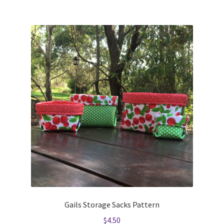
Gails Storage Sacks Pattern
$
4.50