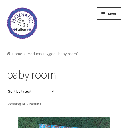
Skip
Skip
Menu
to
to
navigation
content
Home
Home
Products tagged “baby room”
About Heidi Ho
baby room
Shop
Techniques
Sorted
Showing all 2 results
Freebie
by
latest
Heidi Ho On The Road