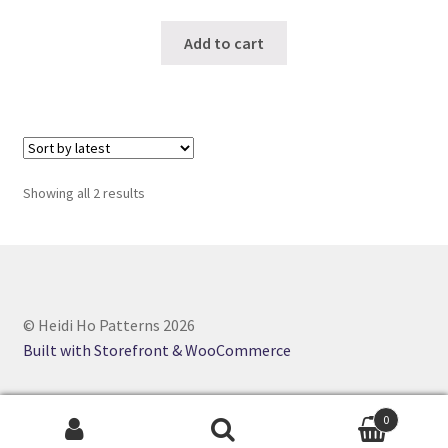
Add to cart
Sorted
Showing all 2 results
by
latest
© Heidi Ho Patterns 2026
Built with Storefront & WooCommerce
0
Search