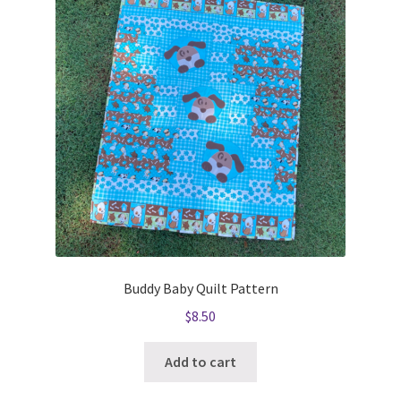
Buddy Baby Quilt Pattern
$
8.50
Add to cart