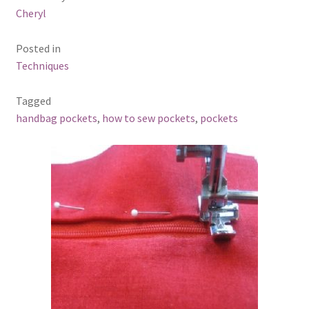
Cheryl
Posted in
Techniques
Tagged
handbag pockets
,
how to sew pockets
,
pockets