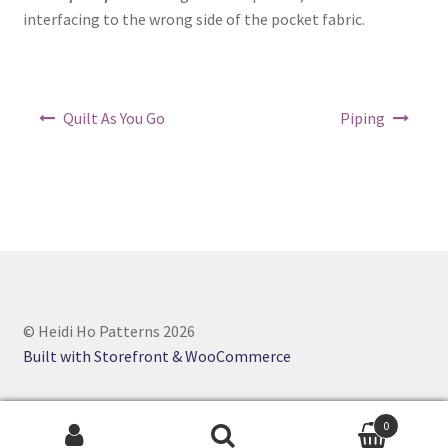
interfacing to the wrong side of the pocket fabric.
Post
Quilt As You Go
Piping
navigation
© Heidi Ho Patterns 2026
Built with Storefront & WooCommerce
0