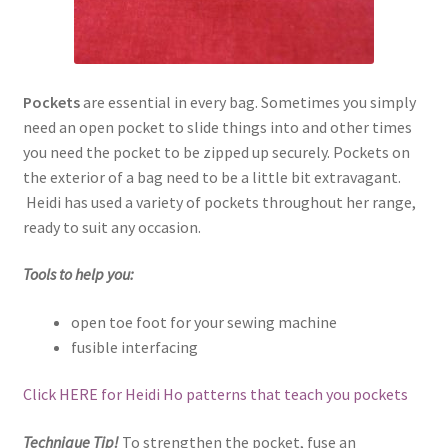
Pockets
are essential in every bag. Sometimes you simply
need an open pocket to slide things into and other times
you need the pocket to be zipped up securely. Pockets on
the exterior of a bag need to be a little bit extravagant.
Heidi has used a variety of pockets throughout her range,
ready to suit any occasion.
Tools to help you:
open toe foot for your sewing machine
fusible interfacing
Click HERE for Heidi Ho patterns that teach you pockets
Technique Tip!
To strengthen the pocket, fuse an