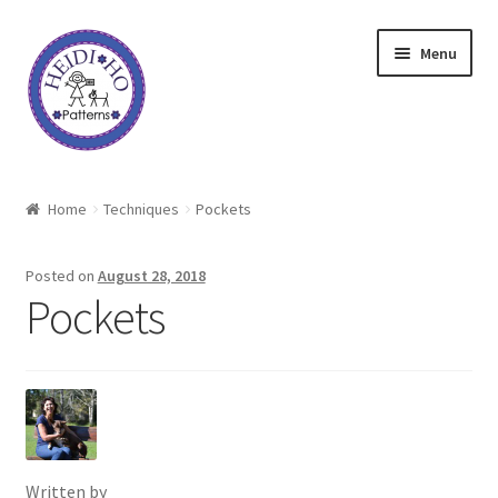
Skip
Skip
Menu
to
to
navigation
content
Home
Home
Techniques
Pockets
About Heidi Ho
Posted on
August 28, 2018
Shop
Pockets
Techniques
Freebie
Heidi Ho On The Road
Written by