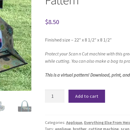
Pattern
$
8.50
Finished size – 22″ x 8 1/2″ x 8 1/2″
Protect your Scan n Cut machine
with this gr
while cutting. You can a
lso make a bag to pro
This is a virtual pattern! Download, print, an
Scan
Add to cart
n
Cut
Carry
Bag
Categories:
Applique
,
Everything Else From Hei
Tags:
applique
,
brother
,
cutting machine
,
scan
and