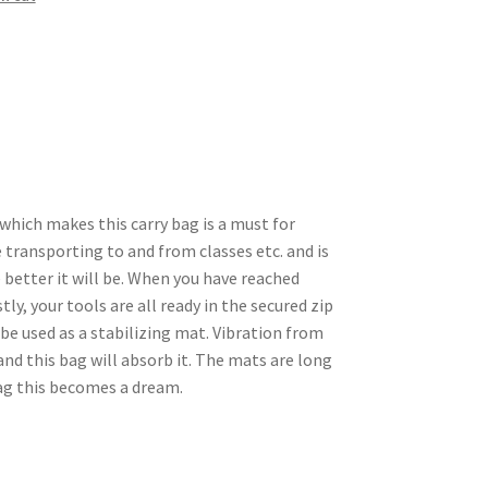
 which makes this carry bag is a must for
 transporting to and from classes etc. and is
e better it will be. When you have reached
tly, your tools are all ready in the secured zip
be used as a stabilizing mat. Vibration from
nd this bag will absorb it. The mats are long
ag this becomes a dream.