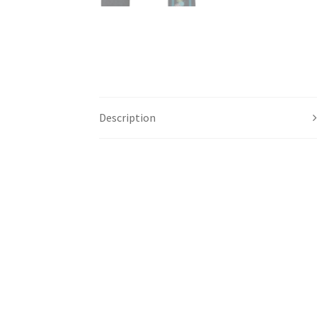
Description