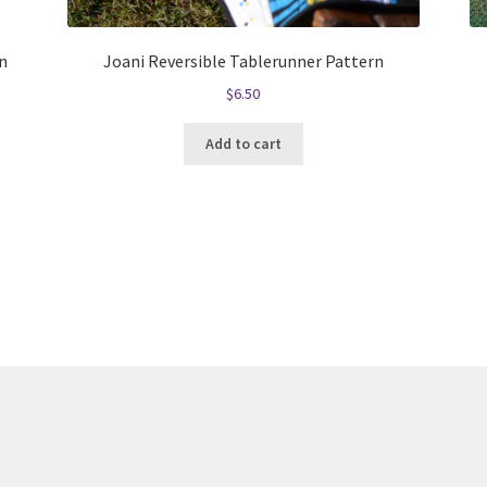
n
Joani Reversible Tablerunner Pattern
$
6.50
Add to cart