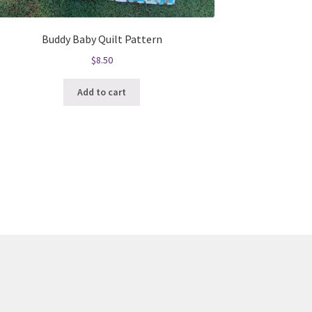
Buddy Baby Quilt Pattern
$
8.50
Add to cart