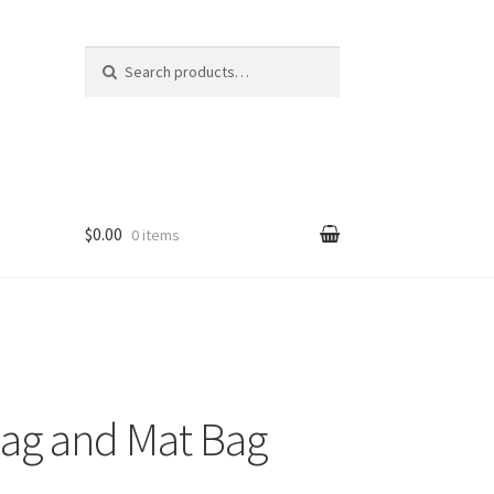
Search
Search
for:
$0.00
0 items
Bag and Mat Bag