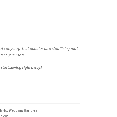
eat carry bag
that doubles as a stabilizing mat
tect your mats.
d start sewing right away!
di Ho
,
Webbing Handles
 n cut