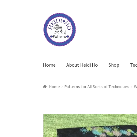
Skip
Skip
to
to
navigation
content
Home
About Heidi Ho
Shop
Te
Home
Patterns for All Sorts of Techniques
W