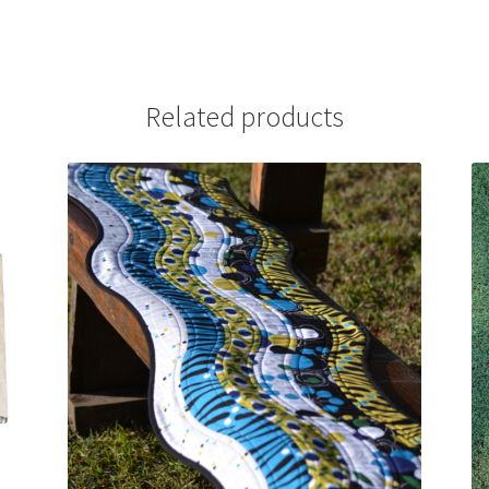
Related products