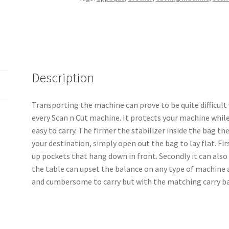
Mat
Bag
Pattern
quantity
Description
Transporting the machine can prove to be quite difficult
every Scan n Cut machine. It protects your machine while
easy to carry. The firmer the stabilizer inside the bag th
your destination, simply open out the bag to lay flat. Firs
up pockets that hang down in front. Secondly it can also 
the table can upset the balance on any type of machine a
and cumbersome to carry but with the matching carry b