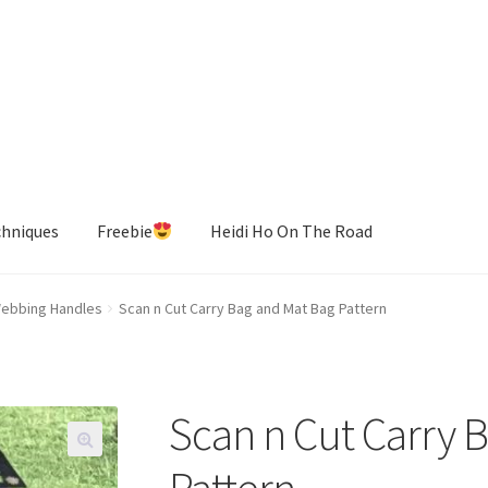
chniques
Freebie
Heidi Ho On The Road
ebbing Handles
Scan n Cut Carry Bag and Mat Bag Pattern
Scan n Cut Carry 