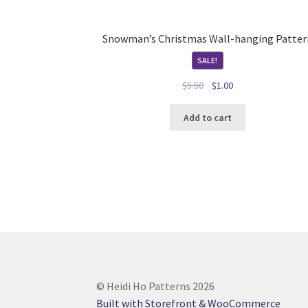
Snowman’s Christmas Wall-hanging Patter
SALE!
Original
Current
$
5.50
$
1.00
price
price
was:
is:
Add to cart
$5.50.
$1.00.
© Heidi Ho Patterns 2026
Built with Storefront & WooCommerce