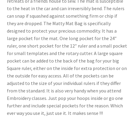
retreats or a friends house to sew. The mat is susceptible
to the heat in the car and can irreversibly bend. The rulers
can snap if squashed against something firm or chip if
they are dropped. The Matty Mat Bag is specifically
designed to protect your precious commodity. It has a
large pocket for the mat. One long pocket for the 24″
ruler, one short pocket for the 12″ ruler and a small pocket
for small templates and the rotary cutter. A large square
pocket can be added to the back of the bag for your big
Square ruler, either on the inside for extra protection or on
the outside for easy access. All of the pockets can be
adjusted to the size of your individual rulers if they differ
from the standard. It is also very handy when you attend
Embroidery classes. Just pop your hoops inside or go one
further and include special pockets for the reason. Which
ever way you use it, just use it. It makes sense !!!