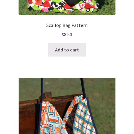
Scallop Bag Pattern
$
8.50
Add to cart