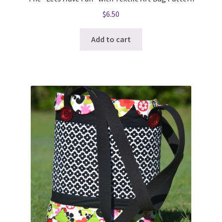
$
6.50
Add to cart