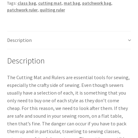
Tags:
class bag
,
cutting mat
,
mat bag
,
patchwork bag
,
quantity
patchwork ruler
,
quilting ruler
Description
Description
The Cutting Mat and Rulers are essential tools for sewing,
especially the crafty side of sewing. Even though sewers
usually have a selection of each, it is something that you
only need to buy one of each style as they don’t come
cheap. For this reason, we need to look after them. If they
are safe and sound in your sewing room, on a flat table,
then that’s fine. The danger can occur if you have to pack
them up and in particular, traveling to sewing classes,