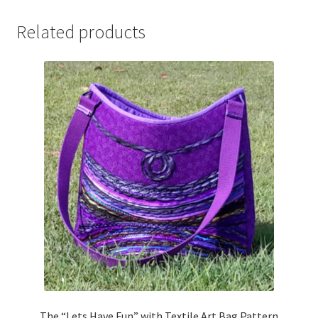
Related products
The “Lets Have Fun” with Textile Art Bag Pattern