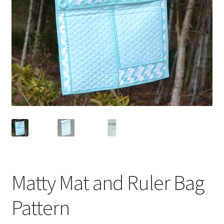
Matty Mat and Ruler Bag
Pattern