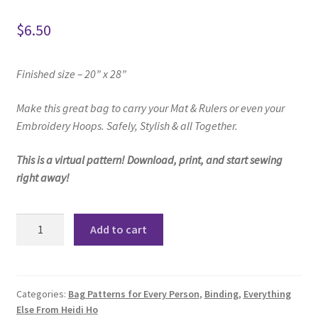
$
6.50
Finished size – 20” x 28”
Make this great bag to
carry your Mat & Rulers or even your
Embroidery Hoops.
Safely, Stylish & all Together.
This is a virtual pattern! Download, print, and start sewing
right away!
Matty
Add to cart
Mat
and
Ruler
Bag
Categories:
Bag Patterns for Every Person
,
Binding
,
Everything
Else From Heidi Ho
Pattern