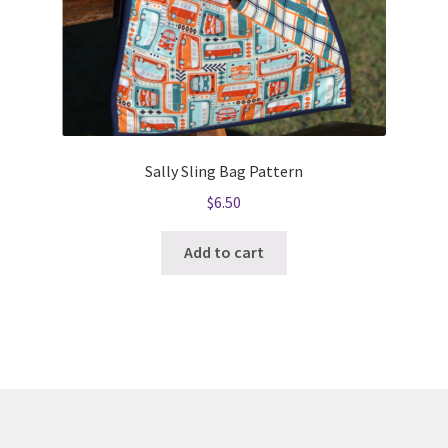
Sally Sling Bag Pattern
$
6.50
Add to cart