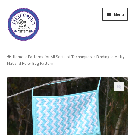
Skip
Skip
Menu
to
to
navigation
content
Home
Home
Patterns for All Sorts of Techniques
Binding
Matty
Mat and Ruler Bag Pattern
About Heidi Ho
Shop
Techniques
Freebie
Heidi Ho On The Road