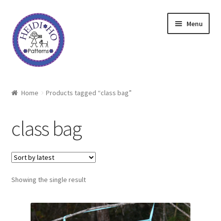
Skip
Skip
Menu
to
to
navigation
content
Home
Home
Products tagged “class bag”
About Heidi Ho
class bag
Shop
Techniques
Showing the single result
Freebie
Heidi Ho On The Road