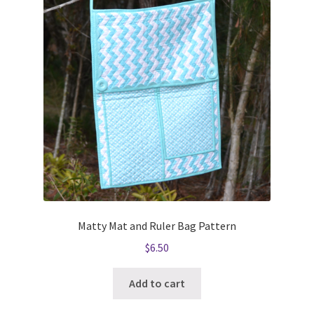
Matty Mat and Ruler Bag Pattern
$
6.50
Add to cart