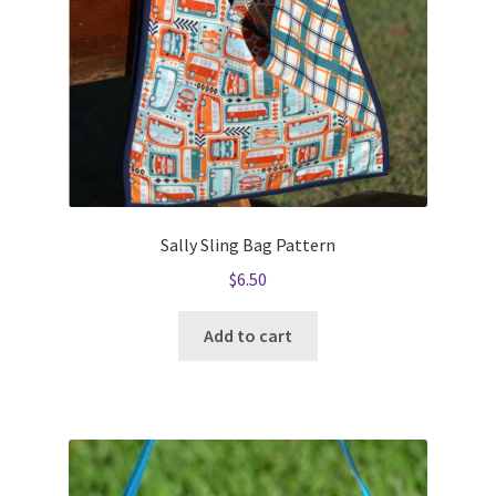
Sally Sling Bag Pattern
$
6.50
Add to cart