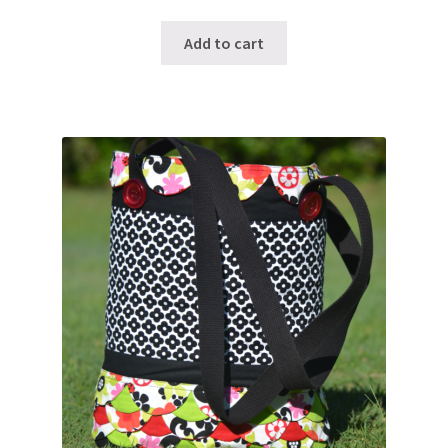
Add to cart