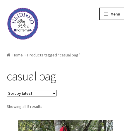
Skip
Skip
Menu
to
to
navigation
content
Home
Home
Products tagged “casual bag”
About Heidi Ho
casual bag
Shop
Techniques
Sorted
Showing all 9 results
Freebie
by
latest
Heidi Ho On The Road