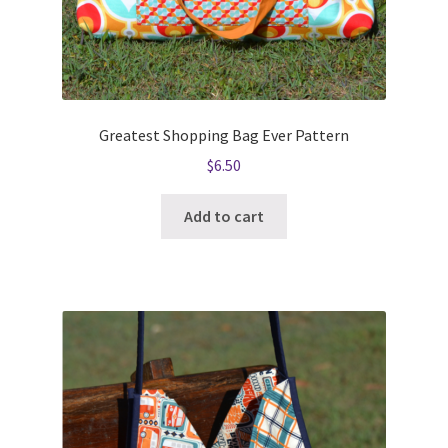
Greatest Shopping Bag Ever Pattern
$
6.50
Add to cart