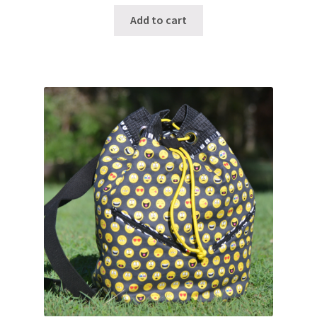
Add to cart