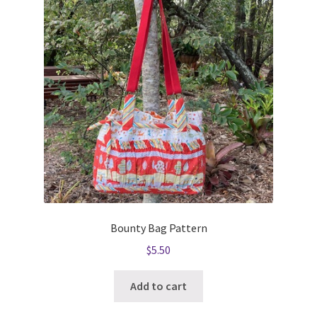
Bounty Bag Pattern
$
5.50
Add to cart