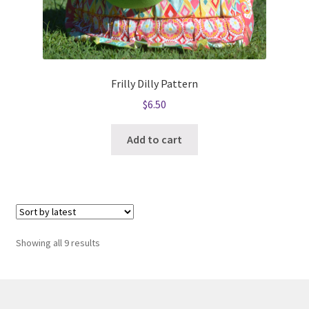
Frilly Dilly Pattern
$
6.50
Add to cart
Sorted
Showing all 9 results
by
latest