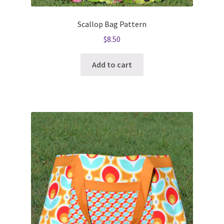
Scallop Bag Pattern
$
8.50
Add to cart