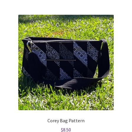
Corey Bag Pattern
$
8.50