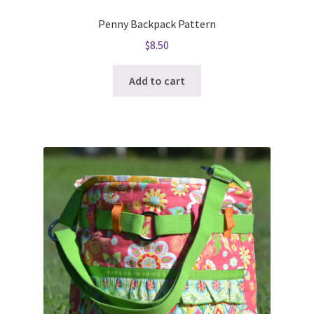
Penny Backpack Pattern
$
8.50
Add to cart