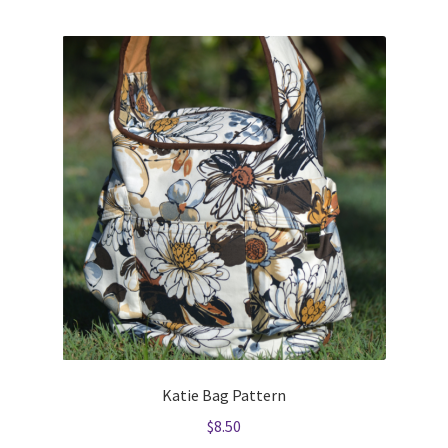
Katie Bag Pattern
$
8.50