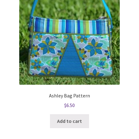
Ashley Bag Pattern
$
6.50
Add to cart