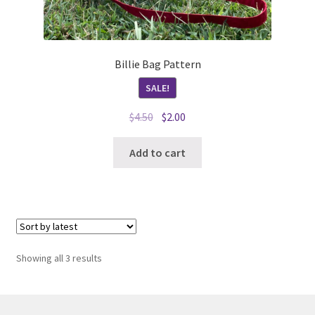
Billie Bag Pattern
SALE!
Original
Current
$
4.50
$
2.00
price
price
was:
is:
Add to cart
$4.50.
$2.00.
Sorted
Showing all 3 results
by
latest