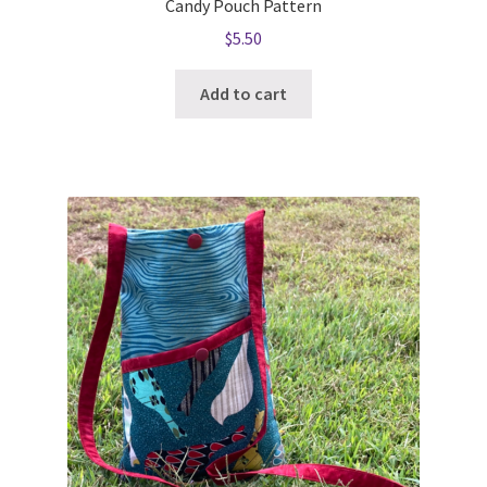
Candy Pouch Pattern
$
5.50
Add to cart