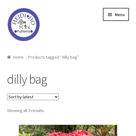
Skip
Skip
Menu
to
to
navigation
content
Home
Home
Products tagged “dilly bag”
About Heidi Ho
dilly bag
Shop
Techniques
Sorted
Showing all 3 results
Freebie
by
latest
Heidi Ho On The Road