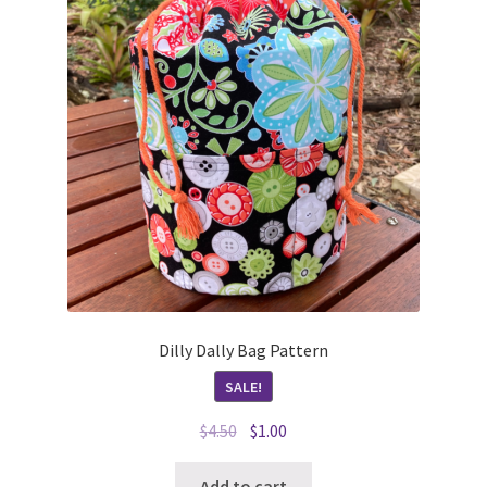
Dilly Dally Bag Pattern
SALE!
Original
Current
$
4.50
$
1.00
price
price
was:
is:
Add to cart