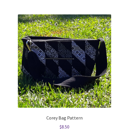
Corey Bag Pattern
$
8.50