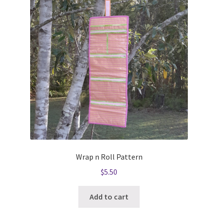
Wrap n Roll Pattern
$
5.50
Add to cart