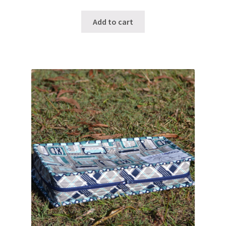
Add to cart