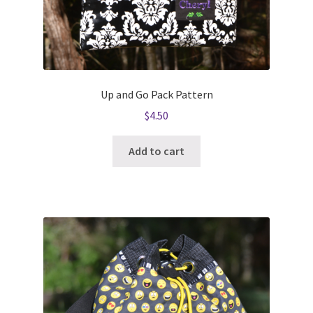
Up and Go Pack Pattern
$
4.50
Add to cart