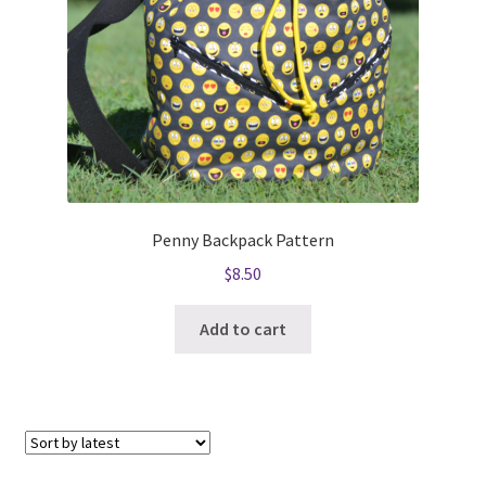
Penny Backpack Pattern
$
8.50
Add to cart