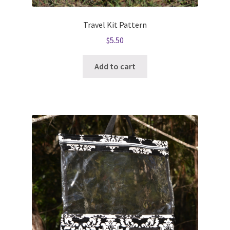
Travel Kit Pattern
$
5.50
Add to cart