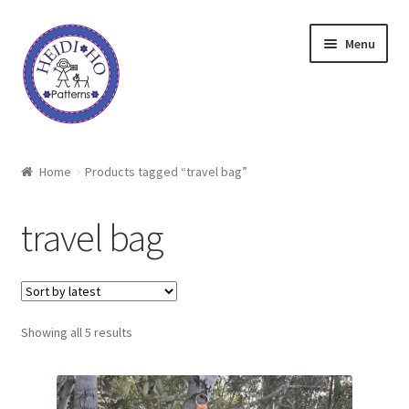
Skip
Skip
Menu
to
to
navigation
content
Home
Home
Products tagged “travel bag”
About Heidi Ho
travel bag
Shop
Techniques
Sorted
Showing all 5 results
Freebie
by
latest
Heidi Ho On The Road