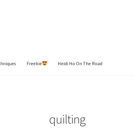
chniques
Freebie
Heidi Ho On The Road
quilting