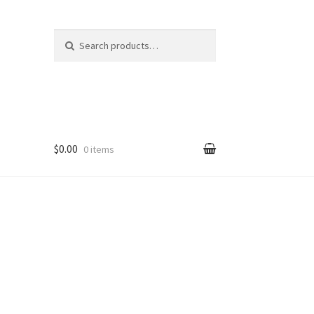
Search
Search
for:
$0.00
0 items