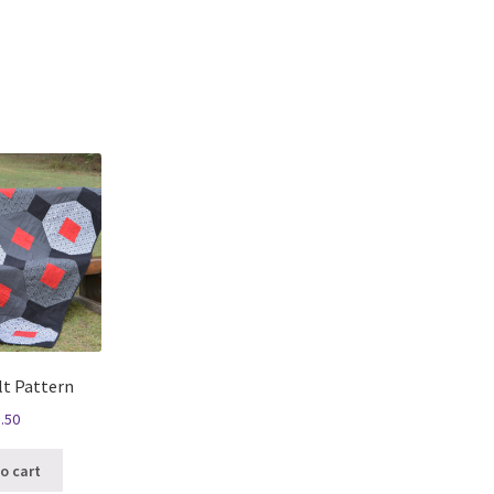
Sorted
by
latest
lt Pattern
.50
o cart