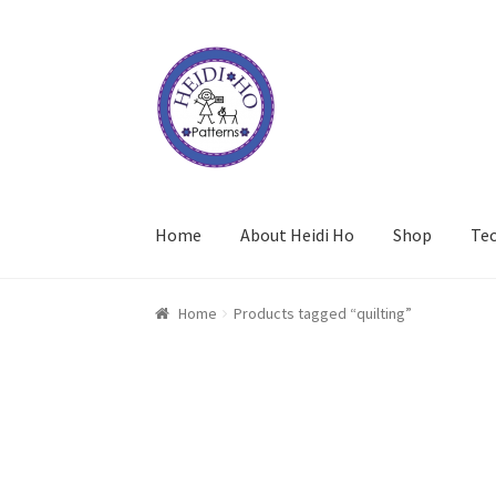
Skip
Skip
to
to
navigation
content
Home
About Heidi Ho
Shop
Te
Home
Products tagged “quilting”