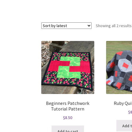
Showing all 2 results
Beginners Patchwork
Ruby Qui
Tutorial Pattern
$
8
$
8.50
Add t
Add to cart