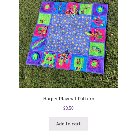
Harper Playmat Pattern
$
8.50
Add to cart