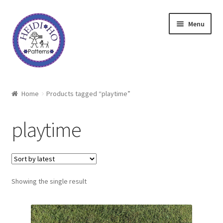
Skip
Skip
Menu
to
to
navigation
content
Home
Home
Products tagged “playtime”
About Heidi Ho
playtime
Shop
Techniques
Showing the single result
Freebie
Heidi Ho On The Road