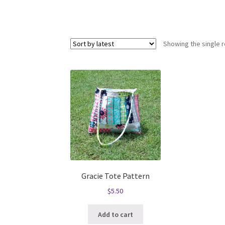
Showing the single r
Gracie Tote Pattern
$
5.50
Add to cart