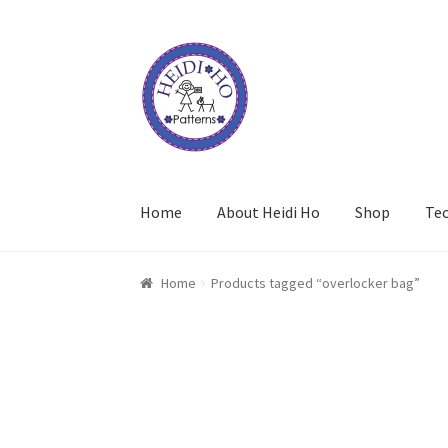
Skip
Skip
to
to
navigation
content
Home
About Heidi Ho
Shop
Te
Home
Products tagged “overlocker bag”