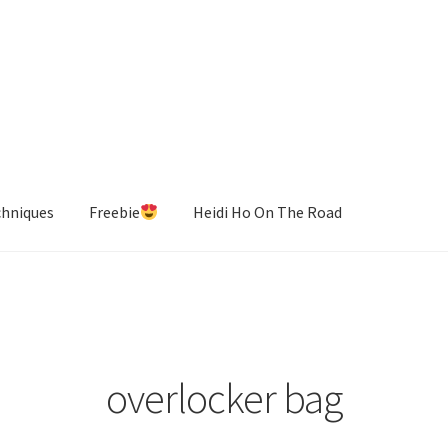
chniques
Freebie
Heidi Ho On The Road
overlocker bag