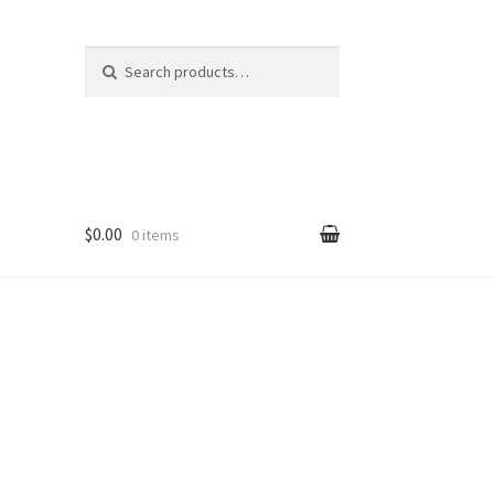
Search
Search
for:
$0.00
0 items