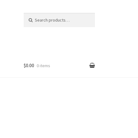
Search
Search
for:
$0.00
0 items