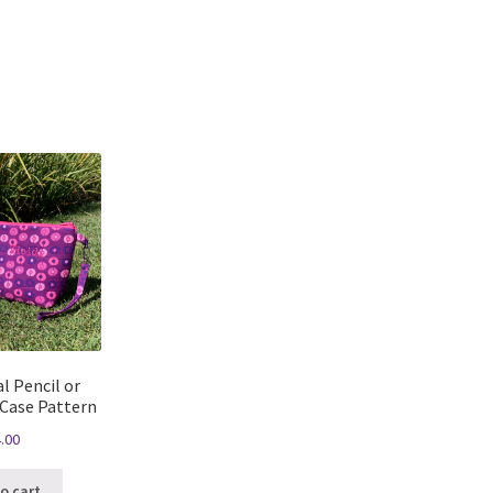
Sorted
by
latest
l Pencil or
 Case Pattern
.00
o cart