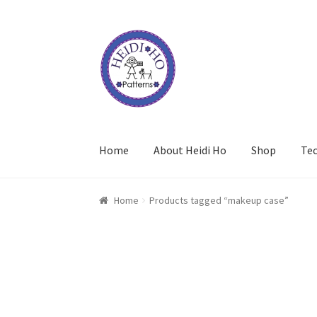
Skip
Skip
to
to
navigation
content
Home
About Heidi Ho
Shop
Te
Home
Products tagged “makeup case”