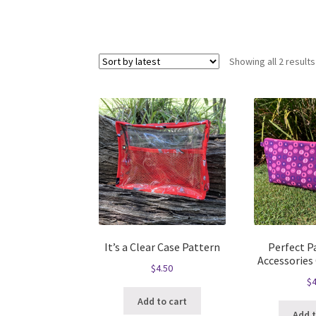
Showing all 2 results
It’s a Clear Case Pattern
Perfect Pa
Accessories
$
4.50
$
4
Add to cart
Add t