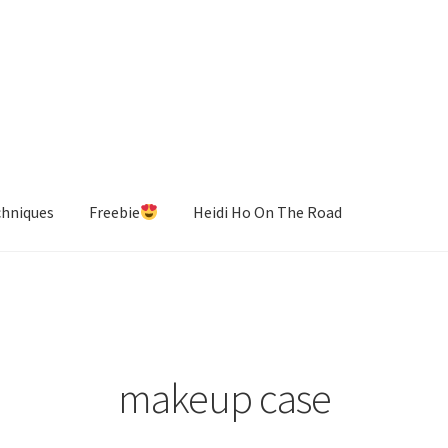
chniques
Freebie
Heidi Ho On The Road
makeup case