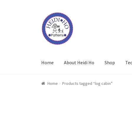
Skip
Skip
to
to
navigation
content
Home
About Heidi Ho
Shop
Te
Home
Products tagged “log cabin”