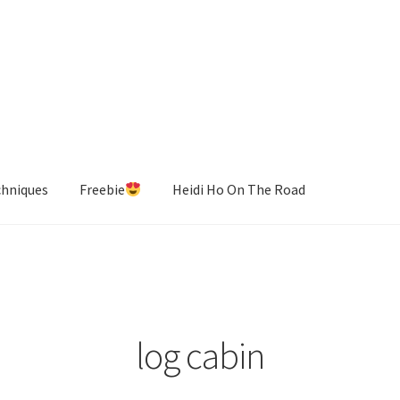
chniques
Freebie
Heidi Ho On The Road
log cabin