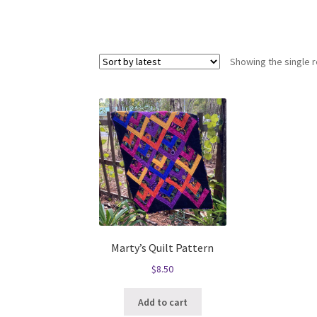
Showing the single r
Marty’s Quilt Pattern
$
8.50
Add to cart