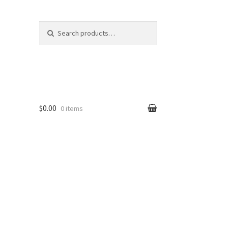
Search
Search
for:
$0.00
0 items