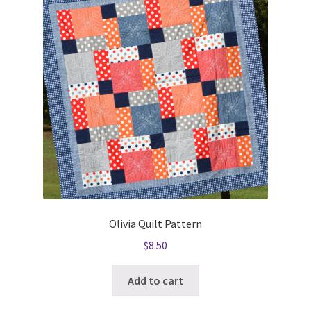
Olivia Quilt Pattern
$
8.50
Add to cart