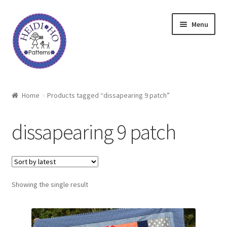
Skip
Skip
Menu
to
to
navigation
content
Home
Home
Products tagged “dissapearing 9 patch”
About Heidi Ho
dissapearing 9 patch
Shop
Techniques
Showing the single result
Freebie
Heidi Ho On The Road