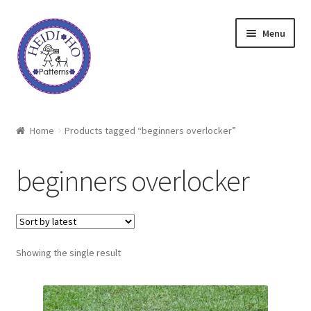
Skip
Skip
Menu
to
to
navigation
content
Home
Home
Products tagged “beginners overlocker”
About Heidi Ho
beginners overlocker
Shop
Techniques
Showing the single result
Freebie
Heidi Ho On The Road