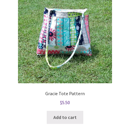
Gracie Tote Pattern
$
5.50
Add to cart