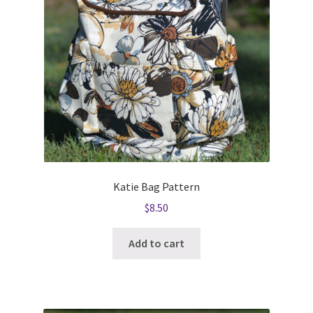
Katie Bag Pattern
$
8.50
Add to cart