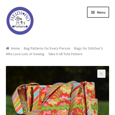
Skip
Skip
Menu
to
to
navigation
content
Home
Home
Bag Patterns for Every Person
Bags for Stitcher's
Who Love Lots of Sewing
Take It All Tote Pattern
About Heidi Ho
Shop
Techniques
Freebie
Heidi Ho On The Road