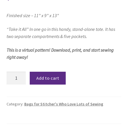
Finished size – 11” x 9” x 13”
“Take it All”
In one go in this handy, stand-alone tote.
It has
two separate compartments & five pockets.
This is a virtual pattern! Download, print, and start sewing
right away!
Take
Add to cart
It
All
Tote
Pattern
Category:
Bags for Stitcher's Who Love Lots of Sewing
quantity