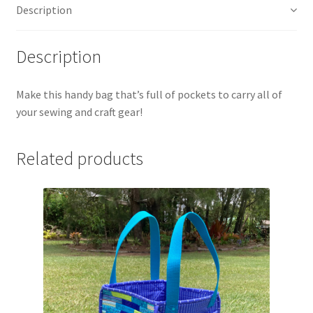
Description
Description
Make this handy bag that’s full of pockets to carry all of
your sewing and craft gear!
Related products