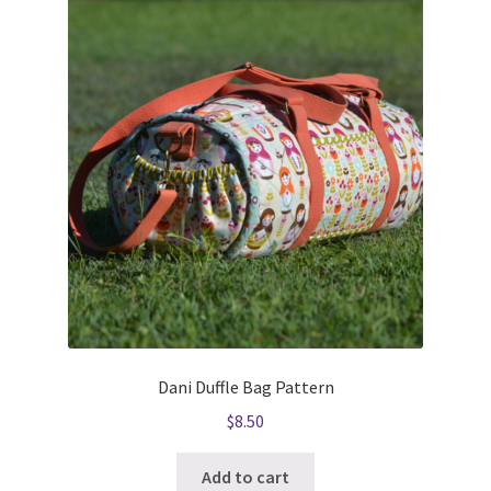
Dani Duffle Bag Pattern
$
8.50
Add to cart