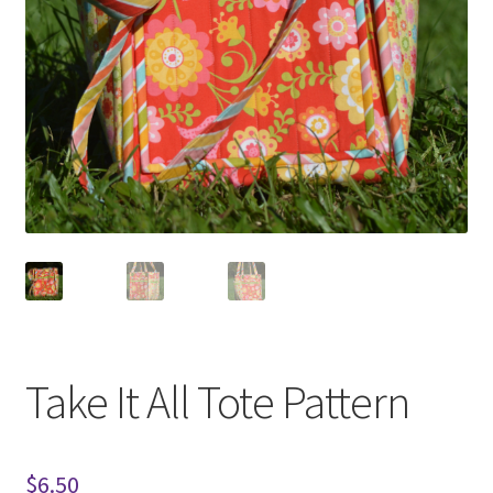
Take It All Tote Pattern
$
6.50