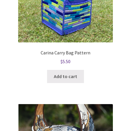
Carina Carry Bag Pattern
$
5.50
Add to cart