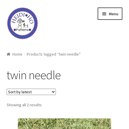
Skip
Skip
Menu
to
to
navigation
content
Home
Home
Products tagged “twin needle”
About Heidi Ho
twin needle
Shop
Techniques
Sorted
Showing all 2 results
Freebie
by
latest
Heidi Ho On The Road