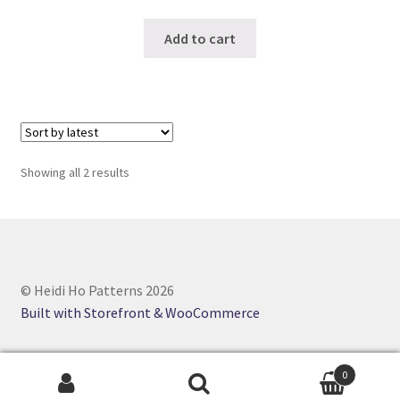
Add to cart
Sorted
Showing all 2 results
by
latest
© Heidi Ho Patterns 2026
Built with Storefront & WooCommerce
0
Search