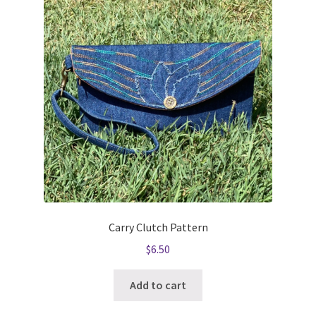
Carry Clutch Pattern
$
6.50
Add to cart