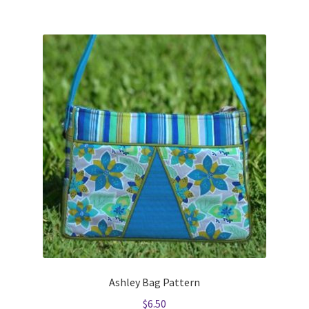
Ashley Bag Pattern
$
6.50