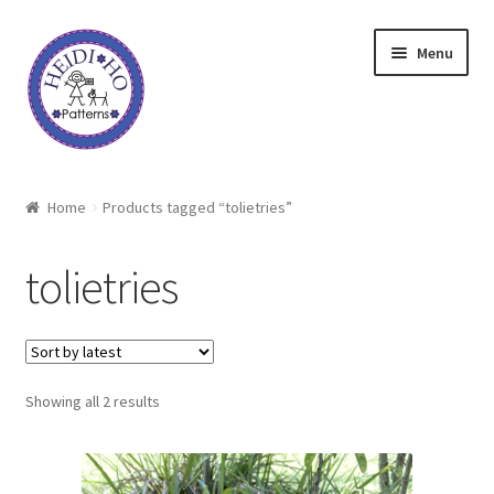
Skip
Skip
Menu
to
to
navigation
content
Home
Home
Products tagged “tolietries”
About Heidi Ho
tolietries
Shop
Techniques
Sorted
Showing all 2 results
Freebie
by
latest
Heidi Ho On The Road