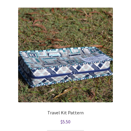
Travel Kit Pattern
$
5.50