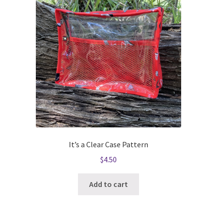
It’s a Clear Case Pattern
$
4.50
Add to cart