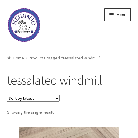
Skip
Skip
Menu
to
to
navigation
content
Home
Home
Products tagged “tessalated windmill”
About Heidi Ho
tessalated windmill
Shop
Techniques
Showing the single result
Freebie
Heidi Ho On The Road