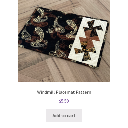
Windmill Placemat Pattern
$
5.50
Add to cart