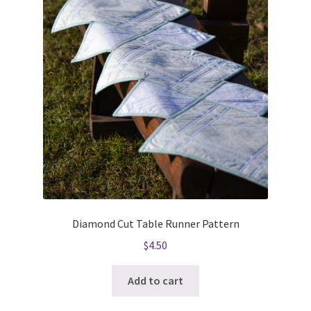
Diamond Cut Table Runner Pattern
$
4.50
Add to cart