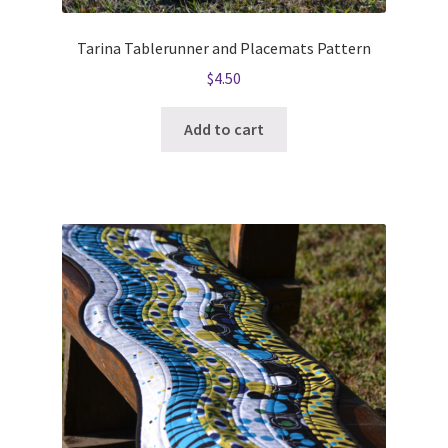
Tarina Tablerunner and Placemats Pattern
$
4.50
Add to cart