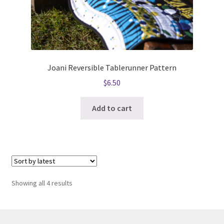
Joani Reversible Tablerunner Pattern
$
6.50
Add to cart
Sorted
Showing all 4 results
by
latest