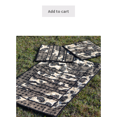
Add to cart