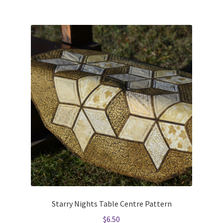
Starry Nights Table Centre Pattern
$
6.50